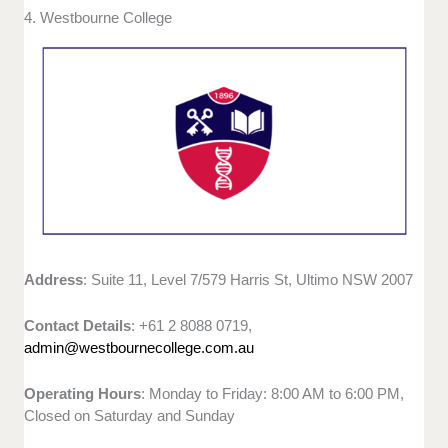
4. Westbourne College
Address
: Suite 11, Level 7/579 Harris St, Ultimo NSW 2007
Contact Details
: +61 2 8088 0719,
admin@westbournecollege.com.au
Operating Hours
: Monday to Friday: 8:00 AM to 6:00 PM,
Closed on Saturday and Sunday