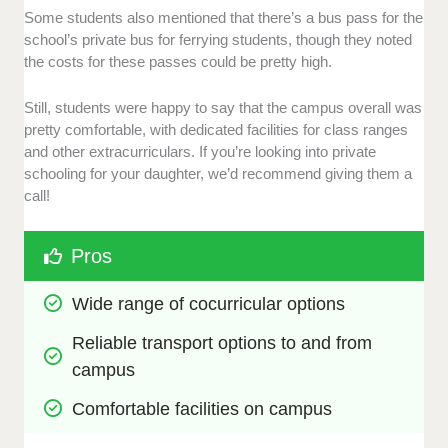
Some students also mentioned that there’s a bus pass for the
school’s private bus for ferrying students, though they noted
the costs for these passes could be pretty high.
Still, students were happy to say that the campus overall was
pretty comfortable, with dedicated facilities for class ranges
and other extracurriculars. If you’re looking into private
schooling for your daughter, we’d recommend giving them a
call!
Pros
Wide range of cocurricular options
Reliable transport options to and from 
campus
Comfortable facilities on campus