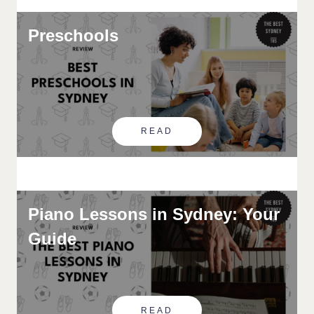
Preschools
READ
Piano Lessons in Sydney: Your
Guide
READ