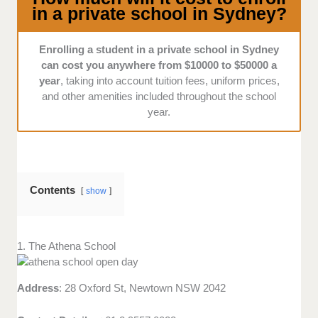
and visitors alike?
in a private school in Sydney?
Enrolling a student in a private school in Sydney
can cost you anywhere from $10000 to $50000 a
year
, taking into account tuition fees, uniform prices,
and other amenities included throughout the school
year.
Contents
show
1. The Athena School
Address
: 28 Oxford St, Newtown NSW 2042