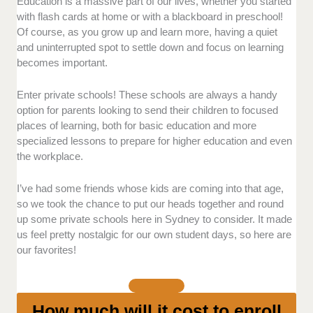
Education is a massive part of our lives, whether you started
Facilities
- Do they offer a learning space
with flash cards at home or with a blackboard in preschool!
that’s conducive to learning? Are the
Of course, as you grow up and learn more, having a quiet
amenities in the school up to the highest
and uninterrupted spot to settle down and focus on learning
standards?
becomes important.
Curriculum
Instruction
- Do they offer a good,
Enter private schools! These schools are always a handy
well-balanced curriculum for
option for parents looking to send their children to focused
students? Are the teachers good at
places of learning, both for basic education and more
explaining their materials?
specialized lessons to prepare for higher education and even
Extracurriculars
- Is there a good
the workplace.
variety of activities available to
students? Are these also executed
I’ve had some friends whose kids are coming into that age,
and managed well?
so we took the chance to put our heads together and round
up some private schools here in Sydney to consider. It made
Related Services
- Are they amenable when
us feel pretty nostalgic for our own student days, so here are
it comes to tuition payments? Do they have a
our favorites!
good, well-defined schedule across various
year levels?
Accessibility
- Is it easy to visit the school?
Do they offer ample amenities for students
How much will it cost to enroll