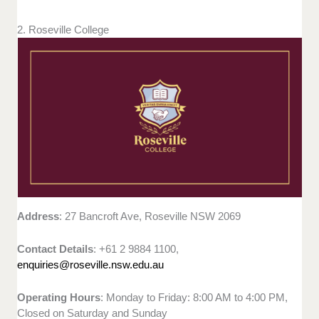
2. Roseville College
Address
: 27 Bancroft Ave, Roseville NSW 2069
Contact Details
: +61 2 9884 1100,
enquiries@roseville.nsw.edu.au
Operating Hours
: Monday to Friday: 8:00 AM to 4:00 PM,
Closed on Saturday and Sunday