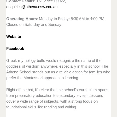
Contact Details
: +61 2 9557 0022,
enquiries@athena.nsw.edu.au
Operating Hours
: Monday to Friday: 8:30 AM to 4:00 PM,
Closed on Saturday and Sunday
Website
Facebook
Greek mythology buffs would recognize the name of the
goddess of wisdom anywhere, especially in this school. The
Athena School stands out as a reliable option for families who
prefer the Montessori approach to learning.
Right off the bat, it’s clear that the school’s curriculum spans
from preparatory education to secondary levels. Lessons
cover a wide range of subjects, with a strong focus on
foundational skills like reading and writing.