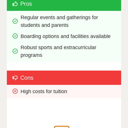
Pros
Regular events and gatherings for 
students and parents
Boarding options and facilities available
Robust sports and extracurricular 
programs
Cons
High costs for tuition