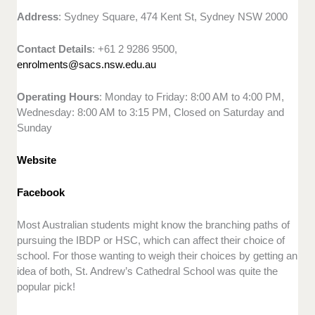
Address
: Sydney Square, 474 Kent St, Sydney NSW 2000
Contact Details
: +61 2 9286 9500,
enrolments@sacs.nsw.edu.au
Operating Hours
: Monday to Friday: 8:00 AM to 4:00 PM,
Wednesday: 8:00 AM to 3:15 PM, Closed on Saturday and
Sunday
Website
Facebook
Most Australian students might know the branching paths of
pursuing the IBDP or HSC, which can affect their choice of
school. For those wanting to weigh their choices by getting an
idea of both, St. Andrew’s Cathedral School was quite the
popular pick!