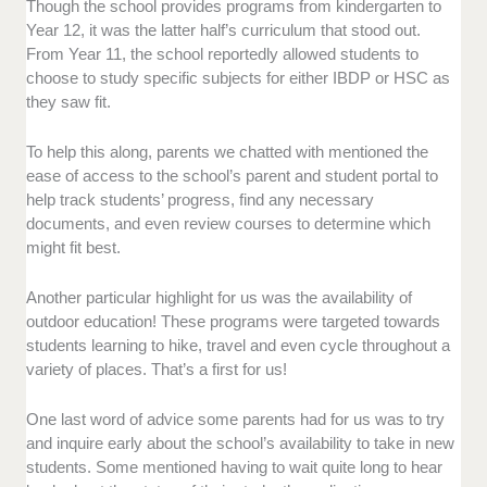
Though the school provides programs from kindergarten to
Year 12, it was the latter half’s curriculum that stood out.
From Year 11, the school reportedly allowed students to
choose to study specific subjects for either IBDP or HSC as
they saw fit.
To help this along, parents we chatted with mentioned the
ease of access to the school’s parent and student portal to
help track students’ progress, find any necessary
documents, and even review courses to determine which
might fit best.
Another particular highlight for us was the availability of
outdoor education! These programs were targeted towards
students learning to hike, travel and even cycle throughout a
variety of places. That’s a first for us!
One last word of advice some parents had for us was to try
and inquire early about the school’s availability to take in new
students. Some mentioned having to wait quite long to hear