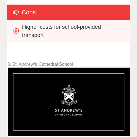
Cons
Higher costs for school-provided 
transport
3. St. Andrew’s Cathedral School