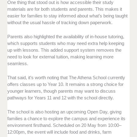
One thing that stood out is how accessible their study
materials are for both students and parents. This makes it
easier for families to stay informed about what’s being taught
without the usual hassle of tracking down paperwork.
Parents also highlighted the availability of in-house tutoring,
which supports students who may need extra help keeping
up with lessons. This added support system removes the
need to look for external tuition, making learning more
seamless.
That said, it’s worth noting that The Athena School currently
offers classes up to Year 10. It remains a strong choice for
younger learners, though parents may want to discuss
pathways for Years 11 and 12 with the school directly.
The school is also hosting an upcoming Open Day, giving
families a chance to explore the campus and experience its
environment firsthand. Scheduled on 20 May from 10:00–
12:00pm, the event will include food and drinks, farm