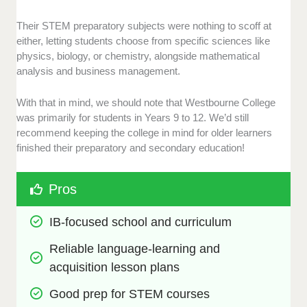
Their STEM preparatory subjects were nothing to scoff at
either, letting students choose from specific sciences like
physics, biology, or chemistry, alongside mathematical
analysis and business management.
With that in mind, we should note that Westbourne College
was primarily for students in Years 9 to 12. We’d still
recommend keeping the college in mind for older learners
finished their preparatory and secondary education!
Pros
IB-focused school and curriculum
Reliable language-learning and 
acquisition lesson plans
Good prep for STEM courses