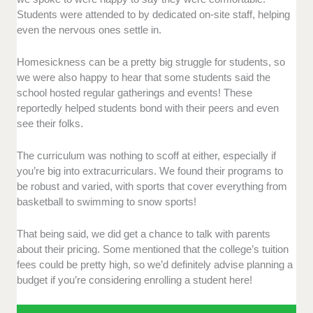
Students were attended to by dedicated on-site staff, helping
even the nervous ones settle in.
Homesickness can be a pretty big struggle for students, so
we were also happy to hear that some students said the
school hosted regular gatherings and events! These
reportedly helped students bond with their peers and even
see their folks.
The curriculum was nothing to scoff at either, especially if
you’re big into extracurriculars. We found their programs to
be robust and varied, with sports that cover everything from
basketball to swimming to snow sports!
That being said, we did get a chance to talk with parents
about their pricing. Some mentioned that the college’s tuition
fees could be pretty high, so we’d definitely advise planning a
budget if you’re considering enrolling a student here!