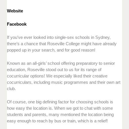
Website
Facebook
If you’ve ever looked into single-sex schools in Sydney,
there’s a chance that Roseville College might have already
popped up in your search, and for good reason!
Known as an all-girls’ school offering preparatory to senior
education, Roseville stood out to us for its range of
cocurricular options! We especially liked their creative
cocurriculars, including music programmes and their own art
club.
Of course, one big defining factor for choosing schools is
how easy the location is. When we got to chat with some
students and parents, many mentioned the location being
easy enough to reach by bus or train, which is a relief!