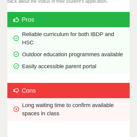
back about the status of their student’s application.
Pros
Reliable curriculum for both IBDP and 
HSC
Outdoor education programmes available
Easily accessible parent portal
Cons
Long waiting time to confirm available 
spaces in class