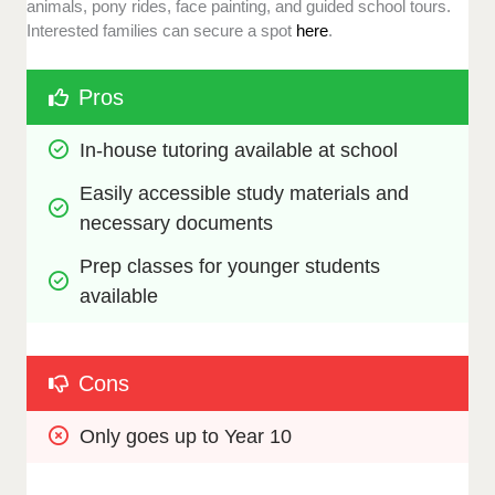
animals, pony rides, face painting, and guided school tours.
Interested families can secure a spot
here
.
Pros
In-house tutoring available at school
Easily accessible study materials and 
necessary documents
Prep classes for younger students 
available
Cons
Only goes up to Year 10