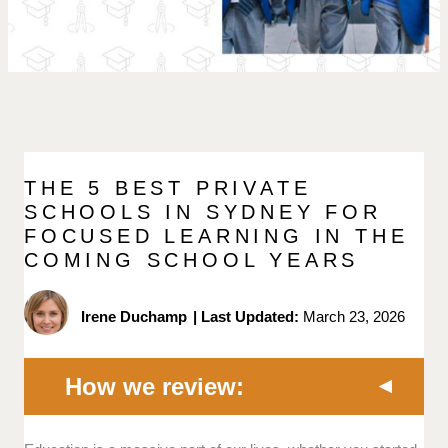
THE 5 BEST PRIVATE
SCHOOLS IN SYDNEY FOR
FOCUSED LEARNING IN THE
COMING SCHOOL YEARS
Irene Duchamp
|
Last Updated:
March 23, 2026
How we review: