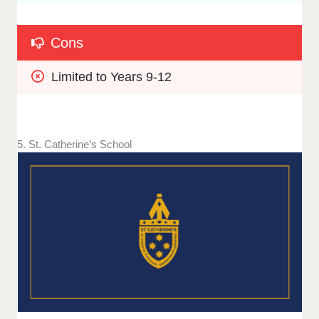
Cons
Limited to Years 9-12
5. St. Catherine’s School