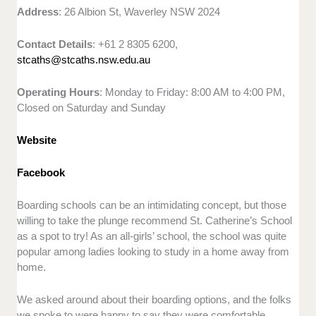
Address
: 26 Albion St, Waverley NSW 2024
Contact Details
: +61 2 8305 6200,
stcaths@stcaths.nsw.edu.au
Operating Hours
: Monday to Friday: 8:00 AM to 4:00 PM,
Closed on Saturday and Sunday
Website
Facebook
Boarding schools can be an intimidating concept, but those
willing to take the plunge recommend St. Catherine’s School
as a spot to try! As an all-girls’ school, the school was quite
popular among ladies looking to study in a home away from
home.
We asked around about their boarding options, and the folks
we spoke to were happy to say they were comfortable.