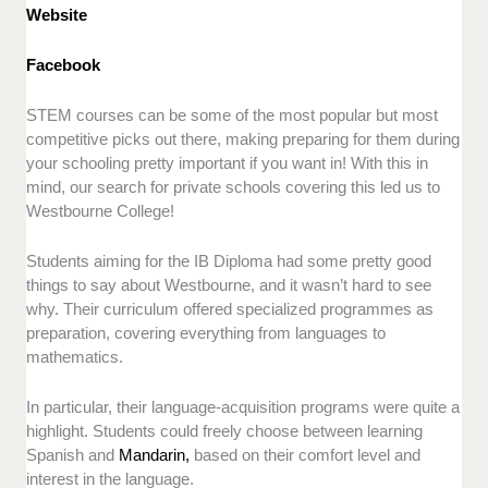
Website
Facebook
STEM courses can be some of the most popular but most
competitive picks out there, making preparing for them during
your schooling pretty important if you want in! With this in
mind, our search for private schools covering this led us to
Westbourne College!
Students aiming for the IB Diploma had some pretty good
things to say about Westbourne, and it wasn’t hard to see
why. Their curriculum offered specialized programmes as
preparation, covering everything from languages to
mathematics.
In particular, their language-acquisition programs were quite a
highlight. Students could freely choose between learning
Spanish and
Mandarin,
based on their comfort level and
interest in the language.