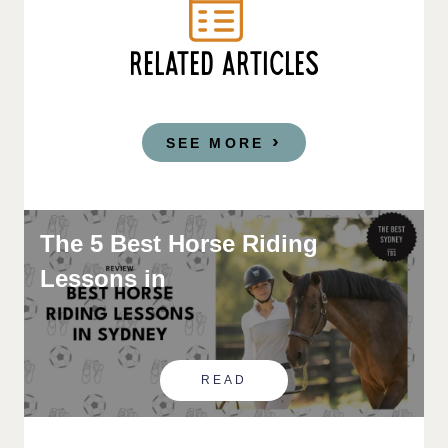
RELATED ARTICLES
SEE MORE
The 5 Best Horse Riding
Lessons in
READ