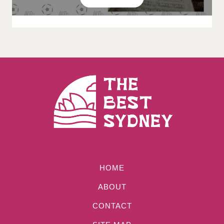
HOME
ABOUT
CONTACT