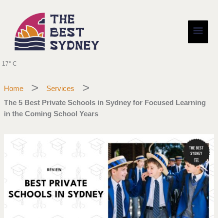
Skip
Main
to
content
Men
17° C
Home
Services
The 5 Best Private Schools in Sydney for Focused Learning
in the Coming School Years