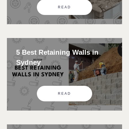
READ
5 Best Retaining Walls in
Sydney
READ