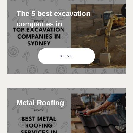
The 5 best excavation
companies in
READ
Metal Roofing