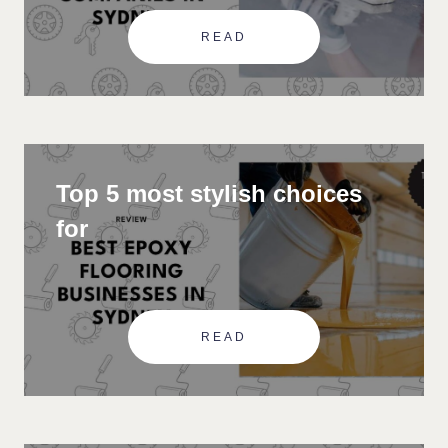
READ
Top 5 most stylish choices
for
READ