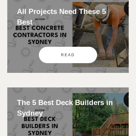
All Projects Need These 5
Best
READ
The 5 Best Deck Builders in
Sydney