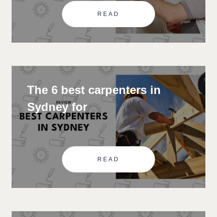
READ
The 6 best carpenters in
Sydney for
READ