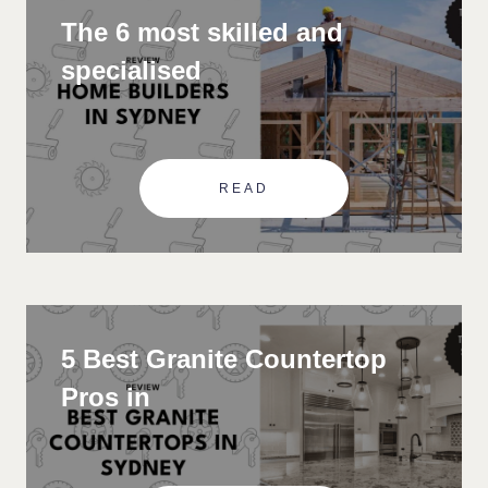
The 6 most skilled and
specialised
READ
5 Best Granite Countertop
Pros in