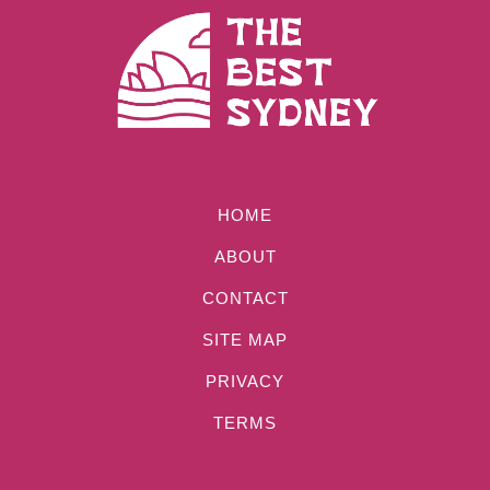
HOME
ABOUT
CONTACT
SITE MAP
PRIVACY
TERMS