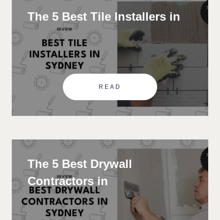
The 5 Best Tile Installers in
READ
The 5 Best Drywall
Contractors in