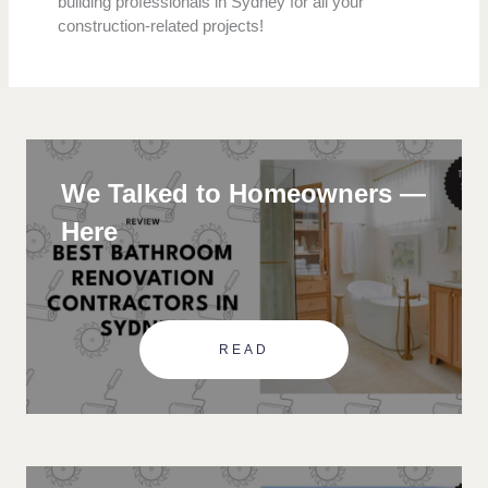
building professionals in Sydney for all your
construction-related projects!
We Talked to Homeowners —
Here
READ