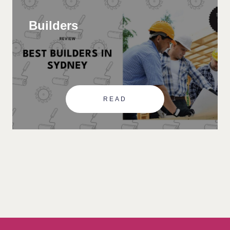
Builders
READ