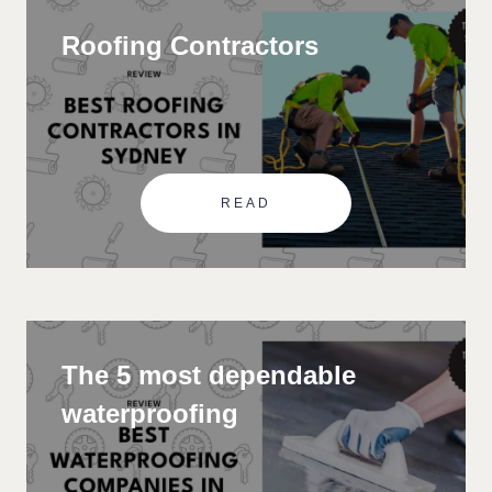
Roofing Contractors
READ
The 5 most dependable
waterproofing