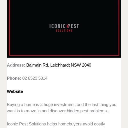
Address:
Balmain Rd, Leichhardt NSW 2040
Phone:
02 8529 5314
Website
Buying a home is a huge investment, and the last thing you
want is to move in and discover hidden pest problems.
Iconic Pest Solutions helps homebuyers avoid costly