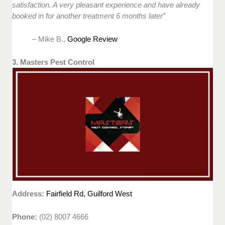
satisfaction. A very pleasant experience and have already
booked in for another treatment 6 months later”
– Mike B.,
Google Review
3. Masters Pest Control
Address:
Fairfield Rd, Guilford West
Phone:
(02) 8007 4666