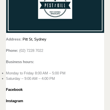
Address:
Pitt St, Sydney
Phone:
(02) 7228 7022
Business hours:
Monday to Friday 8:00 AM – 5:00 PM
Saturday – 9:00 AM – 4:00 PM
Facebook
Instagram