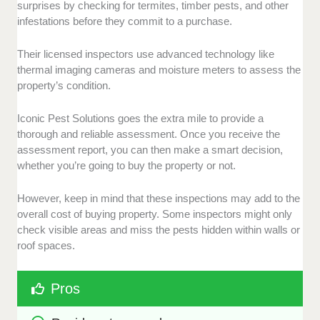
surprises by checking for termites, timber pests, and other
infestations before they commit to a purchase.
Their licensed inspectors use advanced technology like
thermal imaging cameras and moisture meters to assess the
property’s condition.
Iconic Pest Solutions goes the extra mile to provide a
thorough and reliable assessment. Once you receive the
assessment report, you can then make a smart decision,
whether you’re going to buy the property or not.
However, keep in mind that these inspections may add to the
overall cost of buying property. Some inspectors might only
check visible areas and miss the pests hidden within walls or
roof spaces.
Pros