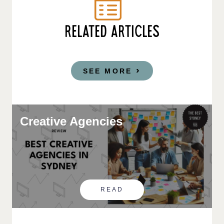
RELATED ARTICLES
SEE MORE
Creative Agencies
READ