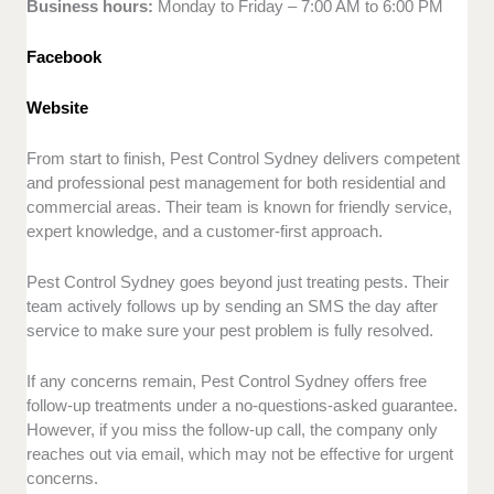
Business hours:
Monday to Friday – 7:00 AM to 6:00 PM
Facebook
Website
From start to finish, Pest Control Sydney delivers competent
and professional pest management for both residential and
commercial areas. Their team is known for friendly service,
expert knowledge, and a customer-first approach.
Pest Control Sydney goes beyond just treating pests. Their
team actively follows up by sending an SMS the day after
service to make sure your pest problem is fully resolved.
If any concerns remain, Pest Control Sydney offers free
follow-up treatments under a no-questions-asked guarantee.
However, if you miss the follow-up call, the company only
reaches out via email, which may not be effective for urgent
concerns.