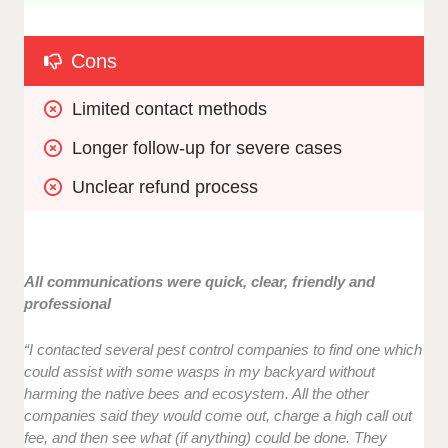
Cons
Limited contact methods
Longer follow-up for severe cases
Unclear refund process
All communications were quick, clear, friendly and
professional
“I contacted several pest control companies to find one which
could assist with some wasps in my backyard without
harming the native bees and ecosystem. All the other
companies said they would come out, charge a high call out
fee, and then see what (if anything) could be done. They