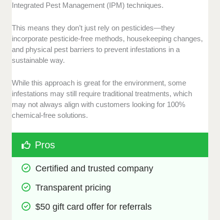
Integrated Pest Management (IPM) techniques.
This means they don’t just rely on pesticides—they
incorporate pesticide-free methods, housekeeping changes,
and physical pest barriers to prevent infestations in a
sustainable way.
While this approach is great for the environment, some
infestations may still require traditional treatments, which
may not always align with customers looking for 100%
chemical-free solutions.
Pros
Certified and trusted company
Transparent pricing
$50 gift card offer for referrals