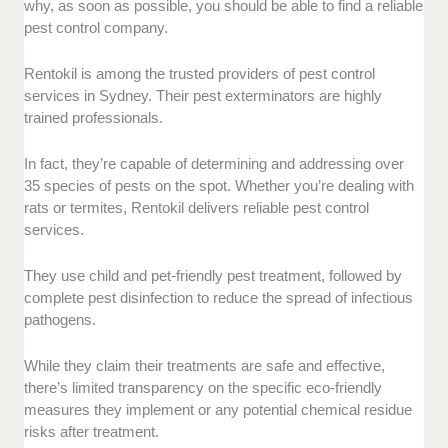
why, as soon as possible, you should be able to find a reliable
pest control company.
Rentokil is among the trusted providers of pest control
services in Sydney. Their pest exterminators are highly
trained professionals.
In fact, they’re capable of determining and addressing over
35 species of pests on the spot. Whether you’re dealing with
rats or termites, Rentokil delivers reliable pest control
services.
They use child and pet-friendly pest treatment, followed by
complete pest disinfection to reduce the spread of infectious
pathogens.
While they claim their treatments are safe and effective,
there’s limited transparency on the specific eco-friendly
measures they implement or any potential chemical residue
risks after treatment.