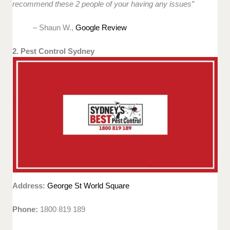
recommend these 2 people of your having any issues”
– Shaun W.,
Google Review
2. Pest Control Sydney
Address:
George St World Square
Phone:
1800 819 189