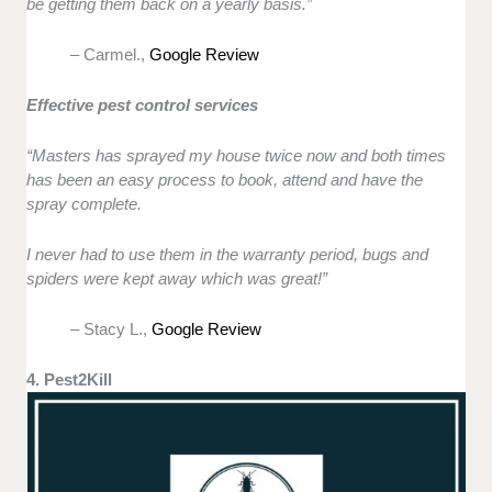
be getting them back on a yearly basis.”
– Carmel.,
Google Review
Effective pest control services
“Masters has sprayed my house twice now and both times
has been an easy process to book, attend and have the
spray complete.
I never had to use them in the warranty period, bugs and
spiders were kept away which was great!”
– Stacy L.,
Google Review
4. Pest2Kill