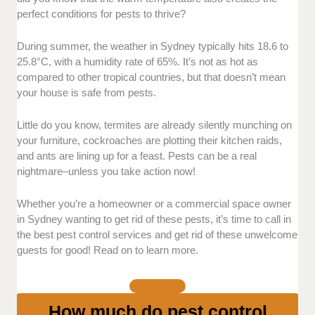
perfect conditions for pests to thrive?
Licensed pest control providers in Sydney follow
industry regulations and protect your interests as a
During summer, the weather in Sydney typically hits 18.6 to
customer, especially in case of accidents.
25.8°C, with a humidity rate of 65%. It’s not as hot as
compared to other tropical countries, but that doesn’t mean
your house is safe from pests.
Customer reviews and reputation:
Customer
feedback is an important indicator of whether a pest
control company is reliable or not.
Little do you know, termites are already silently munching on
your furniture, cockroaches are plotting their kitchen raids,
and ants are lining up for a feast. Pests can be a real
Before adding a company to our list, we do thorough
nightmare–unless you take action now!
background checks and review client testimonials to
assess their credibility and reliability.
Whether you’re a homeowner or a commercial space owner
in Sydney wanting to get rid of these pests, it’s time to call in
Response time and availability:
Pest issues require
the best pest control services and get rid of these unwelcome
prompt action, so response times matter. Typically,
guests for good! Read on to learn more.
the best companies can schedule their services within
1 to 3 business days to prevent infestations from
worsening.
How much do pest control
Eco-friendly treatment:
Since Australia is home to