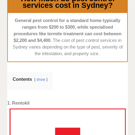
services cost in Sydney?
diverse native wildlife, the best pest control services
use eco-friendly treatments that minimise harm to
non-target species.
General pest control for a standard home typically
ranges from $200 to $300, while specialised
Our team looks for companies that prioritise
procedures like termite treatment can cost between
sustainable pest management.
$2,200 and $4,400.
The cost of pest control services in
Sydney varies depending on the type of pest, severity of
the infestation, and property size.
Transparency:
We look for companies that provide
clear and upfront pricing based on factors like
property size, infestation severity, and procedures.
Contents
show
There should be no hidden fees or vague cost
estimates, as we don’t want to burden you with
unreasonable expenses.
1. Rentokil