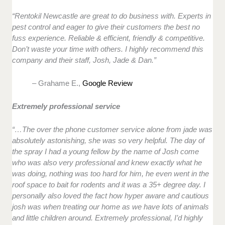
“Rentokil Newcastle are great to do business with. Experts in
pest control and eager to give their customers the best no
fuss experience. Reliable & efficient, friendly & competitive.
Don’t waste your time with others. I highly recommend this
company and their staff, Josh, Jade & Dan.”
– Grahame E.,
Google Review
Extremely professional service
“…The over the phone customer service alone from jade was
absolutely astonishing, she was so very helpful. The day of
the spray I had a young fellow by the name of Josh come
who was also very professional and knew exactly what he
was doing, nothing was too hard for him, he even went in the
roof space to bait for rodents and it was a 35+ degree day. I
personally also loved the fact how hyper aware and cautious
josh was when treating our home as we have lots of animals
and little children around. Extremely professional, I’d highly