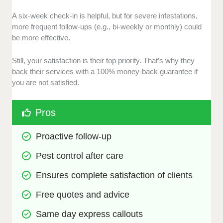
A six-week check-in is helpful, but for severe infestations,
more frequent follow-ups (e.g., bi-weekly or monthly) could
be more effective.
Still, your satisfaction is their top priority. That’s why they
back their services with a 100% money-back guarantee if
you are not satisfied.
Pros
Proactive follow-up
Pest control after care
Ensures complete satisfaction of clients
Free quotes and advice
Same day express callouts