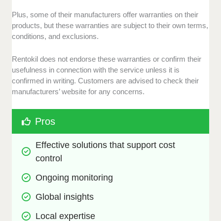
Plus, some of their manufacturers offer warranties on their
products, but these warranties are subject to their own terms,
conditions, and exclusions.
Rentokil does not endorse these warranties or confirm their
usefulness in connection with the service unless it is
confirmed in writing. Customers are advised to check their
manufacturers’ website for any concerns.
Pros
Effective solutions that support cost 
control
Ongoing monitoring
Global insights
Local expertise