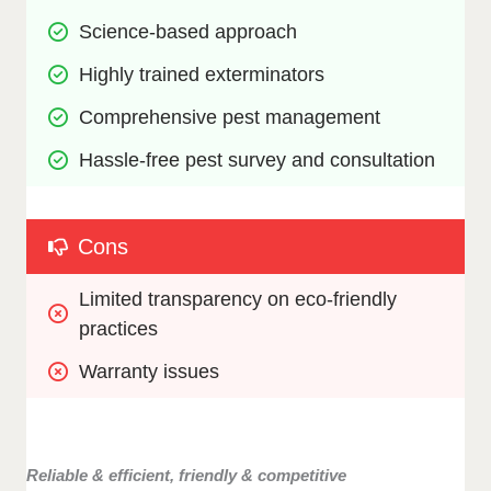
Science-based approach
Highly trained exterminators
Comprehensive pest management 
Hassle-free pest survey and consultation
Cons
Limited transparency on eco-friendly 
practices
Warranty issues
Reliable & efficient, friendly & competitive