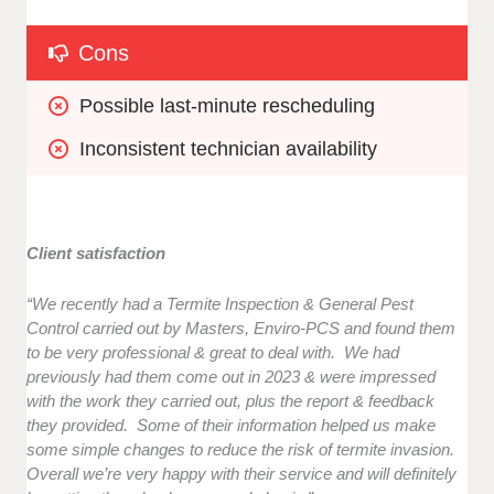
Cons
Possible last-minute rescheduling
Inconsistent technician availability
Client satisfaction
“We recently had a Termite Inspection & General Pest
Control carried out by Masters, Enviro-PCS and found them
to be very professional & great to deal with. We had
previously had them come out in 2023 & were impressed
with the work they carried out, plus the report & feedback
they provided. Some of their information helped us make
some simple changes to reduce the risk of termite invasion.
Overall we’re very happy with their service and will definitely