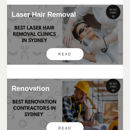
Laser Hair Removal
READ
Renovation
READ