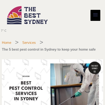
Skip
Main
to
content
Men
7° C
Home
Services
The 5 best pest control in Sydney to keep your home safe