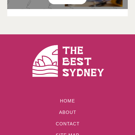
HOME
ABOUT
CONTACT