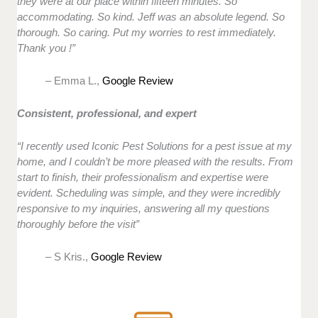
they were at our place within fifteen minutes. So
accommodating. So kind. Jeff was an absolute legend. So
thorough. So caring. Put my worries to rest immediately.
Thank you !”
– Emma L.,
Google Review
Consistent, professional, and expert
“I recently used Iconic Pest Solutions for a pest issue at my
home, and I couldn’t be more pleased with the results. From
start to finish, their professionalism and expertise were
evident. Scheduling was simple, and they were incredibly
responsive to my inquiries, answering all my questions
thoroughly before the visit”
– S Kris.,
Google Review