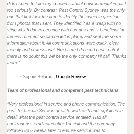
didn’t seem to take my concerns about environmental impact
too seriously. By contrast, Pest Control Sydney was the only
one that first took the time to identify the insect in question
from photos that I sent. They identified it as a wasp with no
sting which doesn’t engage with humans and is beneficial for
the environment so can be left in place, and sent me some
information about it. All communications were quick, clear,
friendly and professional. Next time I do need pest control,
there is no doubt this will be the only company I’ll call. Thanks
team!”
– Sophie Belarus.,
Google Review
Team of professional and competent pest technicians
“Very professional in service and phone communication. The
pest Technician Sid was great to work with and explained in
detail what the pest control service entailed. Had all
cockroaches eradicated after 1st visit and the company
followed up 6 weeks later to ensure service was to