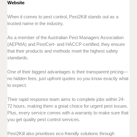
Website
When it comes to pest control, Pest2Kill stands out as a
trusted name in the industry.
As a member of the Australian Pest Managers Association
(AEPMA) and PestCert- and HACCP-certified, they ensure
that their products and methods meet the highest safety
standards.
One of their biggest advantages is their transparent pricing—
no hidden fees, just upfront quotes so you know exactly what
to expect.
Their rapid response team aims to complete jobs within 24-
72 hours, making them a great choice for urgent pest issues.
Plus, every service comes with a warranty to make sure that
you get quality pest control services.
Pest2Kill also prioritises eco-friendly solutions through