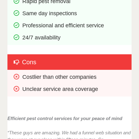
Rapid pest removal
Same day inspections
Professional and efficient service
24/7 availability
Cons
Costlier than other companies
Unclear service area coverage
Efficient pest control services for your peace of mind
“These guys are amazing. We had a funnel web situation and