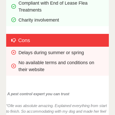
Compliant with End of Lease Flea 
Treatments
Charity involvement
Cons
Delays during summer or spring
No available terms and conditions on 
their website
A pest control expert you can trust
“Olle was absolute amazing. Explained everything from start
to finish. So accommodating with my dog and made her feel