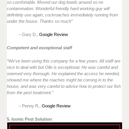
so comfortable. Moved our dog bowls around so no
contamination. Wonderful friendly hard working guy will
definitely use again, cockroaches immediately running from
under the house. Thanks so much”
– Gary D.,
Google Review
Competent and exceptional staff
“We’ve been using this company for a few years. All staff are
nice to deal with but Olle is exceptional. He was careful and
seemed very thorough. He explained the access he needed,
showed me where the roaches might be coming in to the
house, and was very careful to advise how to protect our fish
from the pest treatment.”
– Penny R.,
Google Review
5. Iconic Pest Solution