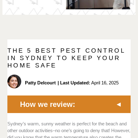
THE 5 BEST PEST CONTROL
IN SYDNEY TO KEEP YOUR
HOME SAFE
Patty Delcourt
|
Last Updated:
April 16, 2025
How we review:
Licenses and insurance:
The credibility and
Sydney’s warm, sunny weather is perfect for the beach and
competence of pest control companies lie in their
other outdoor activities–no one’s going to deny that! However,
licence and insurance coverage.
did you know that the warm temperature also creates the