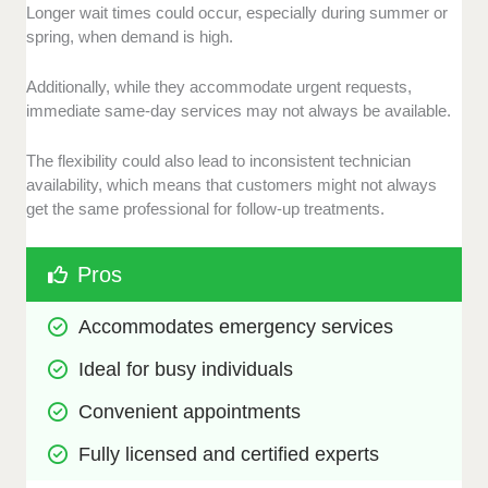
Longer wait times could occur, especially during summer or
spring, when demand is high.
Additionally, while they accommodate urgent requests,
immediate same-day services may not always be available.
The flexibility could also lead to inconsistent technician
availability, which means that customers might not always
get the same professional for follow-up treatments.
Pros
Accommodates emergency services
Ideal for busy individuals
Convenient appointments
Fully licensed and certified experts