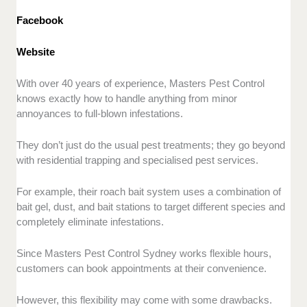
Facebook
Website
With over 40 years of experience, Masters Pest Control
knows exactly how to handle anything from minor
annoyances to full-blown infestations.
They don’t just do the usual pest treatments; they go beyond
with residential trapping and specialised pest services.
For example, their roach bait system uses a combination of
bait gel, dust, and bait stations to target different species and
completely eliminate infestations.
Since Masters Pest Control Sydney works flexible hours,
customers can book appointments at their convenience.
However, this flexibility may come with some drawbacks.