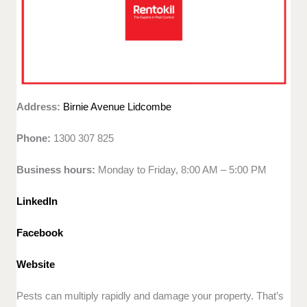
Address:
Birnie Avenue Lidcombe
Phone:
1300 307 825
Business hours:
Monday to Friday, 8:00 AM – 5:00 PM
LinkedIn
Facebook
Website
Pests can multiply rapidly and damage your property. That’s