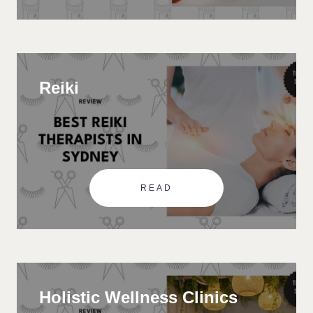
Reiki
READ
Holistic Wellness Clinics