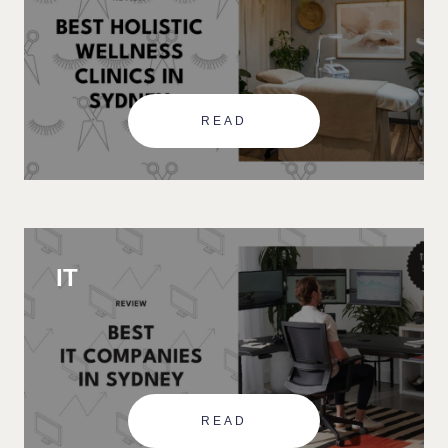
READ
IT
READ