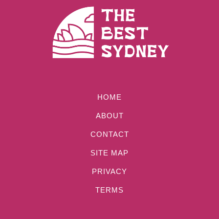
HOME
ABOUT
CONTACT
SITE MAP
PRIVACY
TERMS