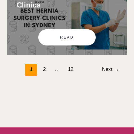
Clinics
READ
1
2
…
12
Next
→