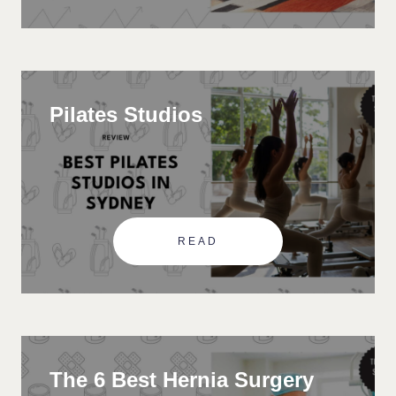
Pilates Studios
READ
The 6 Best Hernia Surgery