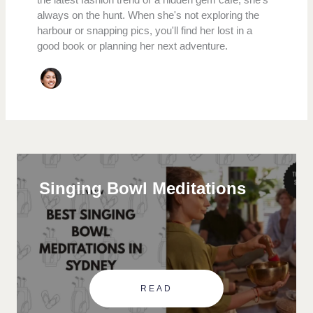
always on the hunt. When she's not exploring the
harbour or snapping pics, you'll find her lost in a
good book or planning her next adventure.
Singing Bowl Meditations
READ