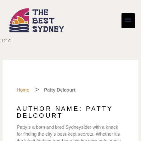
Skip
Main
to
content
Men
12° C
Home
Patty Delcourt
AUTHOR NAME: PATTY
DELCOURT
Patty's a born and bred Sydneysider with a knack
for finding the city's best-kept secrets. Whether it's
the latest fashion trend or a hidden gem cafe, she's