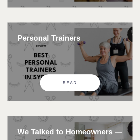
Personal Trainers
READ
We Talked to Homeowners —