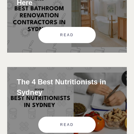
Here
READ
The 4 Best Nutritionists in
Sydney
READ