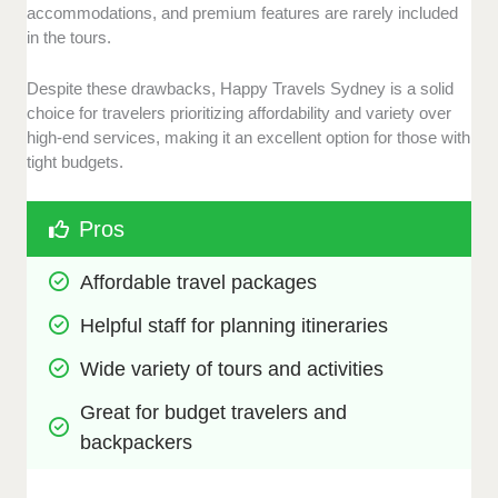
accommodations, and premium features are rarely included
in the tours.
Despite these drawbacks, Happy Travels Sydney is a solid
choice for travelers prioritizing affordability and variety over
high-end services, making it an excellent option for those with
tight budgets.
Pros
Affordable travel packages 
Helpful staff for planning itineraries
Wide variety of tours and activities
Great for budget travelers and 
backpackers