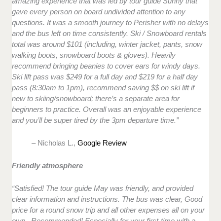
amazing experience that was led by tour guide Sunny that
gave every person on board undivided attention to any
questions. It was a smooth journey to Perisher with no delays
and the bus left on time consistently. Ski / Snowboard rentals
total was around $101 (including, winter jacket, pants, snow
walking boots, snowboard boots & gloves). Heavily
recommend bringing beanies to cover ears for windy days.
Ski lift pass was $249 for a full day and $219 for a half day
pass (8:30am to 1pm), recommend saving $$ on ski lift if
new to skiing/snowboard; there’s a separate area for
beginners to practice. Overall was an enjoyable experience
and you’ll be super tired by the 3pm departure time.”
– Nicholas L.,
Google Review
Friendly atmosphere
“Satisfied! The tour guide May was friendly, and provided
clear information and instructions. The bus was clear, Good
price for a round snow trip and all other expenses all on your
own. Recommended! Especially for your first-time with a