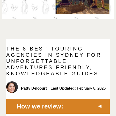
THE 8 BEST TOURING
AGENCIES IN SYDNEY FOR
UNFORGETTABLE
ADVENTURES FRIENDLY,
KNOWLEDGEABLE GUIDES
Patty Delcourt
|
Last Updated:
February 8, 2026
How we review: