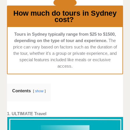
tours that offer something special, ensuring you have
a memorable experience in Sydney.
How much do tours in Sydney
cost?
Tours in Sydney typically range from $25 to $1500,
depending on the type of tour and experience.
The
price can vary based on factors such as the duration of
the tour, whether it’s a group or private experience, and
special features included like meals or exclusive
access.
Contents
show
1. ULTIMATE Travel