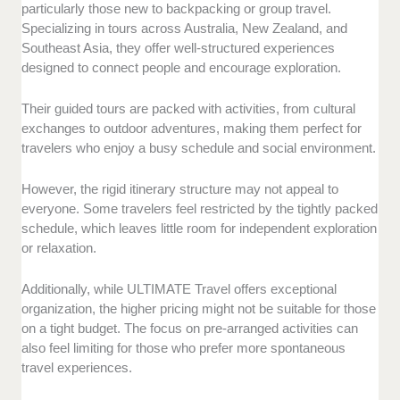
particularly those new to backpacking or group travel.
Specializing in tours across Australia, New Zealand, and
Southeast Asia, they offer well-structured experiences
designed to connect people and encourage exploration.
Their guided tours are packed with activities, from cultural
exchanges to outdoor adventures, making them perfect for
travelers who enjoy a busy schedule and social environment.
However, the rigid itinerary structure may not appeal to
everyone. Some travelers feel restricted by the tightly packed
schedule, which leaves little room for independent exploration
or relaxation.
Additionally, while ULTIMATE Travel offers exceptional
organization, the higher pricing might not be suitable for those
on a tight budget. The focus on pre-arranged activities can
also feel limiting for those who prefer more spontaneous
travel experiences.