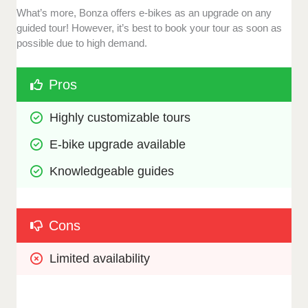
What’s more, Bonza offers e-bikes as an upgrade on any
guided tour! However, it’s best to book your tour as soon as
possible due to high demand.
Pros
Highly customizable tours
E-bike upgrade available
Knowledgeable guides
Cons
Limited availability