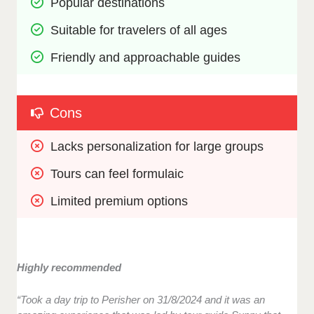
Popular destinations
Suitable for travelers of all ages
Friendly and approachable guides
Cons
Lacks personalization for large groups 
Tours can feel formulaic 
Limited premium options
Highly recommended
“Took a day trip to Perisher on 31/8/2024 and it was an