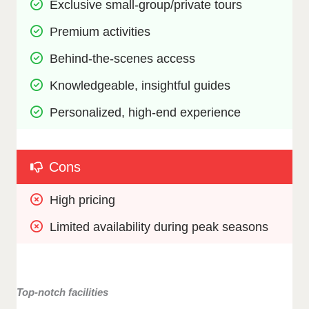
Exclusive small-group/private tours
Premium activities 
Behind-the-scenes access
Knowledgeable, insightful guides
Personalized, high-end experience
Cons
High pricing
Limited availability during peak seasons
Top-notch facilities