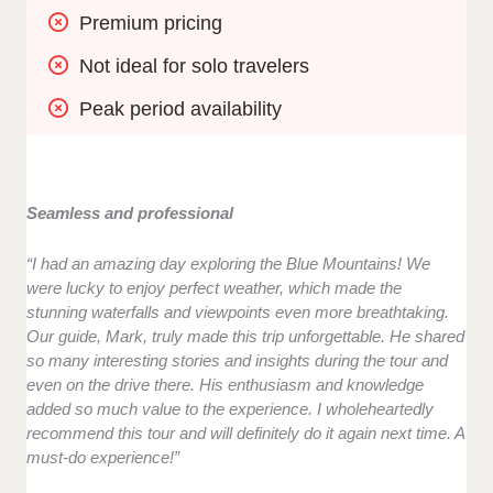
Premium pricing 
Not ideal for solo travelers
Peak period availability
Seamless and professional
“I had an amazing day exploring the Blue Mountains! We
were lucky to enjoy perfect weather, which made the
stunning waterfalls and viewpoints even more breathtaking.
Our guide, Mark, truly made this trip unforgettable. He shared
so many interesting stories and insights during the tour and
even on the drive there. His enthusiasm and knowledge
added so much value to the experience. I wholeheartedly
recommend this tour and will definitely do it again next time. A
must-do experience!”