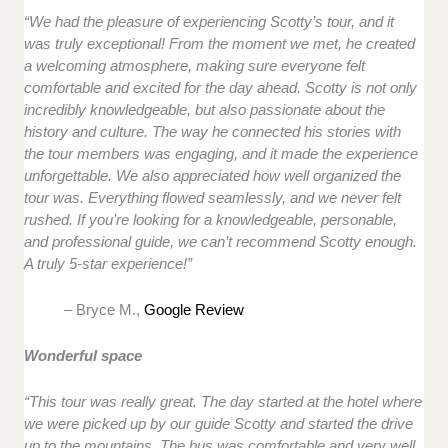
“We had the pleasure of experiencing Scotty’s tour, and it
was truly exceptional! From the moment we met, he created
a welcoming atmosphere, making sure everyone felt
comfortable and excited for the day ahead. Scotty is not only
incredibly knowledgeable, but also passionate about the
history and culture. The way he connected his stories with
the tour members was engaging, and it made the experience
unforgettable. We also appreciated how well organized the
tour was. Everything flowed seamlessly, and we never felt
rushed. If you’re looking for a knowledgeable, personable,
and professional guide, we can’t recommend Scotty enough.
A truly 5-star experience!”
– Bryce M.,
Google Review
Wonderful space
“This tour was really great. The day started at the hotel where
we were picked up by our guide Scotty and started the drive
up to the mountains. The bus was comfortable and very well