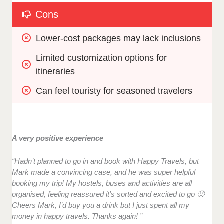
Cons
Lower-cost packages may lack inclusions
Limited customization options for 
itineraries
Can feel touristy for seasoned travelers
A very positive experience
“Hadn’t planned to go in and book with Happy Travels, but
Mark made a convincing case, and he was super helpful
booking my trip! My hostels, buses and activities are all
organised, feeling reassured it’s sorted and excited to go 🙂
Cheers Mark, I’d buy you a drink but I just spent all my
money in happy travels. Thanks again! ”