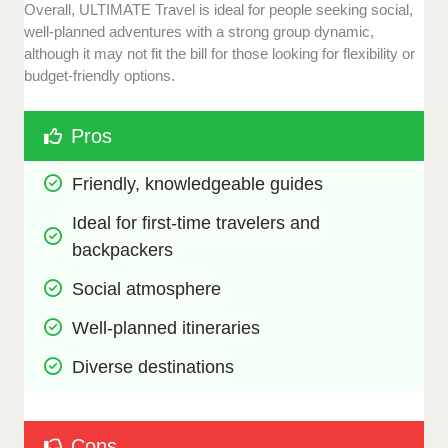
Overall, ULTIMATE Travel is ideal for people seeking social,
well-planned adventures with a strong group dynamic,
although it may not fit the bill for those looking for flexibility or
budget-friendly options.
Pros
Friendly, knowledgeable guides
Ideal for first-time travelers and 
backpackers
Social atmosphere
Well-planned itineraries
Diverse destinations
Cons