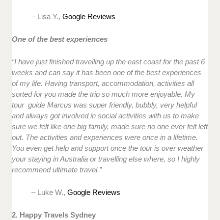
– Lisa Y.,
Google Reviews
One of the best experiences
“I have just finished travelling up the east coast for the past 6
weeks and can say it has been one of the best experiences
of my life. Having transport, accommodation, activities all
sorted for you made the trip so much more enjoyable. My
tour guide Marcus was super friendly, bubbly, very helpful
and always got involved in social activities with us to make
sure we felt like one big family, made sure no one ever felt left
out. The activities and experiences were once in a lifetime.
You even get help and support once the tour is over weather
your staying in Australia or travelling else where, so I highly
recommend ultimate travel.”
– Luke W.,
Google Reviews
2. Happy Travels Sydney