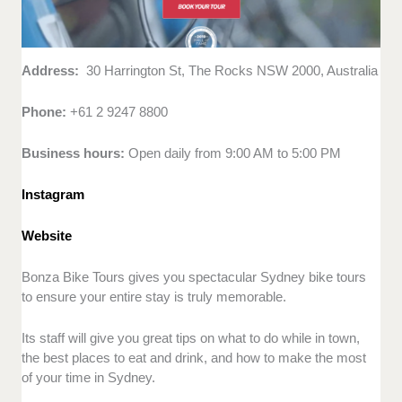
Address:
30 Harrington St, The Rocks NSW 2000, Australia
Phone:
+61 2 9247 8800
Business hours:
Open daily from 9:00 AM to 5:00 PM
Instagram
Website
Bonza Bike Tours gives you spectacular Sydney bike tours
to ensure your entire stay is truly memorable.
Its staff will give you great tips on what to do while in town,
the best places to eat and drink, and how to make the most
of your time in Sydney.