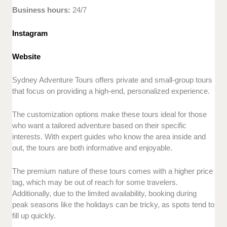
Business hours:
24/7
Instagram
Website
Sydney Adventure Tours offers private and small-group tours
that focus on providing a high-end, personalized experience.
The customization options make these tours ideal for those
who want a tailored adventure based on their specific
interests. With expert guides who know the area inside and
out, the tours are both informative and enjoyable.
The premium nature of these tours comes with a higher price
tag, which may be out of reach for some travelers.
Additionally, due to the limited availability, booking during
peak seasons like the holidays can be tricky, as spots tend to
fill up quickly.