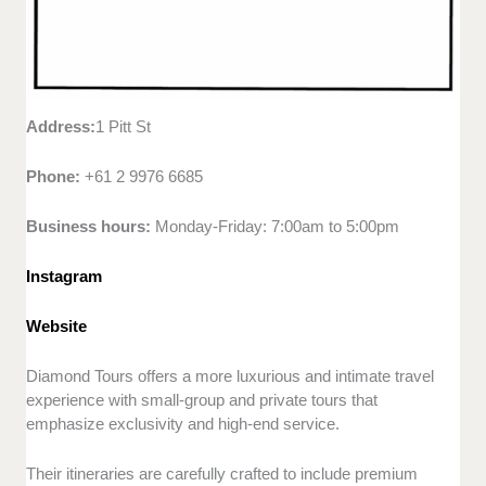
Address:
1 Pitt St
Phone:
+61 2 9976 6685
Business hours:
Monday-Friday: 7:00am to 5:00pm
Instagram
Website
Diamond Tours offers a more luxurious and intimate travel
experience with small-group and private tours that
emphasize exclusivity and high-end service.
Their itineraries are carefully crafted to include premium