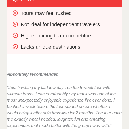
Tours may feel rushed
Not ideal for independent travelers
Higher pricing than competitors
Lacks unique destinations
Absolutely recommended
“Just finishing my last few days on the 5 week tour with
ultimate travel. I can comfortably say that it was one of the
most unexpectedly enjoyable experience I’ve ever done. I
booked a week before the tour started unsure whether I
would enjoy it after solo travelling for 2 months. The tour gave
me exactly what I needed, laughter, fun and amazing
experiences that made better with the group I was with.”