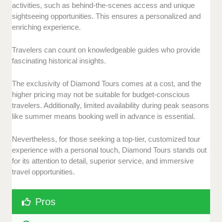
activities, such as behind-the-scenes access and unique
sightseeing opportunities. This ensures a personalized and
enriching experience.
Travelers can count on knowledgeable guides who provide
fascinating historical insights.
The exclusivity of Diamond Tours comes at a cost, and the
higher pricing may not be suitable for budget-conscious
travelers. Additionally, limited availability during peak seasons
like summer means booking well in advance is essential.
Nevertheless, for those seeking a top-tier, customized tour
experience with a personal touch, Diamond Tours stands out
for its attention to detail, superior service, and immersive
travel opportunities.
Pros