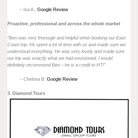
– Isa A.,
Google Review
Proactive, professional and across the whole market
“Ben was very thorough and helpful when booking our East
Coast trip. He spent a lot of time with us and made sure we
understood everything. He was very lovely and made sure
our trip was exactly what we had envisioned. I would
definitely recommend Ben – he is a credit to HT!”
– Chelsea B.
Google Review
3. Diamond Tours