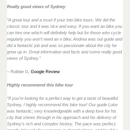
Really good views of Sydney
“A great tour and a must if your into bike tours. We did the
classic tour and it was nice and easy. If you want an bike you
can hire one which will definitely help but for those who cycle
regularly you won’t need an e bike. Andrea was out guide and
did a fantastic job and was so passionate about the city he
grew up in. Great information and facts and some really good
views of Sydney.”
– Robbie G,
Google Review
Highly recommend this bike tour
“If you’re looking for a perfect way to get a taste of beautiful
Sydney, I highly recommend this bike tour! Our guide Luke
was fantastic; very knowledgeable with a deep love for his
city that shines through in his approach and his delivery of
Sydney’s rich and complex history. The pace was perfect,