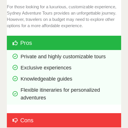
For those looking for a luxurious, customizable experience,
Sydney Adventure Tours provides an unforgettable journey.
However, travelers on a budget may need to explore other
options for a more affordable experience.
Pros
Private and highly customizable tours
Exclusive experiences
Knowledgeable guides
Flexible itineraries for personalized 
adventures
Cons