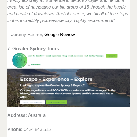
mostly leisurely for someone in decent shape, and he did a
great job of navigating our big group of 15 through the hustle
and bustle of downtown. And of course, we hit all of the stops
in this incredibly picturesque city. Highly recommend!”
– Jeremy Farmer,
Google Review
7. Greater Sydney Tours
Address:
Australia
Phone:
0424 843 515