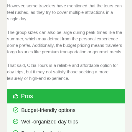
However, some travelers have mentioned that the tours can
feel rushed, as they try to cover multiple attractions in a
single day.
The group sizes can also be large during peak times like the
summer, which may detract from the personal experience
some prefer. Additionally, the budget pricing means travelers
forgo luxuries like premium transportation or gourmet meals.
That said, Ozia Tours is a reliable and affordable option for
day trips, but it may not satisfy those seeking a more
leisurely or high-end experience.
Pros
Budget-friendly options
Well-organized day trips 