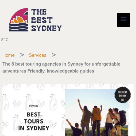
Skip
Main
to
content
Men
8° C
Home
Services
The 8 best touring agencies in Sydney for unforgettable
adventures Friendly, knowledgeable guides