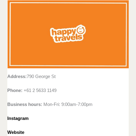
Address:
790 George St
Phone:
+61 2 5633 1149
Business hours:
Mon-Fri: 9:00am-7:00pm
Instagram
Website