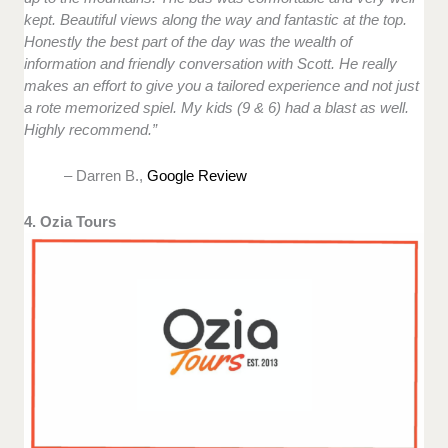
kept. Beautiful views along the way and fantastic at the top.
Honestly the best part of the day was the wealth of
information and friendly conversation with Scott. He really
makes an effort to give you a tailored experience and not just
a rote memorized spiel. My kids (9 & 6) had a blast as well.
Highly recommend.”
– Darren B.,
Google Review
4. Ozia Tours