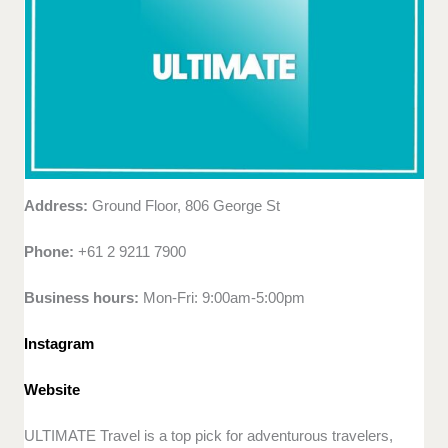
Address:
Ground Floor, 806 George St
Phone:
+61 2 9211 7900
Business hours:
Mon-Fri: 9:00am-5:00pm
Instagram
Website
ULTIMATE Travel is a top pick for adventurous travelers,