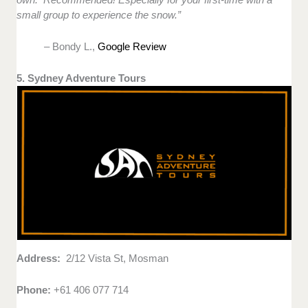
small group to experience the snow.”
– Bondy L.,
Google Review
5. Sydney Adventure Tours
Address:
2/12 Vista St, Mosman
Phone:
+61 406 077 714