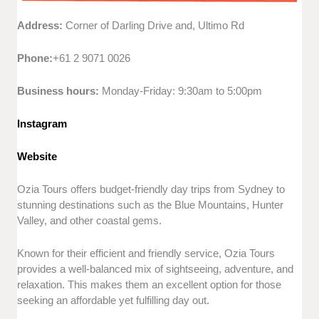
Address:
Corner of Darling Drive and, Ultimo Rd
Phone:
+61 2 9071 0026
Business hours:
Monday-Friday: 9:30am to 5:00pm
Instagram
Website
Ozia Tours offers budget-friendly day trips from Sydney to
stunning destinations such as the Blue Mountains, Hunter
Valley, and other coastal gems.
Known for their efficient and friendly service, Ozia Tours
provides a well-balanced mix of sightseeing, adventure, and
relaxation. This makes them an excellent option for those
seeking an affordable yet fulfilling day out.