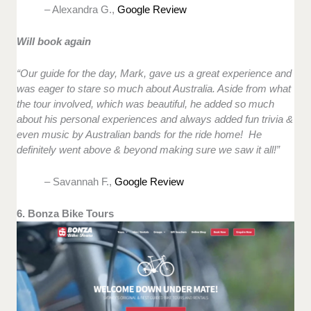
– Alexandra G.,
Google Review
Will book again
“Our guide for the day, Mark, gave us a great experience and
was eager to stare so much about Australia. Aside from what
the tour involved, which was beautiful, he added so much
about his personal experiences and always added fun trivia &
even music by Australian bands for the ride home! He
definitely went above & beyond making sure we saw it all!”
– Savannah F.,
Google Review
6. Bonza Bike Tours