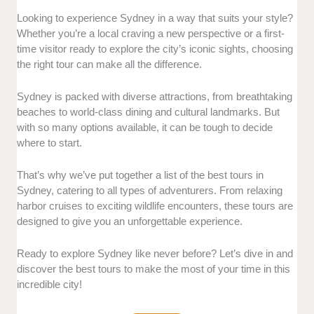
Reputation and experience:
We evaluated each tour
Looking to experience Sydney in a way that suits your style?
based on its reputation, the expertise of its guides,
Whether you’re a local craving a new perspective or a first-
and the quality of the experiences offered. Only tours
time visitor ready to explore the city’s iconic sights, choosing
that have earned rave reviews and demonstrate
the right tour can make all the difference.
reliability made the list.
Sydney is packed with diverse attractions, from breathtaking
Location and accessibility:
We also considered how
beaches to world-class dining and cultural landmarks. But
easy it is to access each tour, including how
with so many options available, it can be tough to decide
convenient the starting points are for visitors looking
where to start.
to explore Sydney’s top attractions with ease.
That’s why we’ve put together a list of the best tours in
Diversity and inclusivity:
Tours were selected for
Sydney, catering to all types of adventurers. From relaxing
their ability to cater to a variety of interests, whether
harbor cruises to exciting wildlife encounters, these tours are
you’re looking for an adventure or a relaxing
designed to give you an unforgettable experience.
experience. We prioritized options that allow for
flexibility and personalization.
Ready to explore Sydney like never before? Let’s dive in and
discover the best tours to make the most of your time in this
Unique features:
From stunning views of the harbor
incredible city!
to behind-the-scenes experiences, we highlighted