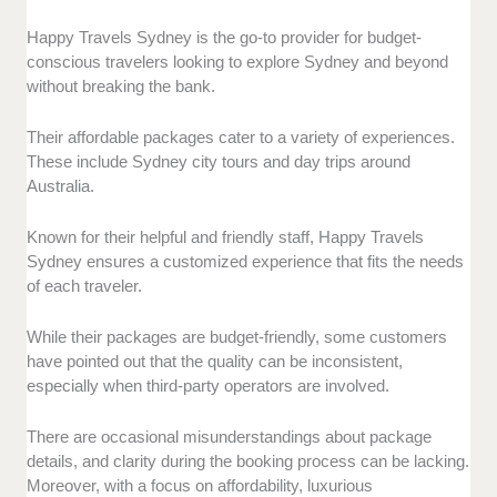
Happy Travels Sydney is the go-to provider for budget-
conscious travelers looking to explore Sydney and beyond
without breaking the bank.
Their affordable packages cater to a variety of experiences.
These include Sydney city tours and day trips around
Australia.
Known for their helpful and friendly staff, Happy Travels
Sydney ensures a customized experience that fits the needs
of each traveler.
While their packages are budget-friendly, some customers
have pointed out that the quality can be inconsistent,
especially when third-party operators are involved.
There are occasional misunderstandings about package
details, and clarity during the booking process can be lacking.
Moreover, with a focus on affordability, luxurious