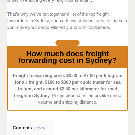
is key to ensuring everything runs smoothly.
Customer Service:
We chose freight forwarders
known for their responsiveness, flexibility, and
That’s why we’ve put together a list of the top freight
dedication to meeting their clients' specific needs
forwarders in Sydney, each offering standout services to help
through interview and reviews.
you move your cargo efficiently and with confidence.
How much does freight
forwarding cost in Sydney?
Freight forwarding costs $3.00 to $7.00 per kilogram
for air freight, $100 to $300 per cubic meter for sea
freight, and around $2.50 per kilometer for road
freight in Sydney.
Prices depend on factors like cargo
volume and shipping distance.
Contents
show