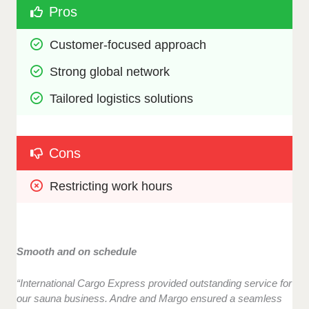
Pros
Customer-focused approach
Strong global network
Tailored logistics solutions
Cons
Restricting work hours
Smooth and on schedule
“International Cargo Express provided outstanding service for
our sauna business. Andre and Margo ensured a seamless