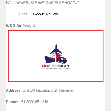
WILL NEVER USE ANYONE ELSE AGAIN.”
– Chris C.,
Google Review
5. DG Air Freight
Address
: Unit 1/9 Fitzpatrick St, Revesby
Phone
: +61 3000 651 248