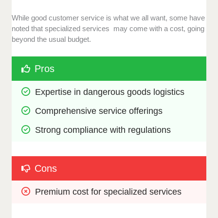
While good customer service is what we all want, some have
noted that specialized services may come with a cost, going
beyond the usual budget.
Pros
Expertise in dangerous goods logistics
Comprehensive service offerings
Strong compliance with regulations
Cons
Premium cost for specialized services