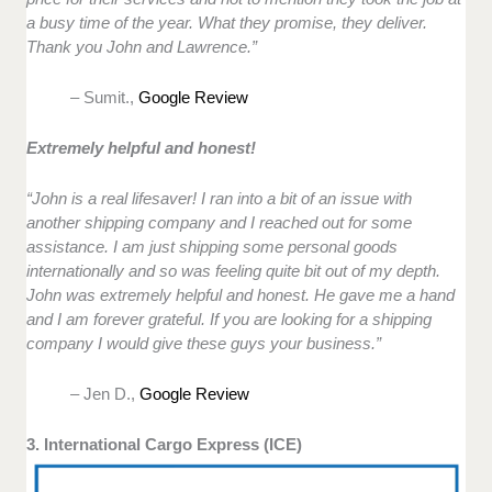
a busy time of the year. What they promise, they deliver.
Thank you John and Lawrence.”
– Sumit.,
Google Review
Extremely helpful and honest!
“John is a real lifesaver! I ran into a bit of an issue with
another shipping company and I reached out for some
assistance. I am just shipping some personal goods
internationally and so was feeling quite bit out of my depth.
John was extremely helpful and honest. He gave me a hand
and I am forever grateful. If you are looking for a shipping
company I would give these guys your business.”
– Jen D.,
Google Review
3. International Cargo Express (ICE)