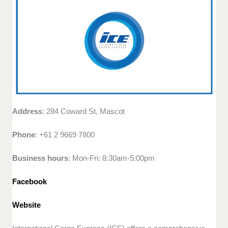
Address
: 284 Coward St, Mascot
Phone
: +61 2 9669 7800
Business hours
: Mon-Fri: 8:30am-5:00pm
Facebook
Website