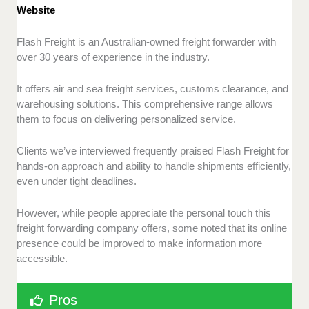
Website
Flash Freight is an Australian-owned freight forwarder with
over 30 years of experience in the industry.
It offers air and sea freight services, customs clearance, and
warehousing solutions. This comprehensive range allows
them to focus on delivering personalized service.
Clients we’ve interviewed frequently praised Flash Freight for
hands-on approach and ability to handle shipments efficiently,
even under tight deadlines.
However, while people appreciate the personal touch this
freight forwarding company offers, some noted that its online
presence could be improved to make information more
accessible.
Pros