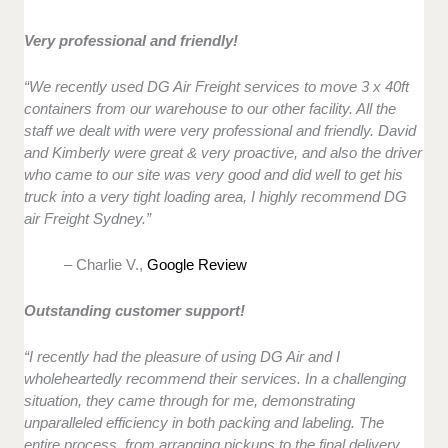
Very professional and friendly!
“We recently used DG Air Freight services to move 3 x 40ft
containers from our warehouse to our other facility. All the
staff we dealt with were very professional and friendly. David
and Kimberly were great & very proactive, and also the driver
who came to our site was very good and did well to get his
truck into a very tight loading area, I highly recommend DG
air Freight Sydney.”
– Charlie V.,
Google Review
Outstanding customer support!
“I recently had the pleasure of using DG Air and I
wholeheartedly recommend their services. In a challenging
situation, they came through for me, demonstrating
unparalleled efficiency in both packing and labeling. The
entire process, from arranging pickups to the final delivery,