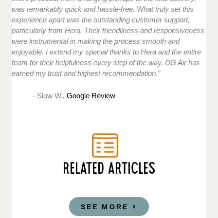
was remarkably quick and hassle-free. What truly set this
experience apart was the outstanding customer support,
particularly from Hera. Their friendliness and responsiveness
were instrumental in making the process smooth and
enjoyable. I extend my special thanks to Hera and the entire
team for their helpfulness every step of the way. DG Air has
earned my trust and highest recommendation.”
– Slow W.,
Google Review
RELATED ARTICLES
SEE MORE