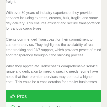
freight.
With over 30 years of industry experience, they provide
services including express, custom, bulk, fragile, and same-
day delivery. This ensures efficient and secure transportation
for various cargo types.
Clients commended Transcoast for their commitment to
customer service. They highlighted the availability of real-
time tracking and 24/7 support, which provides peace of mind
and transparency throughout the shipping process.
While they appreciate Transcoast’s comprehensive service
range and dedication to meeting specific needs, some have
noted that their premium services may come at a higher
cost. This could be a consideration for smaller businesses.
Pros