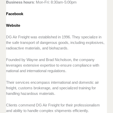
Business hours
: Mon-Fri: 8:30am-5:00pm
Facebook
Website
DG Air Freight was established in 1996. They specialize in
the safe transport of dangerous goods, including explosives,
radioactive materials, and biohazards.
Founded by Wayne and Brad Nicholson, the company
leverages extensive expertise to ensure compliance with
national and international regulations.
Their services encompass international and domestic air
freight, customs brokerage, and specialized training for
handling hazardous materials.
Clients commend DG Air Freight for their professionalism
and ability to handle complex shipments efficiently.