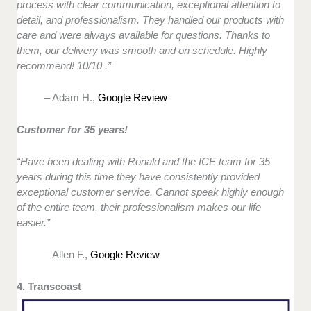
process with clear communication, exceptional attention to
detail, and professionalism. They handled our products with
care and were always available for questions. Thanks to
them, our delivery was smooth and on schedule. Highly
recommend! 10/10 .”
– Adam H.,
Google Review
Customer for 35 years!
“Have been dealing with Ronald and the ICE team for 35
years during this time they have consistently provided
exceptional customer service. Cannot speak highly enough
of the entire team, their professionalism makes our life
easier.”
– Allen F.,
Google Review
4. Transcoast