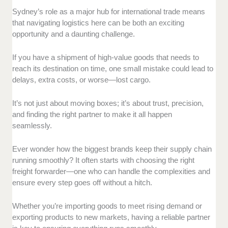
Industry Expertise:
We prioritized freight forwarders
Sydney’s role as a major hub for international trade means
with significant industry experience. This is to ensure
that navigating logistics here can be both an exciting
they can handle the complexities of international trade.
opportunity and a daunting challenge.
Client Feedback:
We reviewed client testimonials
If you have a shipment of high-value goods that needs to
and conducted interviews with businesses that have
reach its destination on time, one small mistake could lead to
worked with these freight forwarders. This important
delays, extra costs, or worse—lost cargo.
criterion assesses their reliability and efficiency.
v
It’s not just about moving boxes; it’s about trust, precision,
Service Range:
We selected companies that provide
and finding the right partner to make it all happen
a comprehensive suite of services. This includes air,
seamlessly.
sea, and road freight.
Ever wonder how the biggest brands keep their supply chain
We also considered the availability of customs
running smoothly? It often starts with choosing the right
brokerage and warehousing solutions.
freight forwarder—one who can handle the complexities and
ensure every step goes off without a hitch.
Value for Money:
While costs can vary, we focused
on companies that offer transparent pricing and high
Whether you’re importing goods to meet rising demand or
value for the services provided.
exporting products to new markets, having a reliable partner