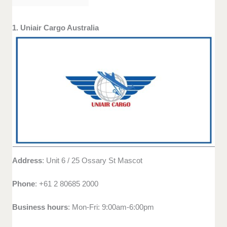
1. Uniair Cargo Australia
Address
: Unit 6 / 25 Ossary St Mascot
Phone
: +61 2 80685 2000
Business hours
: Mon-Fri: 9:00am-6:00pm