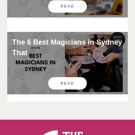
READ
The 6 Best Magicians in Sydney
That
READ