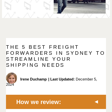
THE 5 BEST FREIGHT
FORWARDERS IN SYDNEY TO
STREAMLINE YOUR
SHIPPING NEEDS
Irene Duchamp
|
Last Updated:
December 5,
2024
How we review: