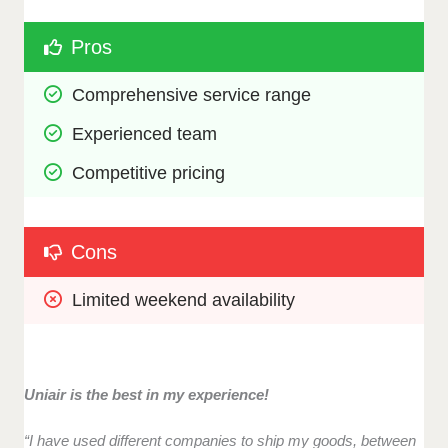
Pros
Comprehensive service range
Experienced team
Competitive pricing
Cons
Limited weekend availability
Uniair is the best in my experience!
“I have used different companies to ship my goods, between