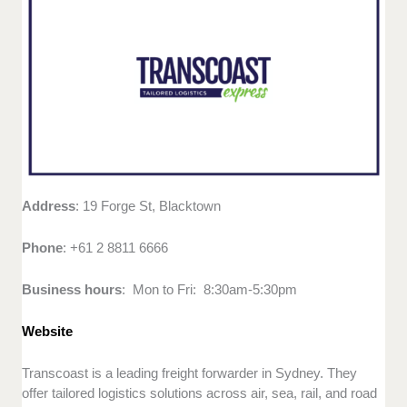
Address
: 19 Forge St, Blacktown
Phone
: +61 2 8811 6666
Business hours
: Mon to Fri: 8:30am-5:30pm
Website
Transcoast is a leading freight forwarder in Sydney. They
offer tailored logistics solutions across air, sea, rail, and road