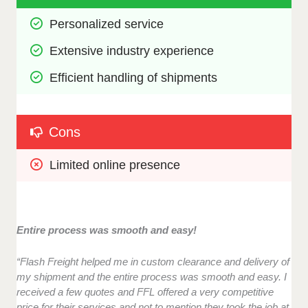
Personalized service
Extensive industry experience
Efficient handling of shipments
Cons
Limited online presence
Entire process was smooth and easy!
“Flash Freight helped me in custom clearance and delivery of
my shipment and the entire process was smooth and easy. I
received a few quotes and FFL offered a very competitive
price for their services and not to mention they took the job at