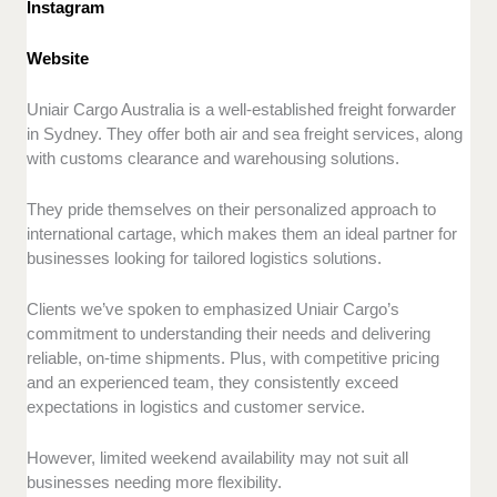
Instagram
Website
Uniair Cargo Australia is a well-established freight forwarder
in Sydney. They offer both air and sea freight services, along
with customs clearance and warehousing solutions.
They pride themselves on their personalized approach to
international cartage, which makes them an ideal partner for
businesses looking for tailored logistics solutions.
Clients we’ve spoken to emphasized Uniair Cargo’s
commitment to understanding their needs and delivering
reliable, on-time shipments. Plus, with competitive pricing
and an experienced team, they consistently exceed
expectations in logistics and customer service.
However, limited weekend availability may not suit all
businesses needing more flexibility.