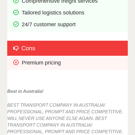
Comprehensive freight services
Tailored logistics solutions
24/7 customer support
Cons
Premium pricing
Best in Australia!
BEST TRANSPORT COMPANY IN AUSTRALIA!
PROFESSIONAL, PROMPT AND PRICE COMPETITIVE.
WILL NEVER USE ANYONE ELSE AGAIN. BEST
TRANSPORT COMPANY IN AUSTRALIA!
PROFESSIONAL, PROMPT AND PRICE COMPETITIVE.