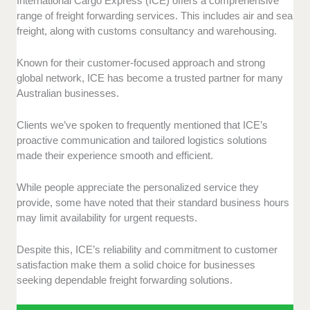
International Cargo Express (ICE) offers a comprehensive
range of freight forwarding services. This includes air and sea
freight, along with customs consultancy and warehousing.
Known for their customer-focused approach and strong
global network, ICE has become a trusted partner for many
Australian businesses.
Clients we’ve spoken to frequently mentioned that ICE’s
proactive communication and tailored logistics solutions
made their experience smooth and efficient.
While people appreciate the personalized service they
provide, some have noted that their standard business hours
may limit availability for urgent requests.
Despite this, ICE’s reliability and commitment to customer
satisfaction make them a solid choice for businesses
seeking dependable freight forwarding solutions.