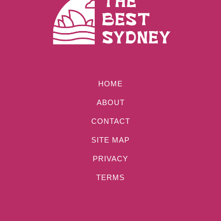
HOME
ABOUT
CONTACT
SITE MAP
PRIVACY
TERMS