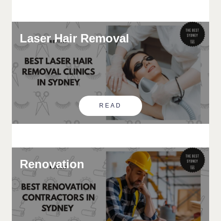
Laser Hair Removal
READ
Renovation