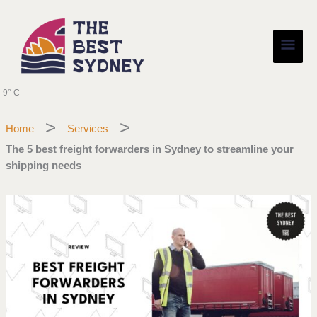
Skip
Main
to
content
Men
9° C
Home
Services
The 5 best freight forwarders in Sydney to streamline your
shipping needs