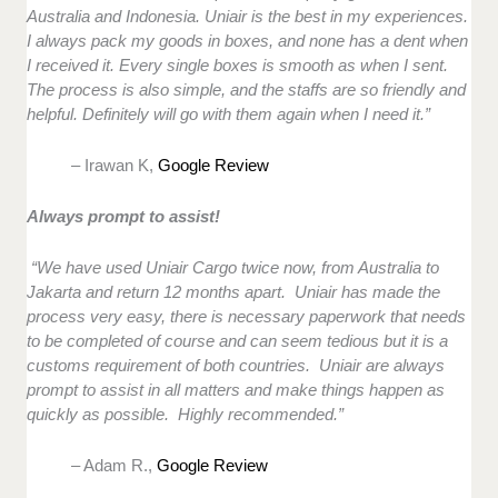
Australia and Indonesia. Uniair is the best in my experiences.
I always pack my goods in boxes, and none has a dent when
I received it. Every single boxes is smooth as when I sent.
The process is also simple, and the staffs are so friendly and
helpful. Definitely will go with them again when I need it.”
– Irawan K,
Google Review
Always prompt to assist!
“We have used Uniair Cargo twice now, from Australia to
Jakarta and return 12 months apart. Uniair has made the
process very easy, there is necessary paperwork that needs
to be completed of course and can seem tedious but it is a
customs requirement of both countries. Uniair are always
prompt to assist in all matters and make things happen as
quickly as possible. Highly recommended.”
– Adam R.,
Google Review