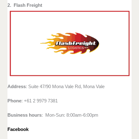
2. Flash Freight
Address
: Suite 47/90 Mona Vale Rd, Mona Vale
Phone
: +61 2 9979 7381
Business hours
: Mon-Sun: 8:00am-6:00pm
Facebook