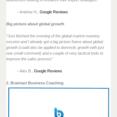
– Andrew H.,
Google Reviews
Big picture about global growth
“Just finished the morning of the global market mastery
session and I already got a big picture frame about global
growth (could also be applied to domestic growth with just
one small comment) and a couple of very tactical tools to
improve the sales process”
– Alex B.,
Google Reviews
2. Brainiact Business Coaching