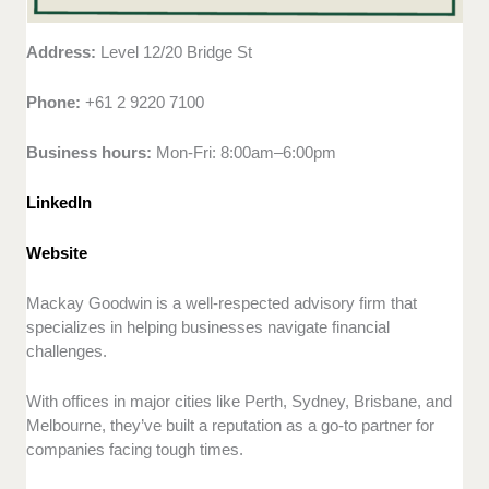
Address:
Level 12/20 Bridge St
Phone:
+61 2 9220 7100
Business hours:
Mon-Fri: 8:00am–6:00pm
LinkedIn
Website
Mackay Goodwin is a well-respected advisory firm that
specializes in helping businesses navigate financial
challenges.
With offices in major cities like Perth, Sydney, Brisbane, and
Melbourne, they’ve built a reputation as a go-to partner for
companies facing tough times.