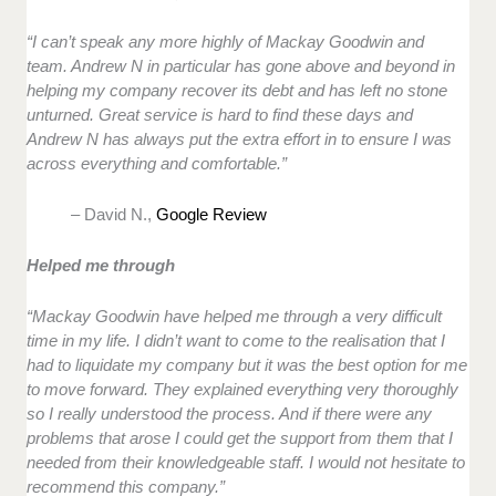
“I can’t speak any more highly of Mackay Goodwin and
team. Andrew N in particular has gone above and beyond in
helping my company recover its debt and has left no stone
unturned. Great service is hard to find these days and
Andrew N has always put the extra effort in to ensure I was
across everything and comfortable.”
– David N.,
Google Review
Helped me through
“Mackay Goodwin have helped me through a very difficult
time in my life. I didn’t want to come to the realisation that I
had to liquidate my company but it was the best option for me
to move forward. They explained everything very thoroughly
so I really understood the process. And if there were any
problems that arose I could get the support from them that I
needed from their knowledgeable staff. I would not hesitate to
recommend this company.”