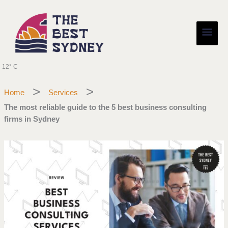
Skip
Main
to
content
Men
12° C
Home
Services
The most reliable guide to the 5 best business consulting
firms in Sydney