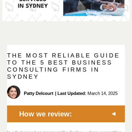
THE MOST RELIABLE GUIDE
TO THE 5 BEST BUSINESS
CONSULTING FIRMS IN
SYDNEY
Patty Delcourt
|
Last Updated:
March 14, 2025
How we review: