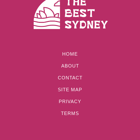
HOME
ABOUT
CONTACT
SITE MAP
PRIVACY
TERMS