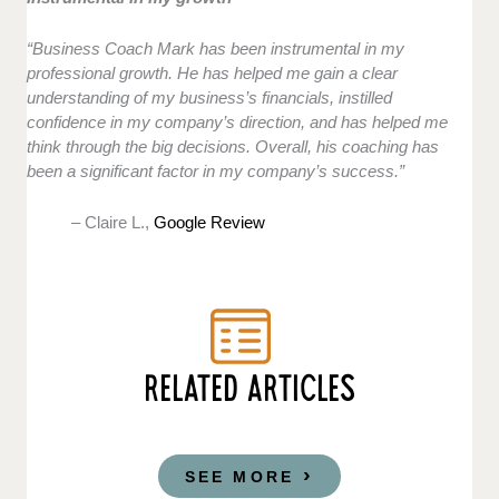
“Business Coach Mark has been instrumental in my
professional growth. He has helped me gain a clear
understanding of my business’s financials, instilled
confidence in my company’s direction, and has helped me
think through the big decisions. Overall, his coaching has
been a significant factor in my company’s success.”
– Claire L.,
Google Review
RELATED ARTICLES
SEE MORE