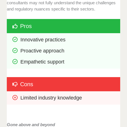
consultants may not fully understand the unique challenges
and regulatory nuances specific to their sectors.
Pros
Innovative practices
Proactive approach
Empathetic support
Cons
Limited industry knowledge
Gone above and beyond