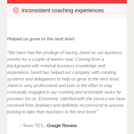
Inconsistent coaching experiences
Helped us grow to the next level
“We have had the privilege of having Jared as our business
mentor for a couple of weeks now. Coming from a
background with minimal business knowledge and
experience Jared has helped our company with creating
systems and delegations to help us grow to the next level.
Jared is very professional and puts in the effort to stay
constantly engaged in our meeting and actionable tasks he
provides for us. Extremely satisfied with the service we have
received from brainiact and definitely recommend to anyone
looking to take their business to the next level.”
– Team TES.,
Google Review