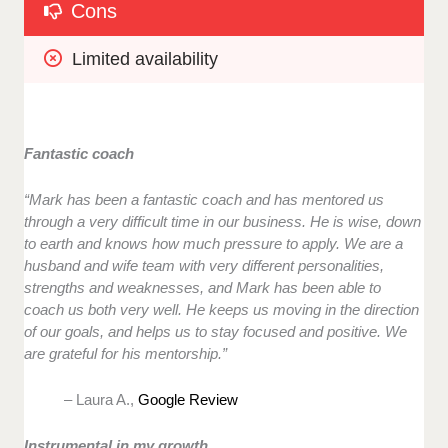
Cons
Limited availability
Fantastic coach
“Mark has been a fantastic coach and has mentored us
through a very difficult time in our business. He is wise, down
to earth and knows how much pressure to apply. We are a
husband and wife team with very different personalities,
strengths and weaknesses, and Mark has been able to
coach us both very well. He keeps us moving in the direction
of our goals, and helps us to stay focused and positive. We
are grateful for his mentorship.”
– Laura A.,
Google Review
Instrumental in my growth