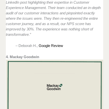
LinkedIn post highlighting their expertise in Customer
Experience Management. Their team conducted an in-depth
audit of our customer interactions and pinpointed exactly
where the issues were. They then re-engineered the entire
customer journey, and as a result, our NPS score has
improved by 30%. The experience was nothing short of
transformative.”
– Deborah H.,
Google Review
4. Mackay Goodwin