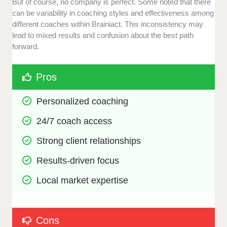
But of course, no company is perfect. Some noted that there
can be variability in coaching styles and effectiveness among
different coaches within Brainiact. This inconsistency may
lead to mixed results and confusion about the best path
forward.
Pros
Personalized coaching
24/7 coach access
Strong client relationships
Results-driven focus
Local market expertise
Cons