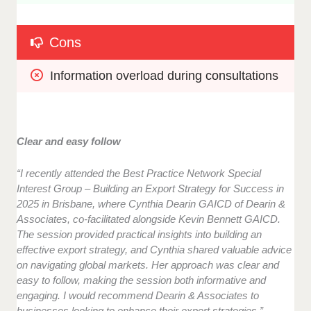
Cons
Information overload during consultations
Clear and easy follow
“I recently attended the Best Practice Network Special
Interest Group – Building an Export Strategy for Success in
2025 in Brisbane, where Cynthia Dearin GAICD of Dearin &
Associates, co-facilitated alongside Kevin Bennett GAICD.
The session provided practical insights into building an
effective export strategy, and Cynthia shared valuable advice
on navigating global markets. Her approach was clear and
easy to follow, making the session both informative and
engaging. I would recommend Dearin & Associates to
businesses looking to enhance their export strategies.”