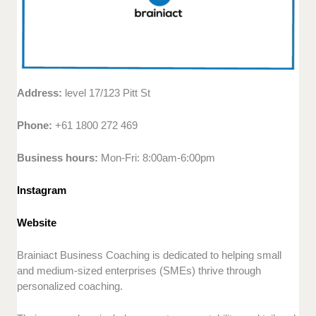
Address:
level 17/123 Pitt St
Phone:
+61 1800 272 469
Business hours:
Mon-Fri: 8:00am-6:00pm
Instagram
Website
Brainiact Business Coaching is dedicated to helping small
and medium-sized enterprises (SMEs) thrive through
personalized coaching.