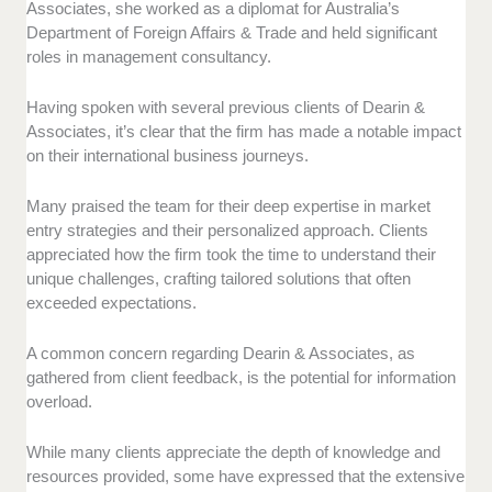
Associates, she worked as a diplomat for Australia’s
Department of Foreign Affairs & Trade and held significant
roles in management consultancy.
Having spoken with several previous clients of Dearin &
Associates, it’s clear that the firm has made a notable impact
on their international business journeys.
Many praised the team for their deep expertise in market
entry strategies and their personalized approach. Clients
appreciated how the firm took the time to understand their
unique challenges, crafting tailored solutions that often
exceeded expectations.
A common concern regarding Dearin & Associates, as
gathered from client feedback, is the potential for information
overload.
While many clients appreciate the depth of knowledge and
resources provided, some have expressed that the extensive