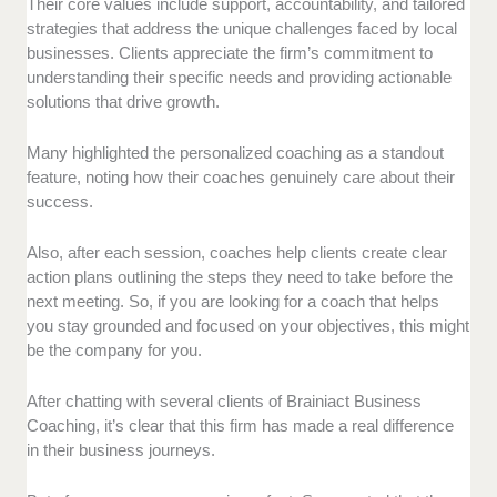
Their core values include support, accountability, and tailored
strategies that address the unique challenges faced by local
businesses. Clients appreciate the firm’s commitment to
understanding their specific needs and providing actionable
solutions that drive growth.
Many highlighted the personalized coaching as a standout
feature, noting how their coaches genuinely care about their
success.
Also, after each session, coaches help clients create clear
action plans outlining the steps they need to take before the
next meeting. So, if you are looking for a coach that helps
you stay grounded and focused on your objectives, this might
be the company for you.
After chatting with several clients of Brainiact Business
Coaching, it’s clear that this firm has made a real difference
in their business journeys.