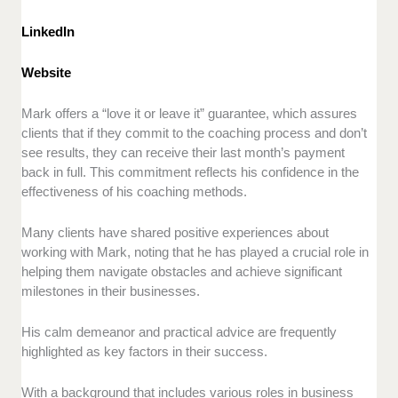
LinkedIn
Website
Mark offers a “love it or leave it” guarantee, which assures
clients that if they commit to the coaching process and don’t
see results, they can receive their last month’s payment
back in full. This commitment reflects his confidence in the
effectiveness of his coaching methods.
Many clients have shared positive experiences about
working with Mark, noting that he has played a crucial role in
helping them navigate obstacles and achieve significant
milestones in their businesses.
His calm demeanor and practical advice are frequently
highlighted as key factors in their success.
With a background that includes various roles in business