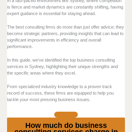
Client feedback:
We analyzed reviews and
In a fast-paced environment like Sydney, where competition
testimonials from businesses that have utilized these
is fierce and market dynamics are constantly shifting, having
consulting services. Our focus was on their
expert guidance is essential for staying ahead.
satisfaction with the consultants’ effectiveness,
responsiveness, and the tangible results achieved
The best consulting firms do more than just offer advice; they
through their guidance.
become strategic partners, providing insights that can lead to
significant improvements in efficiency and overall
Expertise:
Each provider was assessed for their
performance.
industry knowledge, relevant certifications, and
experience in addressing a diverse range of business
In this guide, we’ve identified the top business consulting
challenges. This included evaluating their ability to
services in Sydney, highlighting their unique strengths and
cater to both small businesses and large corporate
the specific areas where they excel.
environments.
From specialized industry knowledge to a proven track
Value for money:
We compared pricing structures
record of success, these firms are equipped to help you
with the quality and scope of services offered to
tackle your most pressing business issues.
ensure that clients receive a balanced mix of
affordability and high-quality consulting solutions.
How much do business
Special offerings:
We highlighted unique features
consulting services charge in
that set these consulting firms apart, such as