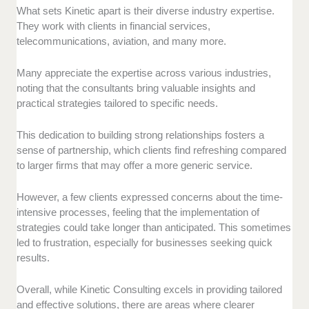
What sets Kinetic apart is their diverse industry expertise.
They work with clients in financial services,
telecommunications, aviation, and many more.
Many appreciate the expertise across various industries,
noting that the consultants bring valuable insights and
practical strategies tailored to specific needs.
This dedication to building strong relationships fosters a
sense of partnership, which clients find refreshing compared
to larger firms that may offer a more generic service.
However, a few clients expressed concerns about the time-
intensive processes, feeling that the implementation of
strategies could take longer than anticipated. This sometimes
led to frustration, especially for businesses seeking quick
results.
Overall, while Kinetic Consulting excels in providing tailored
and effective solutions, there are areas where clearer