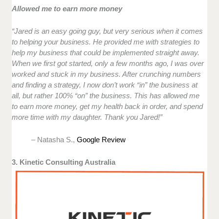
Allowed me to earn more money
“Jared is an easy going guy, but very serious when it comes
to helping your business. He provided me with strategies to
help my business that could be implemented straight away.
When we first got started, only a few months ago, I was over
worked and stuck in my business. After crunching numbers
and finding a strategy, I now don’t work “in” the business at
all, but rather 100% “on” the business. This has allowed me
to earn more money, get my health back in order, and spend
more time with my daughter. Thank you Jared!”
– Natasha S.,
Google Review
3. Kinetic Consulting Australia