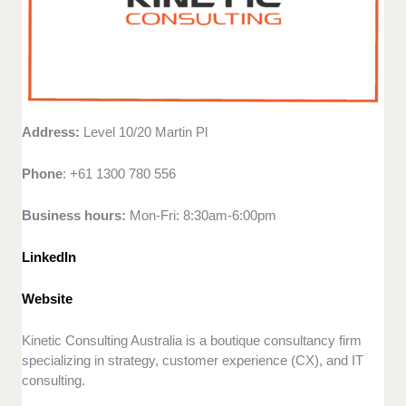
Address:
Level 10/20 Martin Pl
Phone
: +61 1300 780 556
Business hours:
Mon-Fri: 8:30am-6:00pm
LinkedIn
Website
Kinetic Consulting Australia is a boutique consultancy firm
specializing in strategy, customer experience (CX), and IT
consulting.