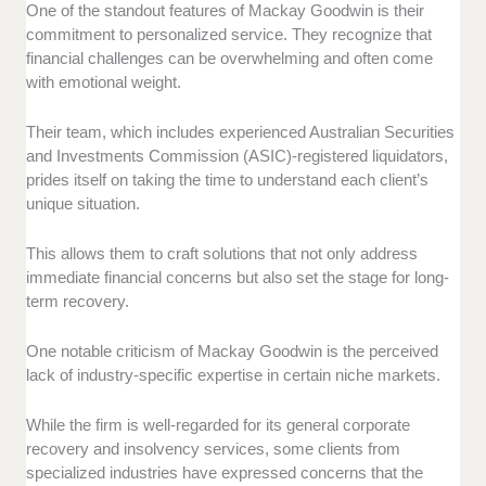
One of the standout features of Mackay Goodwin is their
commitment to personalized service. They recognize that
financial challenges can be overwhelming and often come
with emotional weight.
Their team, which includes experienced Australian Securities
and Investments Commission (ASIC)-registered liquidators,
prides itself on taking the time to understand each client’s
unique situation.
This allows them to craft solutions that not only address
immediate financial concerns but also set the stage for long-
term recovery.
One notable criticism of Mackay Goodwin is the perceived
lack of industry-specific expertise in certain niche markets.
While the firm is well-regarded for its general corporate
recovery and insolvency services, some clients from
specialized industries have expressed concerns that the