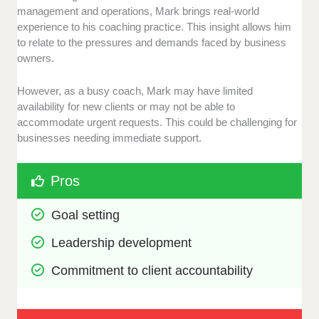
management and operations, Mark brings real-world
experience to his coaching practice. This insight allows him
to relate to the pressures and demands faced by business
owners.
However, as a busy coach, Mark may have limited
availability for new clients or may not be able to
accommodate urgent requests. This could be challenging for
businesses needing immediate support.
Pros
Goal setting
Leadership development
Commitment to client accountability