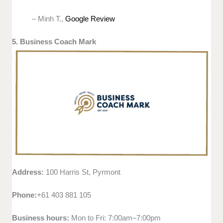
– Minh T.,
Google Review
5. Business Coach Mark
Address:
100 Harris St, Pyrmont
Phone:
+61 403 881 105
Business hours:
Mon to Fri: 7:00am–7:00pm