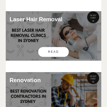
Laser Hair Removal
READ
Renovation