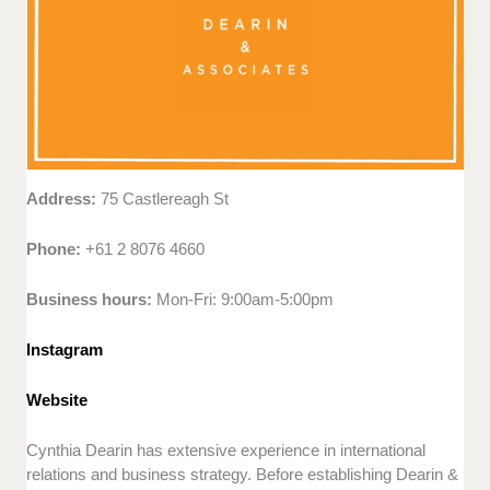
Address:
75 Castlereagh St
Phone:
+61 2 8076 4660
Business hours:
Mon-Fri: 9:00am-5:00pm
Instagram
Website
Cynthia Dearin has extensive experience in international
relations and business strategy. Before establishing Dearin &