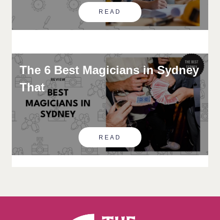
READ
The 6 Best Magicians in Sydney
That
READ