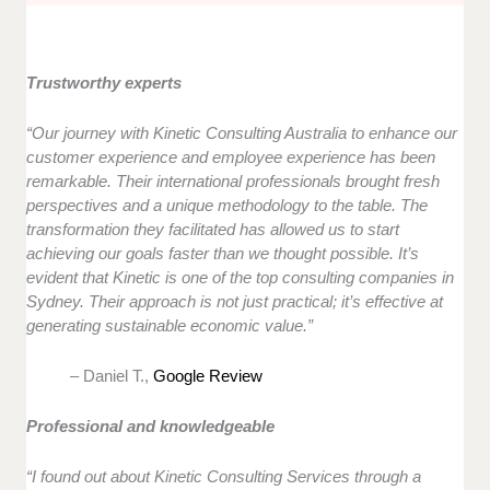
Trustworthy experts
“Our journey with Kinetic Consulting Australia to enhance our
customer experience and employee experience has been
remarkable. Their international professionals brought fresh
perspectives and a unique methodology to the table. The
transformation they facilitated has allowed us to start
achieving our goals faster than we thought possible. It’s
evident that Kinetic is one of the top consulting companies in
Sydney. Their approach is not just practical; it’s effective at
generating sustainable economic value.”
– Daniel T.,
Google Review
Professional and knowledgeable
“I found out about Kinetic Consulting Services through a