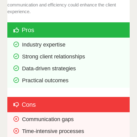
communication and efficiency could enhance the client
experience.
Pros
Industry expertise
Strong client relationships
Data-driven strategies
Practical outcomes
Cons
Communication gaps
Time-intensive processes