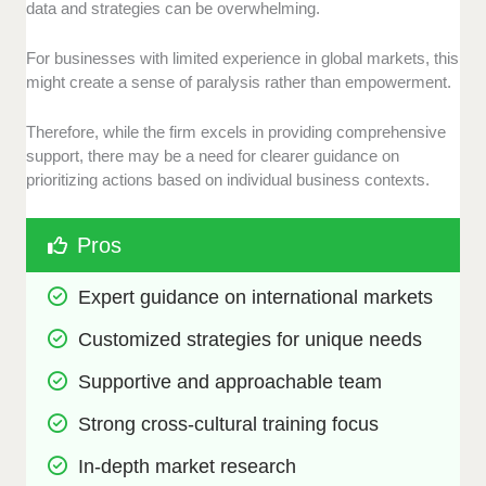
data and strategies can be overwhelming.
For businesses with limited experience in global markets, this
might create a sense of paralysis rather than empowerment.
Therefore, while the firm excels in providing comprehensive
support, there may be a need for clearer guidance on
prioritizing actions based on individual business contexts.
Pros
Expert guidance on international markets
Customized strategies for unique needs
Supportive and approachable team
Strong cross-cultural training focus
In-depth market research