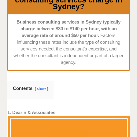
Sydney?
specialized services in strategic planning, operational
efficiency, and innovative problem-solving approaches
tailored to specific industries.
Business consulting services in Sydney typically
charge between $30 to $140 per hour, with an
average rate of around $50 per hour.
Factors
influencing these rates include the type of consulting
services needed, the consultant’s expertise, and
whether the consultant is independent or part of a larger
agency.
Contents
show
1. Dearin & Associates