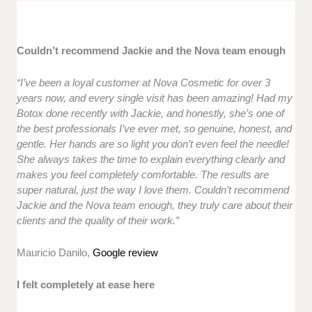
Couldn’t recommend Jackie and the Nova team enough
“I’ve been a loyal customer at Nova Cosmetic for over 3
years now, and every single visit has been amazing! Had my
Botox done recently with Jackie, and honestly, she’s one of
the best professionals I’ve ever met, so genuine, honest, and
gentle. Her hands are so light you don’t even feel the needle!
She always takes the time to explain everything clearly and
makes you feel completely comfortable. The results are
super natural, just the way I love them. Couldn’t recommend
Jackie and the Nova team enough, they truly care about their
clients and the quality of their work.”
Mauricio Danilo,
Google review
I felt completely at ease here