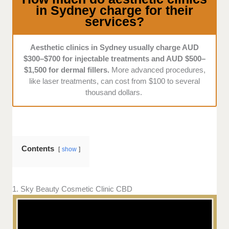
in Sydney charge for their
services?
Aesthetic clinics in Sydney usually charge AUD
$300–$700 for injectable treatments and AUD $500–
$1,500 for dermal fillers.
More advanced procedures,
like laser treatments, can cost from $100 to several
thousand dollars.
Contents
show
1. Sky Beauty Cosmetic Clinic CBD