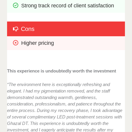
Strong track record of client satisfaction
Cons
Higher pricing
This experience is undoubtedly worth the investment
“The environment here is exceptionally refreshing and
elegant. I had my pigmentation removed, and the staff
demonstrated outstanding warmth, gentleness,
consideration, professionalism, and patience throughout the
entire process. During my recovery phase, I took advantage
of several complimentary LED post-treatment sessions with
Ghazal DT. This experience is undoubtedly worth the
investment, and I eagerly anticipate the results after my