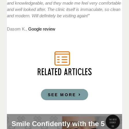
and knowledgeable, and they made me feel very comfortable
and well looked after. The clinic itself is immaculate, so clean
and modern. Will definitely be visiting again!”
Dasom K.,
Google review
RELATED ARTICLES
SEE MORE
Smile Confidently with the 5