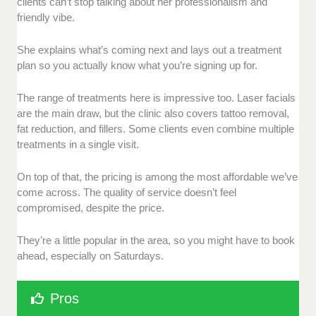
clients can’t stop talking about her professionalism and
friendly vibe.
She explains what’s coming next and lays out a treatment
plan so you actually know what you’re signing up for.
The range of treatments here is impressive too. Laser facials
are the main draw, but the clinic also covers tattoo removal,
fat reduction, and fillers. Some clients even combine multiple
treatments in a single visit.
On top of that, the pricing is among the most affordable we’ve
come across. The quality of service doesn’t feel
compromised, despite the price.
They’re a little popular in the area, so you might have to book
ahead, especially on Saturdays.
Pros