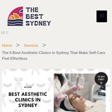
Skip
Main
to
content
Men
13° C
Home
Services
The 5 Best Aesthetic Clinics in Sydney That Make Self-Care
Feel Effortless