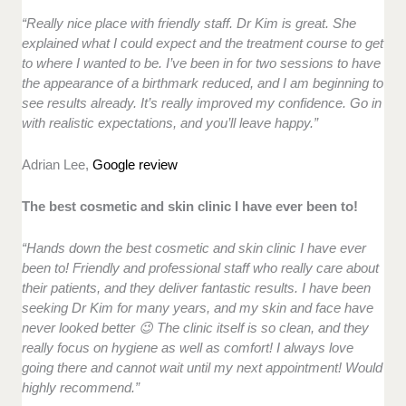
“Really nice place with friendly staff. Dr Kim is great. She
explained what I could expect and the treatment course to get
to where I wanted to be. I’ve been in for two sessions to have
the appearance of a birthmark reduced, and I am beginning to
see results already. It’s really improved my confidence. Go in
with realistic expectations, and you’ll leave happy.”
Adrian Lee,
Google review
The best cosmetic and skin clinic I have ever been to!
“Hands down the best cosmetic and skin clinic I have ever
been to! Friendly and professional staff who really care about
their patients, and they deliver fantastic results. I have been
seeking Dr Kim for many years, and my skin and face have
never looked better 😉 The clinic itself is so clean, and they
really focus on hygiene as well as comfort! I always love
going there and cannot wait until my next appointment! Would
highly recommend.”