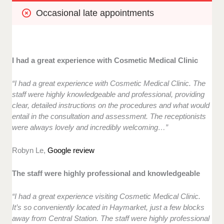
Occasional late appointments
I had a great experience with Cosmetic Medical Clinic
“I had a great experience with Cosmetic Medical Clinic. The
staff were highly knowledgeable and professional, providing
clear, detailed instructions on the procedures and what would
entail in the consultation and assessment. The receptionists
were always lovely and incredibly welcoming…”
Robyn Le,
Google review
The staff were highly professional and knowledgeable
“I had a great experience visiting Cosmetic Medical Clinic.
It’s so conveniently located in Haymarket, just a few blocks
away from Central Station. The staff were highly professional