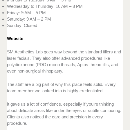
Wednesday to Thursday: 10 AM – 8 PM
Friday: 9 AM – 5 PM
Saturday: 9 AM – 2 PM
Sunday: Closed
Website
SM Aesthetics Lab goes way beyond the standard fillers and
laser facials. They also offer advanced procedures like
polydioxanone (PDO) mono threads, Aptos thread lifts, and
even non-surgical rhinoplasty.
The staff are a big part of why this place feels solid. Every
team member we looked into is highly credentialed.
It gave us a lot of confidence, especially if you’re thinking
about delicate areas like under the eyes or subtle contouring.
Clients also noticed the care and precision in every
procedure.