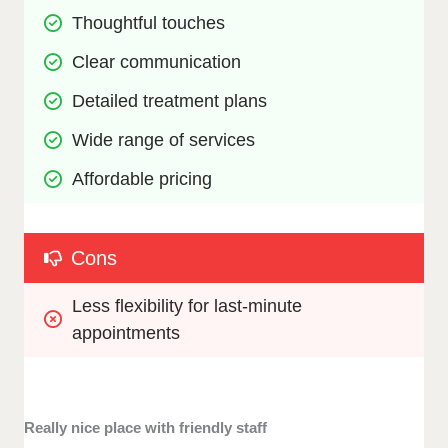
Thoughtful touches
Clear communication
Detailed treatment plans
Wide range of services
Affordable pricing
Cons
Less flexibility for last-minute 
appointments
Really nice place with friendly staff