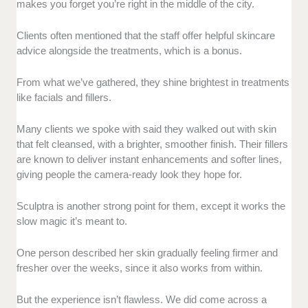
makes you forget you’re right in the middle of the city.
Clients often mentioned that the staff offer helpful skincare
advice alongside the treatments, which is a bonus.
From what we’ve gathered, they shine brightest in treatments
like facials and fillers.
Many clients we spoke with said they walked out with skin
that felt cleansed, with a brighter, smoother finish. Their fillers
are known to deliver instant enhancements and softer lines,
giving people the camera-ready look they hope for.
Sculptra is another strong point for them, except it works the
slow magic it’s meant to.
One person described her skin gradually feeling firmer and
fresher over the weeks, since it also works from within.
But the experience isn’t flawless. We did come across a