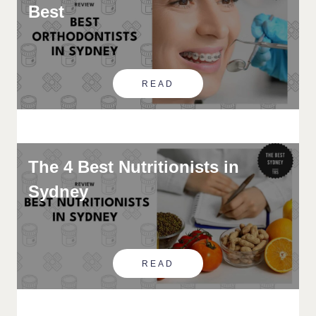
Best
READ
The 4 Best Nutritionists in
Sydney
READ