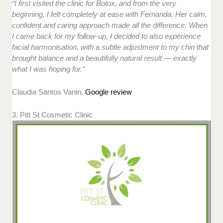
“I first visited the clinic for Botox, and from the very
beginning, I felt completely at ease with Fernanda. Her calm,
confident and caring approach made all the difference. When
I came back for my follow-up, I decided to also experience
facial harmonisation, with a subtle adjustment to my chin that
brought balance and a beautifully natural result — exactly
what I was hoping for.”
Claudia Santos Vanin,
Google review
3. Pitt St Cosmetic Clinic