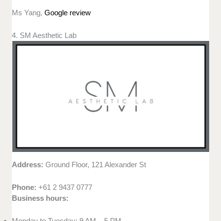
Ms Yang,
Google review
4. SM Aesthetic Lab
Address:
Ground Floor, 121 Alexander St
Phone:
+61 2 9437 0777
Business hours:
Monday to Tuesday: 9 AM – 5 PM