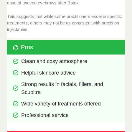
case of uneven eyebrows after Botox.
This suggests that while some practitioners excel in specific
treatments, others may not be as consistent with precision
injectables.
Pros
Clean and cosy atmosphere
Helpful skincare advice
Strong results in facials, fillers, and 
Scupltra
Wide variety of treatments offered
Professional service