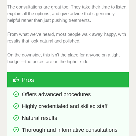
The consultations are great too. They take their time to listen,
explain all the options, and give advice that’s genuinely
helpful rather than just pushing treatments.
From what we’ve heard, most people walk away happy, with
results that look natural and polished.
On the downside, this isn’t the place for anyone on a tight
budget—the prices are on the higher side.
Pros
Offers advanced procedures
Highly credentialed and skilled staff
Natural results
Thorough and informative consultations