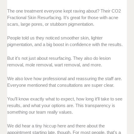
The one treatment everyone kept raving about? Their CO2
Fractional Skin Resurfacing. It’s great for those with acne
scars, large pores, or stubborn pigmentation.
People told us they noticed smoother skin, lighter
pigmentation, and a big boost in confidence with the results.
But it’s not just about resurfacing. They also do lesion
removal, mole removal, wart removal, and more.
We also love how professional and reassuring the staff are.
Everyone mentioned that consultations are super clear.
You’ll know exactly what to expect, how long it’ll take to see
results, and what your options are. This transparency is
something our team really values.
We did hear a tiny hiccup here and there about the
appointment starting late, though. For most people, that’s a