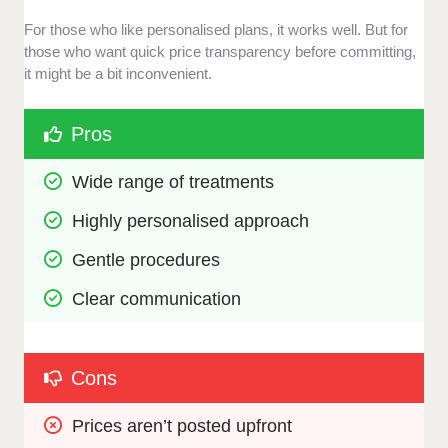
For those who like personalised plans, it works well. But for
those who want quick price transparency before committing,
it might be a bit inconvenient.
Pros
Wide range of treatments
Highly personalised approach
Gentle procedures
Clear communication
Cons
Prices aren’t posted upfront