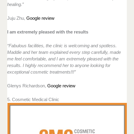
healing.”
Juju Zhu,
Google review
I am extremely pleased with the results
“Fabulous facilities, the clinic is welcoming and spotless.
Maddie and her team explained every step carefully, made
me feel comfortable, and I am extremely pleased with the
results. I highly recommend her to anyone looking for
exceptional cosmetic treatments!!!”
Glenys Richardson,
Google review
5. Cosmetic Medical Clinic