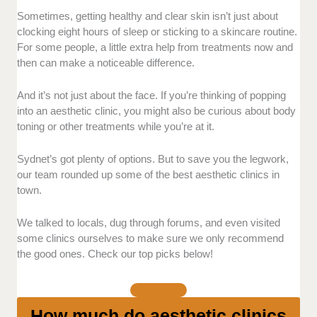
Sometimes, getting healthy and clear skin isn’t just about
Qualifications and Experience:
We chose
clocking eight hours of sleep or sticking to a skincare routine.
clinics with practitioners who have solid
For some people, a little extra help from treatments now and
credentials and years of practice. We also
then can make a noticeable difference.
paid attention to how they handle
consultations.
And it’s not just about the face. If you’re thinking of popping
Technology and Products:
We looked for
into an aesthetic clinic, you might also be curious about body
clinics using reputable branded products and
toning or other treatments while you’re at it.
updated equipment.
Results:
We examined each clinic’s before-
Sydnet’s got plenty of options. But to save you the legwork,
and-after photos for consistency and realistic
our team rounded up some of the best aesthetic clinics in
expectations. The results must match what
town.
the clinic claimed.
Pricing Transparency:
We prioritised clinics
We talked to locals, dug through forums, and even visited
that clearly list their fees upfront, explain what
some clinics ourselves to make sure we only recommend
the good ones. Check our top picks below!
each treatment includes, and warn about any
potential add-ons before clients book.
How much do aesthetic clinics