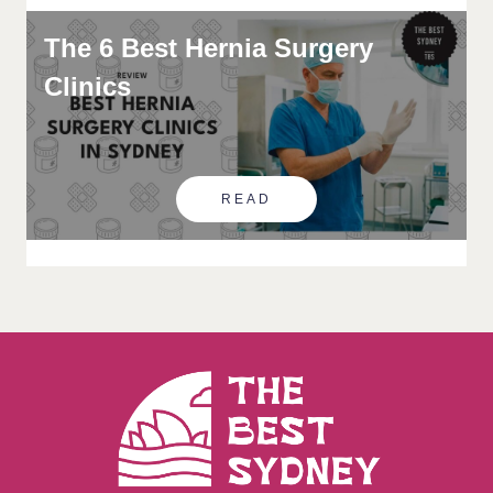
The 6 Best Hernia Surgery
Clinics
READ