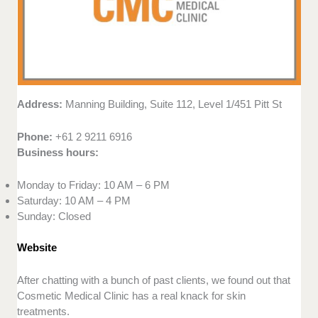
Address:
Manning Building, Suite 112, Level 1/451 Pitt St
Phone:
+61 2 9211 6916
Business hours:
Monday to Friday: 10 AM – 6 PM
Saturday: 10 AM – 4 PM
Sunday: Closed
Website
After chatting with a bunch of past clients, we found out that
Cosmetic Medical Clinic has a real knack for skin
treatments.