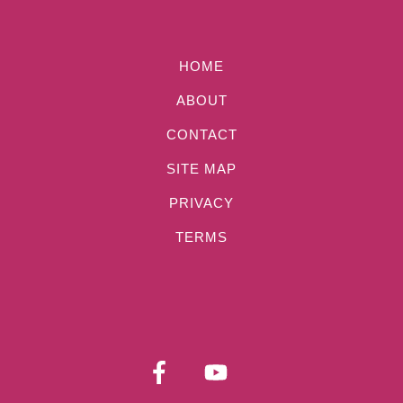
HOME
ABOUT
CONTACT
SITE MAP
PRIVACY
TERMS