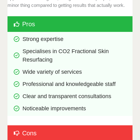
minor thing compared to getting results that actually work.
Pros
Strong expertise 
Specialises in CO2 Fractional Skin 
Resurfacing
Wide variety of services
Professional and knowledgeable staff
Clear and transparent consultations
Noticeable improvements
Cons