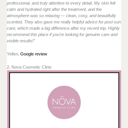
professional, and truly attentive to every detail. My skin felt
calm and hydrated right after the treatment, and the
atmosphere was so relaxing — clean, cosy, and beautifully
scented. They also gave me really helpful advice for post-sun
care, which made a big difference after my recent trip. Highly
recommend this place if you’re looking for genuine care and
visible results!”
Yellen,
Google review
2. Nova Cosmetic Clinic