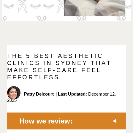
THE 5 BEST AESTHETIC
CLINICS IN SYDNEY THAT
MAKE SELF-CARE FEEL
EFFORTLESS
Patty Delcourt
|
Last Updated:
December 12,
2025
How we review: