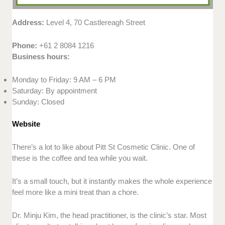
Address:
Level 4, 70 Castlereagh Street
Phone:
+61 2 8084 1216
Business hours:
Monday to Friday: 9 AM – 6 PM
Saturday: By appointment
Sunday: Closed
Website
There’s a lot to like about Pitt St Cosmetic Clinic. One of
these is the coffee and tea while you wait.
It’s a small touch, but it instantly makes the whole experience
feel more like a mini treat than a chore.
Dr. Minju Kim, the head practitioner, is the clinic’s star. Most