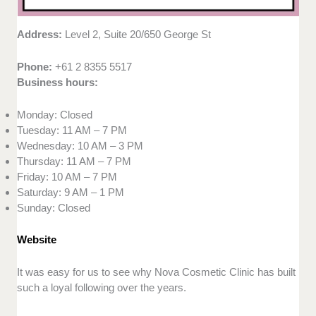
Address:
Level 2, Suite 20/650 George St
Phone:
+61 2 8355 5517
Business hours:
Monday: Closed
Tuesday: 11 AM – 7 PM
Wednesday: 10 AM – 3 PM
Thursday: 11 AM – 7 PM
Friday: 10 AM – 7 PM
Saturday: 9 AM – 1 PM
Sunday: Closed
Website
It was easy for us to see why Nova Cosmetic Clinic has built
such a loyal following over the years.