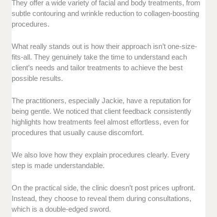
They offer a wide variety of facial and body treatments, from
subtle contouring and wrinkle reduction to collagen-boosting
procedures.
What really stands out is how their approach isn’t one-size-
fits-all. They genuinely take the time to understand each
client’s needs and tailor treatments to achieve the best
possible results.
The practitioners, especially Jackie, have a reputation for
being gentle. We noticed that client feedback consistently
highlights how treatments feel almost effortless, even for
procedures that usually cause discomfort.
We also love how they explain procedures clearly. Every
step is made understandable.
On the practical side, the clinic doesn’t post prices upfront.
Instead, they choose to reveal them during consultations,
which is a double-edged sword.