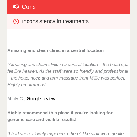
Cons
Inconsistency in treatments
Amazing and clean clinic in a central location
“Amazing and clean clinic in a central location – the head spa
felt like heaven. All the staff were so friendly and professional
– the head, neck and arm massage from Millie was perfect.
Highly recommend!”
Minty C.,
Google review
Highly recommend this place if you’re looking for
genuine care and visible results!
“I had such a lovely experience here! The staff were gentle,