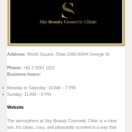
Address:
World Square, Shop 1060 A/644 George St
Phone:
+61 2 9261 1113
Business hours:
Monday to Saturday: 10 AM – 7 PM
Sunday: 11 AM – 6 PM
Website
The atmosphere at Sky Beauty Cosmetic Clinic is a clear
win. It’s clean, cosy, and pleasantly scented in a way that