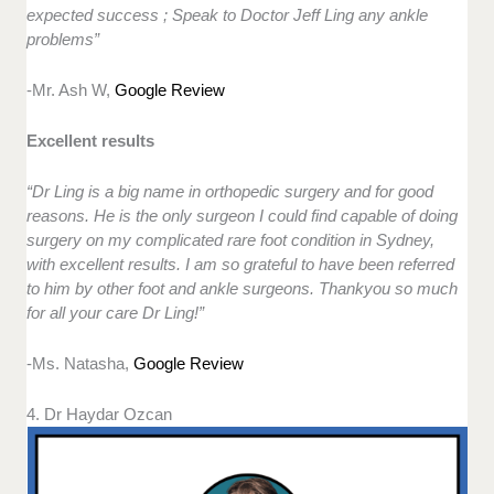
expected success ; Speak to Doctor Jeff Ling any ankle
problems”
-Mr. Ash W,
Google Review
Excellent results
“Dr Ling is a big name in orthopedic surgery and for good
reasons. He is the only surgeon I could find capable of doing
surgery on my complicated rare foot condition in Sydney,
with excellent results. I am so grateful to have been referred
to him by other foot and ankle surgeons. Thankyou so much
for all your care Dr Ling!”
-Ms. Natasha,
Google Review
4. Dr Haydar Ozcan