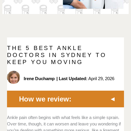
THE 5 BEST ANKLE
DOCTORS IN SYDNEY TO
KEEP YOU MOVING
Irene Duchamp
|
Last Updated:
April 29, 2026
How we review:
Ankle pain often begins with what feels like a simple sprain.
Experience:
We favoured doctors with years
Over time, though, it can worsen and leave you wondering if
of experience in treating foot and ankle
you’re dealing with something more serious, like a ligament