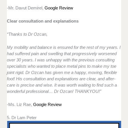
-Mr. Davut Demirel,
Google Review
Clear consultation and explanations
“Thanks to Dr Ozcan,
My mobility and balance is ensured for the rest of my years. I
had suffered pain and swelling that progressively worsened
over 30 years. I was unhappy with the previous consulting
specialists who wanted to place metal pins to make my toe
joint rigid. Dr Ozcan has given me a happy, moving, flexible
foot! His consultation and explanations are clear, and after-
care is precise and wise. It was worth waiting to find such a
wonderful professional… Dr Ozcan! THANKYOU!”
-Ms. Liz Rae,
Google Review
5. Dr Lam Peter