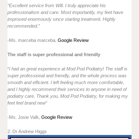
“Excellent service from Will. I truly appreciate his
professionalism and care. Most importantly, my feet have
improved enormously since starting treatment. Highly
recommended.”
-Ms. marceba marceba,
Google Review
The staff is super professional and friendly
“
I had an great experience at Mod Pod Podiatry! The staff is
super professional and friendly, and the whole process was
smooth and efficient. I left feeling much more comfortable,
and I highly recommend their services to anyone in need of
podiatry care. Thank you, Mod Pod Podiatry, for making my
feet feel brand new
“
-Ms. Josie Valk,
Google Review
2. Dr Andrew Higgs