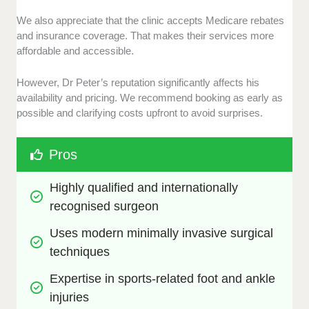
We also appreciate that the clinic accepts Medicare rebates
and insurance coverage. That makes their services more
affordable and accessible.
However, Dr Peter’s reputation significantly affects his
availability and pricing. We recommend booking as early as
possible and clarifying costs upfront to avoid surprises.
Pros
Highly qualified and internationally 
recognised surgeon
Uses modern minimally invasive surgical 
techniques
Expertise in sports-related foot and ankle 
injuries