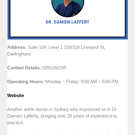
Address:
Suite 104, Level 1 320/318 Liverpool St,
Darlinghurst
Contact Details:
0285260295
Operating Hours:
Monday – Friday: 9:00 AM – 5:00 PM
Website
Another ankle doctor in Sydney who impressed us is Dr
Damien Lafferty, bringing over 20 years of experience to
practice.