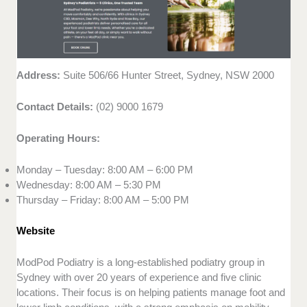
Address:
Suite 506/66 Hunter Street, Sydney, NSW 2000
Contact Details:
(02) 9000 1679
Operating Hours:
Monday – Tuesday: 8:00 AM – 6:00 PM
Wednesday: 8:00 AM – 5:30 PM
Thursday – Friday: 8:00 AM – 5:00 PM
Website
ModPod Podiatry is a long-established podiatry group in
Sydney with over 20 years of experience and five clinic
locations. Their focus is on helping patients manage foot and