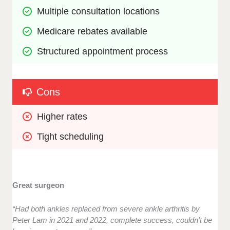
Multiple consultation locations
Medicare rebates available
Structured appointment process
Cons
Higher rates
Tight scheduling
Great surgeon
“Had both ankles replaced from severe ankle arthritis by
Peter Lam in 2021 and 2022, complete success, couldn’t be