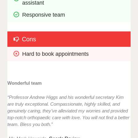
assistant
Responsive team
Cons
Hard to book appointments
Wonderful team
“Professor Andrew Higgs and his wonderful secretary Kim
are truly exceptional. Compassionate, highly skilled, and
genuinely caring, they’ve alleviated my worries and provided
top-notch orthopaedic care with love. You will not find a better
team. Bless you both.”