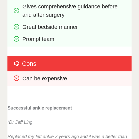
Gives comprehensive guidance before 
and after surgery
Great bedside manner
Prompt team
Cons
Can be expensive
Successful ankle replacement
“Dr Jeff Ling
Replaced my left ankle 2 years ago and it was a better than