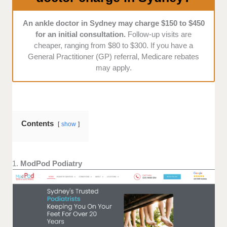
An ankle doctor in Sydney may charge $150 to $450
for an initial consultation.
Follow-up visits are
cheaper, ranging from $80 to $300. If you have a
General Practitioner (GP) referral, Medicare rebates
may apply.
Contents
show
1.
ModPod Podiatry