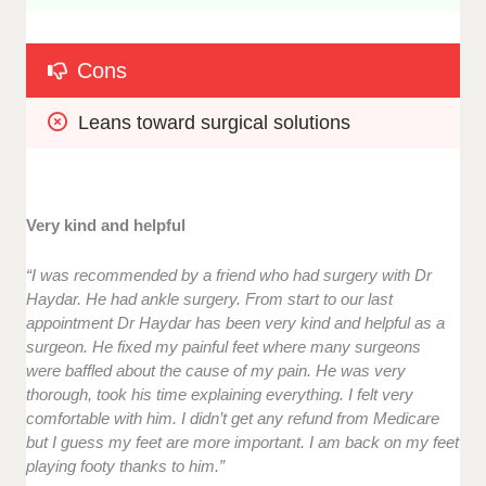
Cons
Leans toward surgical solutions
Very kind and helpful
“I was recommended by a friend who had surgery with Dr
Haydar. He had ankle surgery. From start to our last
appointment Dr Haydar has been very kind and helpful as a
surgeon. He fixed my painful feet where many surgeons
were baffled about the cause of my pain. He was very
thorough, took his time explaining everything. I felt very
comfortable with him. I didn’t get any refund from Medicare
but I guess my feet are more important. I am back on my feet
playing footy thanks to him.”