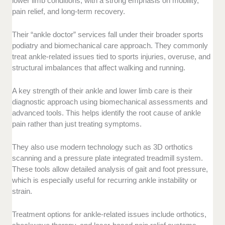
lower limb conditions, with a strong emphasis on mobility,
pain relief, and long-term recovery.
Their “ankle doctor” services fall under their broader sports
podiatry and biomechanical care approach. They commonly
treat ankle-related issues tied to sports injuries, overuse, and
structural imbalances that affect walking and running.
A key strength of their ankle and lower limb care is their
diagnostic approach using biomechanical assessments and
advanced tools. This helps identify the root cause of ankle
pain rather than just treating symptoms.
They also use modern technology such as 3D orthotics
scanning and a pressure plate integrated treadmill system.
These tools allow detailed analysis of gait and foot pressure,
which is especially useful for recurring ankle instability or
strain.
Treatment options for ankle-related issues include orthotics,