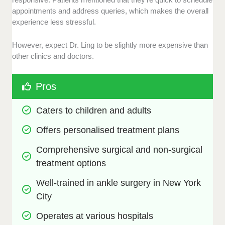
appointments and address queries, which makes the overall
experience less stressful.
However, expect Dr. Ling to be slightly more expensive than
other clinics and doctors.
Pros
Caters to children and adults
Offers personalised treatment plans
Comprehensive surgical and non-surgical 
treatment options
Well-trained in ankle surgery in New York 
City
Operates at various hospitals 