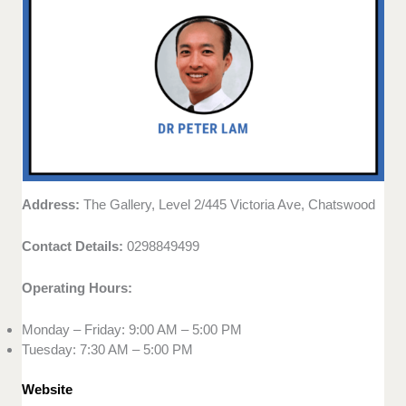
Address:
The Gallery, Level 2/445 Victoria Ave, Chatswood
Contact Details:
0298849499
Operating Hours:
Monday – Friday: 9:00 AM – 5:00 PM
Tuesday: 7:30 AM – 5:00 PM
Website