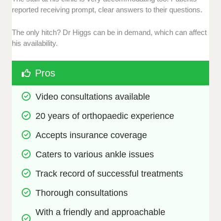
reported receiving prompt, clear answers to their questions.
The only hitch? Dr Higgs can be in demand, which can affect
his availability.
Pros
Video consultations available 
20 years of orthopaedic experience
Accepts insurance coverage
Caters to various ankle issues
Track record of successful treatments
Thorough consultations
With a friendly and approachable 