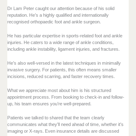
Dr Lam Peter caught our attention because of his solid
reputation. He’s a highly qualified and internationally
recognised orthopaedic foot and ankle surgeon.
He has particular expertise in sports-related foot and ankle
injuries. He caters to a wide range of ankle conditions,
including ankle instability, ligament injuries, and fractures.
He’s also well-versed in the latest techniques in minimally
invasive surgery. For patients, this often means smaller
incisions, reduced scarring, and faster recovery times.
What we appreciate most about him is his structured
appointment process. From booking to check-in and follow-
up, his team ensures you’re well-prepared.
Patients we talked to shared that the team clearly
communicates what they’ll need ahead of time, whether it’s
imaging or X-rays. Even insurance details are discussed