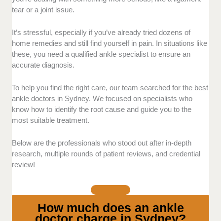
conditions. Those with specialist training
tear or a joint issue.
regarding sprains and reconstructive surgery
stood out.
It’s stressful, especially if you’ve already tried dozens of
Treatment Options:
We selected clinics that
home remedies and still find yourself in pain. In situations like
offer a wide range of treatments, not just
these, you need a qualified ankle specialist to ensure an
surgery. This includes minimally invasive
accurate diagnosis.
surgery, conservative care, and advanced
diagnostics. Those that can cater to serious
To help you find the right care, our team searched for the best
conditions ranked higher.
ankle doctors in Sydney. We focused on specialists who
Pricing:
We also considered the
know how to identify the root cause and guide you to the
transparency of each doctor when it comes to
most suitable treatment.
their consultation fees. We prefer those that
Below are the professionals who stood out after in-depth
explain out-of-pocket costs and whether their
research, multiple rounds of patient reviews, and credential
services are eligible for rebates.
review!
Patient Care:
We picked doctors with great
communication, an easy booking process,
and prompt follow-up support. We asked
around and read patient testimonials to
How much does an ankle
confirm this.
doctor charge in Sydney?