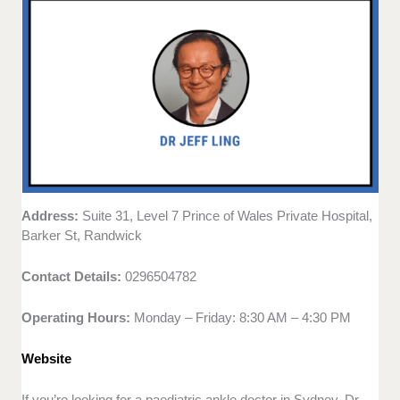
Address:
Suite 31, Level 7 Prince of Wales Private Hospital,
Barker St, Randwick
Contact Details:
0296504782
Operating Hours:
Monday – Friday: 8:30 AM – 4:30 PM
Website
If you’re looking for a paediatric ankle doctor in Sydney, Dr