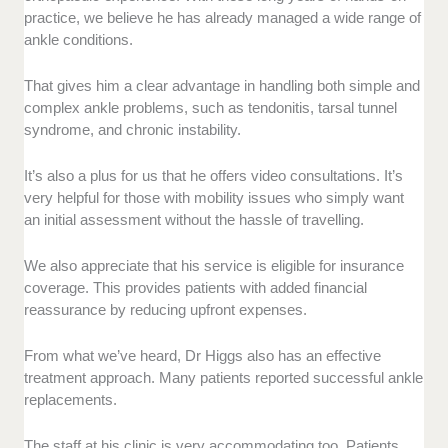
practice, we believe he has already managed a wide range of
ankle conditions.
That gives him a clear advantage in handling both simple and
complex ankle problems, such as tendonitis, tarsal tunnel
syndrome, and chronic instability.
It’s also a plus for us that he offers video consultations. It’s
very helpful for those with mobility issues who simply want
an initial assessment without the hassle of travelling.
We also appreciate that his service is eligible for insurance
coverage. This provides patients with added financial
reassurance by reducing upfront expenses.
From what we’ve heard, Dr Higgs also has an effective
treatment approach. Many patients reported successful ankle
replacements.
The staff at his clinic is very accommodating too. Patients