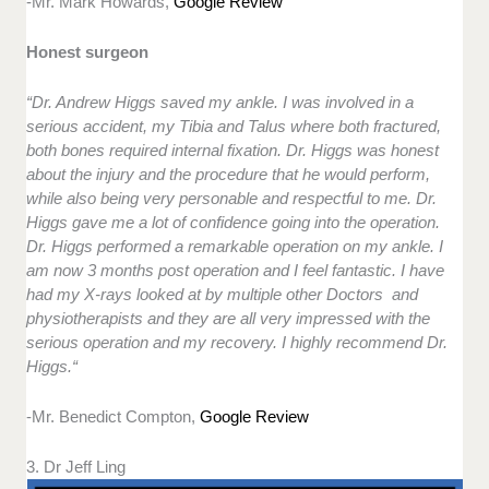
-Mr. Mark Howards,
Google Review
Honest surgeon
“Dr. Andrew Higgs saved my ankle. I was involved in a
serious accident, my Tibia and Talus where both fractured,
both bones required internal fixation. Dr. Higgs was honest
about the injury and the procedure that he would perform,
while also being very personable and respectful to me. Dr.
Higgs gave me a lot of confidence going into the operation.
Dr. Higgs performed a remarkable operation on my ankle. I
am now 3 months post operation and I feel fantastic. I have
had my X-rays looked at by multiple other Doctors and
physiotherapists and they are all very impressed with the
serious operation and my recovery. I highly recommend Dr.
Higgs.“
-Mr. Benedict Compton,
Google Review
3. Dr Jeff Ling