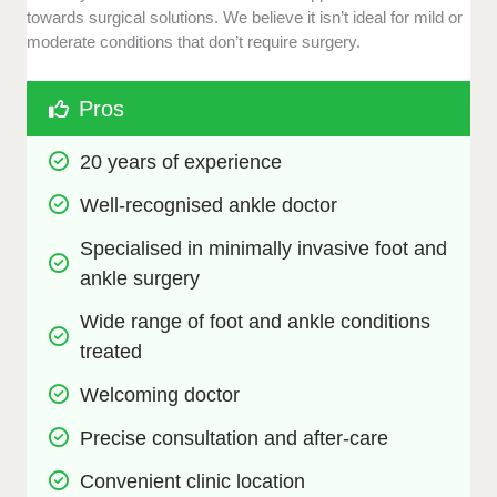
towards surgical solutions. We believe it isn’t ideal for mild or
moderate conditions that don’t require surgery.
Pros
20 years of experience
Well-recognised ankle doctor
Specialised in minimally invasive foot and 
ankle surgery
Wide range of foot and ankle conditions 
treated
Welcoming doctor
Precise consultation and after-care
Convenient clinic location