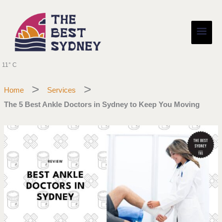
Skip
Main
to
content
Men
11° C
Home
Services
The 5 Best Ankle Doctors in Sydney to Keep You Moving