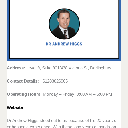
Address:
Level 9, Suite 901/438 Victoria St, Darlinghurst
Contact Details:
+61283826905
Operating Hours:
Monday – Friday: 9:00 AM – 5:00 PM
Website
Dr Andrew Higgs stood out to us because of his 20 years of
orthopaedic experience. With these long years of hands-on