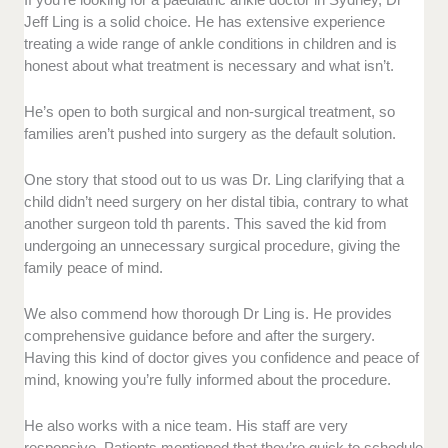
Jeff Ling is a solid choice. He has extensive experience
treating a wide range of ankle conditions in children and is
honest about what treatment is necessary and what isn’t.
He’s open to both surgical and non-surgical treatment, so
families aren’t pushed into surgery as the default solution.
One story that stood out to us was Dr. Ling clarifying that a
child didn’t need surgery on her distal tibia, contrary to what
another surgeon told th parents. This saved the kid from
undergoing an unnecessary surgical procedure, giving the
family peace of mind.
We also commend how thorough Dr Ling is. He provides
comprehensive guidance before and after the surgery.
Having this kind of doctor gives you confidence and peace of
mind, knowing you’re fully informed about the procedure.
He also works with a nice team. His staff are very
responsive. Patients mentioned that they’re quick to schedule