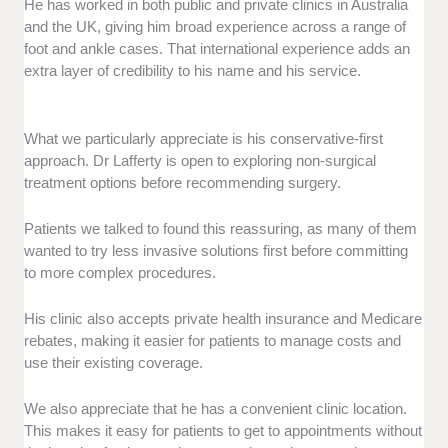
He has worked in both public and private clinics in Australia
and the UK, giving him broad experience across a range of
foot and ankle cases. That international experience adds an
extra layer of credibility to his name and his service.
What we particularly appreciate is his conservative-first
approach. Dr Lafferty is open to exploring non-surgical
treatment options before recommending surgery.
Patients we talked to found this reassuring, as many of them
wanted to try less invasive solutions first before committing
to more complex procedures.
His clinic also accepts private health insurance and Medicare
rebates, making it easier for patients to manage costs and
use their existing coverage.
We also appreciate that he has a convenient clinic location.
This makes it easy for patients to get to appointments without