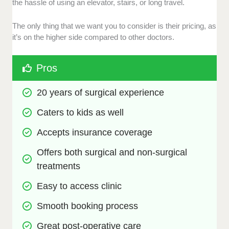
the hassle of using an elevator, stairs, or long travel.
The only thing that we want you to consider is their pricing, as
it’s on the higher side compared to other doctors.
Pros
20 years of surgical experience 
Caters to kids as well
Accepts insurance coverage
Offers both surgical and non-surgical 
treatments
Easy to access clinic
Smooth booking process
Great post-operative care