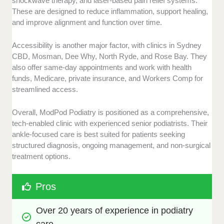
shockwave therapy, and laser-based pain relief systems.
These are designed to reduce inflammation, support healing,
and improve alignment and function over time.
Accessibility is another major factor, with clinics in Sydney
CBD, Mosman, Dee Why, North Ryde, and Rose Bay. They
also offer same-day appointments and work with health
funds, Medicare, private insurance, and Workers Comp for
streamlined access.
Overall, ModPod Podiatry is positioned as a comprehensive,
tech-enabled clinic with experienced senior podiatrists. Their
ankle-focused care is best suited for patients seeking
structured diagnosis, ongoing management, and non-surgical
treatment options.
Pros
Over 20 years of experience in podiatry 
care