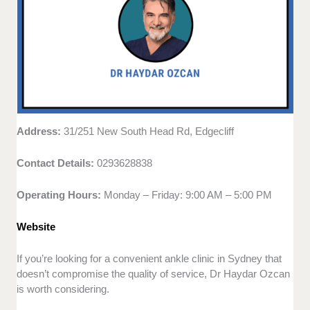
Address:
31/251 New South Head Rd, Edgecliff
Contact Details:
0293628838
Operating Hours:
Monday – Friday: 9:00 AM – 5:00 PM
Website
If you’re looking for a convenient ankle clinic in Sydney that
doesn’t compromise the quality of service, Dr Haydar Ozcan
is worth considering.