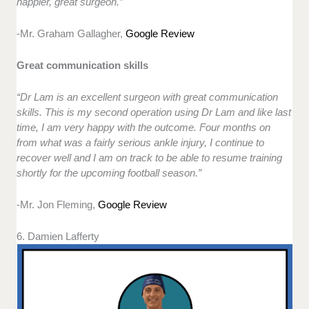
happier, great surgeon.”
-Mr. Graham Gallagher,
Google Review
Great communication skills
“Dr Lam is an excellent surgeon with great communication
skills. This is my second operation using Dr Lam and like last
time, I am very happy with the outcome. Four months on
from what was a fairly serious ankle injury, I continue to
recover well and I am on track to be able to resume training
shortly for the upcoming football season.”
-Mr. Jon Fleming,
Google Review
6. Damien Lafferty