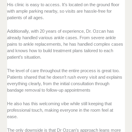
His clinic is easy to access. It’s located on the ground floor
with ample parking nearby, so visits are hassle-free for
patients of all ages.
Additionally, with 20 years of experience, Dr. Ozcan has
already handled various ankle cases. From severe ankle
pains to ankle replacements, he has handled complex cases
and knows how to build treatment plans tailored to each
patient’s situation.
The level of care throughout the entire process is great too.
Patients shared that he doesn’t rush every visit and explains
everything clearly, from the initial consultation through
bandage removal to follow-up appointments
He also has this welcoming vibe while still keeping that
professional touch, making everyone in the room feel at
ease.
The only downside is that Dr Ozcan’s approach leans more