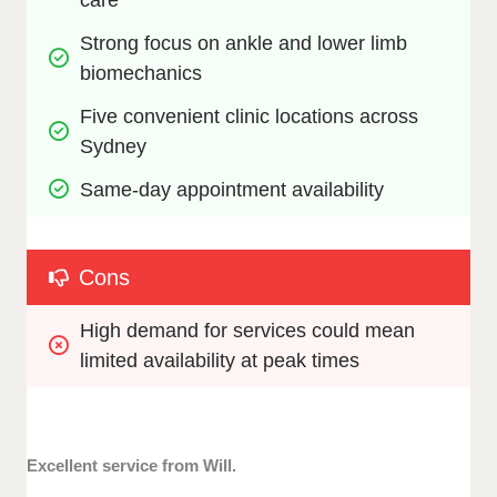
Strong focus on ankle and lower limb 
biomechanics
Five convenient clinic locations across 
Sydney
Same-day appointment availability
Cons
High demand for services could mean 
limited availability at peak times
Excellent service from Will.