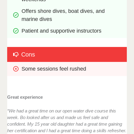
Offers shore dives, boat dives, and 
marine dives
Patient and supportive instructors
Cons
Some sessions feel rushed
Great experience
“We had a great time on our open water dive course this
week. Bo looked after us and made us feel safe and
confident. My 15 year old daughter had a great time gaining
her certification and I had a great time doing a skills refresher.