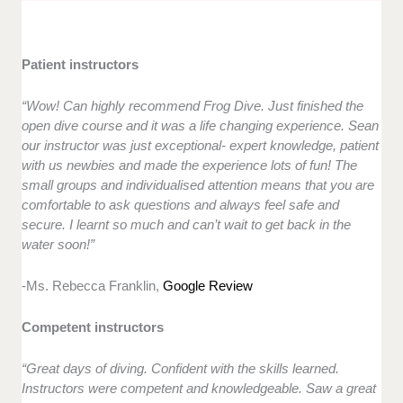
Patient instructors
“Wow! Can highly recommend Frog Dive. Just finished the
open dive course and it was a life changing experience. Sean
our instructor was just exceptional- expert knowledge, patient
with us newbies and made the experience lots of fun! The
small groups and individualised attention means that you are
comfortable to ask questions and always feel safe and
secure. I learnt so much and can’t wait to get back in the
water soon!”
-Ms. Rebecca Franklin,
Google Review
Competent instructors
“Great days of diving. Confident with the skills learned.
Instructors were competent and knowledgeable. Saw a great