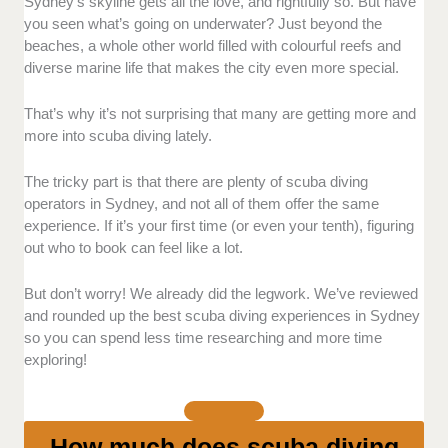
Instructor Expertise and Customer Experience:
Sydney’s skyline gets all the love, and rightfully so. But have
We prioritised providers with highly trained, certified
you seen what’s going on underwater? Just beyond the
instructors who know how to guide beginners. We
beaches, a whole other world filled with colourful reefs and
looked closely at their professionalism,
diverse marine life that makes the city even more special.
communication style, and how supportive they are.
That’s why it’s not surprising that many are getting more and
Safety Standards:
Since safety is non-negotiable, we
more into scuba diving lately.
checked whether each provider follows diving
protocols and performs thorough safety briefings.
The tricky part is that there are plenty of scuba diving
Those connected with international organisations for
operators in Sydney, and not all of them offer the same
safety and training standards stood out.
experience. If it’s your first time (or even your tenth), figuring
out who to book can feel like a lot.
Dive Sites and Experience Quality:
We also
considered the variety and quality of dive sites
But don’t worry! We already did the legwork. We’ve reviewed
offered. This includes reefs, wrecks, and marine
and rounded up the best scuba diving experiences in Sydney
reserves. Operators that limit group sizes for a more
so you can spend less time researching and more time
focused experience ranked higher.
exploring!
Pricing:
We also compared pricing transparency and
inclusions. We didn’t just look for the cheapest option.
How much does scuba diving
We aimed for operators who offer fair pricing, quality