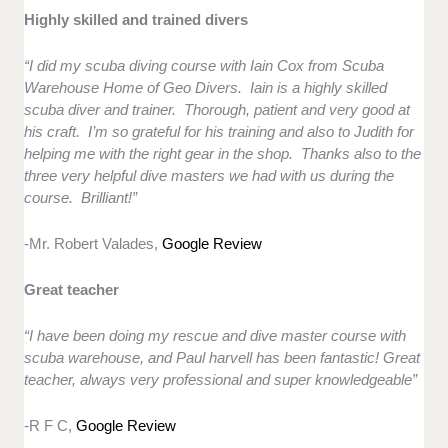
Highly skilled and trained divers
“I did my scuba diving course with Iain Cox from Scuba
Warehouse Home of Geo Divers. Iain is a highly skilled
scuba diver and trainer. Thorough, patient and very good at
his craft. I’m so grateful for his training and also to Judith for
helping me with the right gear in the shop. Thanks also to the
three very helpful dive masters we had with us during the
course. Brilliant!”
-Mr. Robert Valades,
Google Review
Great teacher
“I have been doing my rescue and dive master course with
scuba warehouse, and Paul harvell has been fantastic! Great
teacher, always very professional and super knowledgeable”
-R F C,
Google Review