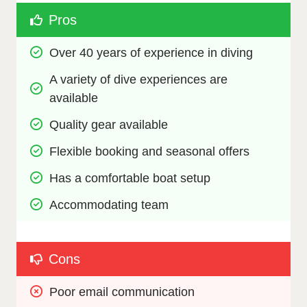
Pros
Over 40 years of experience in diving
A variety of dive experiences are 
available
Quality gear available
Flexible booking and seasonal offers
Has a comfortable boat setup
Accommodating team
Cons
Poor email communication