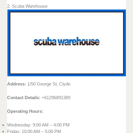
2. Scuba Warehouse
Address:
1/50 George St, Clyde
Contact Details:
+61296891389
Operating Hours:
Wednesday: 9:00 AM – 4:00 PM
Friday: 10:00 AM – 5:00 PM