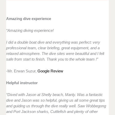
Amazing dive experience
“Amazing diving experience!
I did a double boat dive and everything was perfect: very
professional team, clear briefing, great equipment, and a
relaxed atmosphere. The dive sites were beautiful and I felt
safe from start to finish. Thank you to the whole team !”
-Mr. Erwan Suzur,
Google Review
Helpful instructor
“Dived with Jason at Shelly beach, Manly. Was a fantastic
dive and Jason was so helpful, giving us all some great tips
and guiding us through the dive really well. Saw Wobbegong
and Port Jackson sharks, Cuttlefish and plenty of other