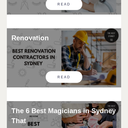
READ
Renovation
READ
The 6 Best Magicians in Sydney
That