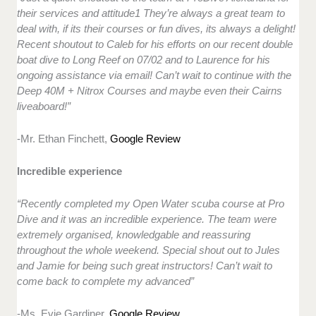
their services and attitude1 They’re always a great team to
deal with, if its their courses or fun dives, its always a delight!
Recent shoutout to Caleb for his efforts on our recent double
boat dive to Long Reef on 07/02 and to Laurence for his
ongoing assistance via email! Can’t wait to continue with the
Deep 40M + Nitrox Courses and maybe even their Cairns
liveaboard!”
-Mr. Ethan Finchett,
Google Review
Incredible experience
“Recently completed my Open Water scuba course at Pro
Dive and it was an incredible experience. The team were
extremely organised, knowledgable and reassuring
throughout the whole weekend. Special shout out to Jules
and Jamie for being such great instructors! Can’t wait to
come back to complete my advanced”
-Ms. Evie Gardiner,
Google Review