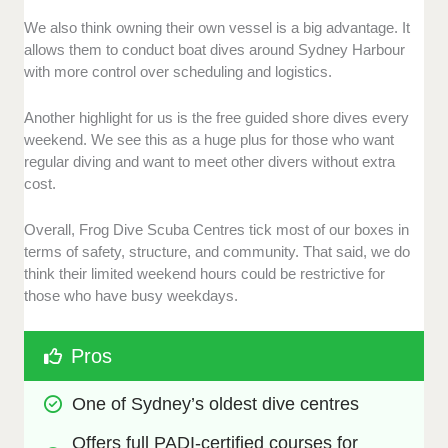
We also think owning their own vessel is a big advantage. It
allows them to conduct boat dives around Sydney Harbour
with more control over scheduling and logistics.
Another highlight for us is the free guided shore dives every
weekend. We see this as a huge plus for those who want
regular diving and want to meet other divers without extra
cost.
Overall, Frog Dive Scuba Centres tick most of our boxes in
terms of safety, structure, and community. That said, we do
think their limited weekend hours could be restrictive for
those who have busy weekdays.
Pros
One of Sydney’s oldest dive centres
Offers full PADI-certified courses for 