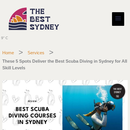
Skip
Main
to
content
Men
9° C
Home
Services
These 5 Spots Deliver the Best Scuba Diving in Sydney for All
Skill Levels