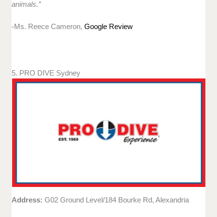
animals.”
-Ms. Reece Cameron,
Google Review
5. PRO DIVE Sydney
Address:
G02 Ground Level/184 Bourke Rd, Alexandria