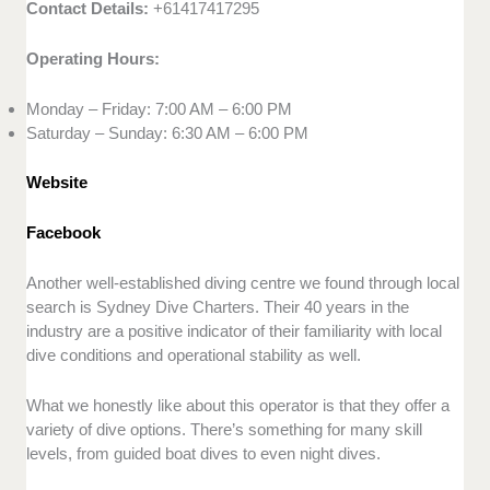
Contact Details:
+61417417295
Operating Hours:
Monday – Friday: 7:00 AM – 6:00 PM
Saturday – Sunday: 6:30 AM – 6:00 PM
Website
Facebook
Another well-established diving centre we found through local
search is Sydney Dive Charters. Their 40 years in the
industry are a positive indicator of their familiarity with local
dive conditions and operational stability as well.
What we honestly like about this operator is that they offer a
variety of dive options. There’s something for many skill
levels, from guided boat dives to even night dives.