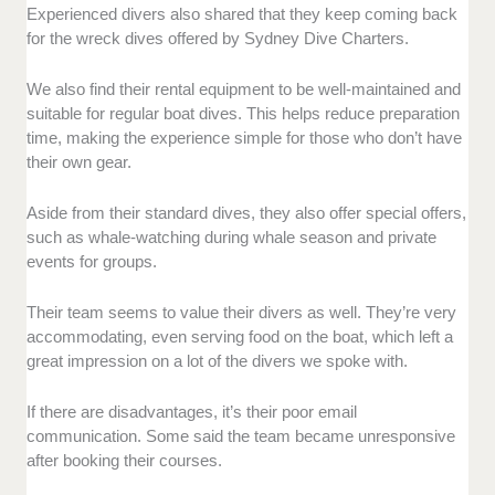
Experienced divers also shared that they keep coming back
for the wreck dives offered by Sydney Dive Charters.
We also find their rental equipment to be well-maintained and
suitable for regular boat dives. This helps reduce preparation
time, making the experience simple for those who don’t have
their own gear.
Aside from their standard dives, they also offer special offers,
such as whale-watching during whale season and private
events for groups.
Their team seems to value their divers as well. They’re very
accommodating, even serving food on the boat, which left a
great impression on a lot of the divers we spoke with.
If there are disadvantages, it’s their poor email
communication. Some said the team became unresponsive
after booking their courses.