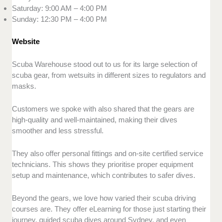
Saturday: 9:00 AM – 4:00 PM
Sunday: 12:30 PM – 4:00 PM
Website
Scuba Warehouse stood out to us for its large selection of
scuba gear, from wetsuits in different sizes to regulators and
masks.
Customers we spoke with also shared that the gears are
high-quality and well-maintained, making their dives
smoother and less stressful.
They also offer personal fittings and on-site certified service
technicians. This shows they prioritise proper equipment
setup and maintenance, which contributes to safer dives.
Beyond the gears, we love how varied their scuba driving
courses are. They offer eLearning for those just starting their
journey, guided scuba dives around Sydney, and even