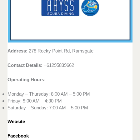
Address:
278 Rocky Point Rd, Ramsgate
Contact Details:
+61295839662
Operating Hours:
Monday – Thursday: 8:00 AM – 5:00 PM
Friday: 9:00 AM – 4:30 PM
Saturday – Sunday: 7:00 AM – 5:00 PM
Website
Facebook