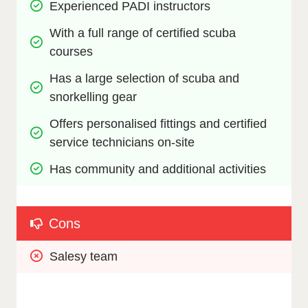
Experienced PADI instructors
With a full range of certified scuba 
courses
Has a large selection of scuba and 
snorkelling gear
Offers personalised fittings and certified 
service technicians on-site
Has community and additional activities
Cons
Salesy team