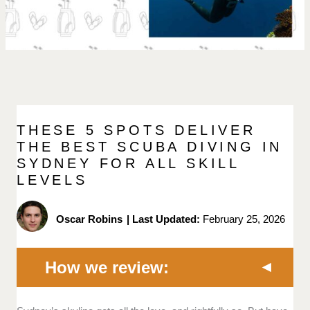
THESE 5 SPOTS DELIVER
THE BEST SCUBA DIVING IN
SYDNEY FOR ALL SKILL
LEVELS
Oscar Robins
|
Last Updated:
February 25, 2026
How we review: