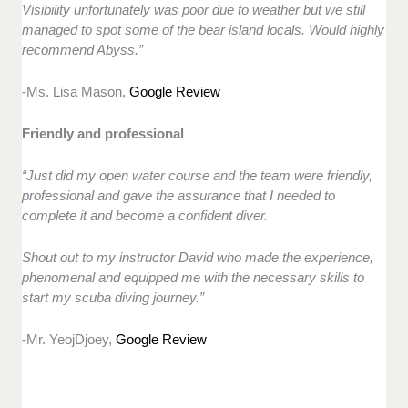
Visibility unfortunately was poor due to weather but we still
managed to spot some of the bear island locals. Would highly
recommend Abyss.”
-Ms. Lisa Mason,
Google Review
Friendly and professional
“Just did my open water course and the team were friendly,
professional and gave the assurance that I needed to
complete it and become a confident diver.
Shout out to my instructor David who made the experience,
phenomenal and equipped me with the necessary skills to
start my scuba diving journey.”
-Mr. YeojDjoey,
Google Review