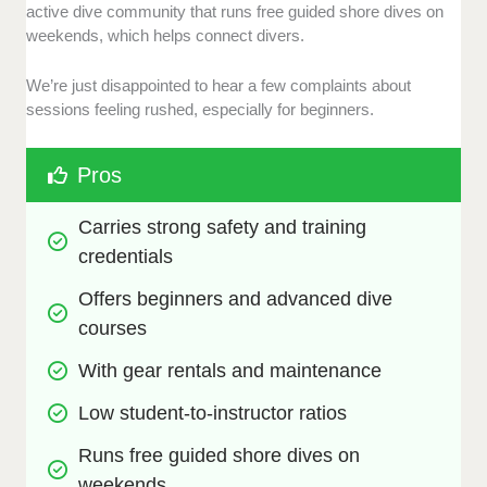
active dive community that runs free guided shore dives on
weekends, which helps connect divers.
We’re just disappointed to hear a few complaints about
sessions feeling rushed, especially for beginners.
Pros
Carries strong safety and training 
credentials
Offers beginners and advanced dive 
courses
With gear rentals and maintenance
Low student-to-instructor ratios
Runs free guided shore dives on 
weekends