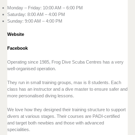
Monday – Friday: 10:00 AM – 6:00 PM
Saturday: 8:00 AM – 4:00 PM
Sunday: 9:00 AM – 4:00 PM
Website
Facebook
Operating since 1985, Frog Dive Scuba Centres has a very
well-organised operation.
They run in small training groups, max is 8 students. Each
class has an instructor and a dive master to ensure safer and
more personalised diving lessons.
We love how they designed their training structure to support
divers at various stages. Their courses are PADI-certified
and target both newbies and those with advanced
specialities.