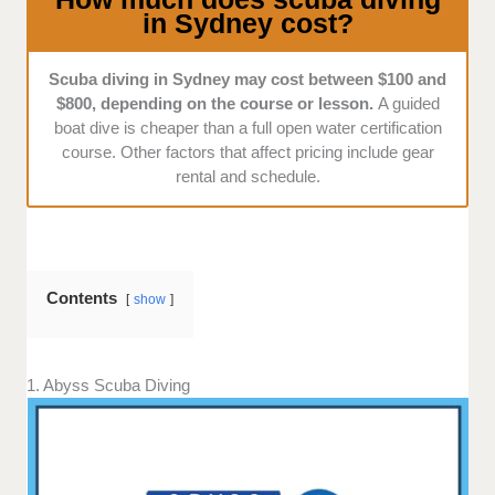
in Sydney cost?
equipment, and great client service.
Scuba diving in Sydney may cost between $100 and
$800, depending on the course or lesson.
A guided
boat dive is cheaper than a full open water certification
course. Other factors that affect pricing include gear
rental and schedule.
Contents
show
1. Abyss Scuba Diving