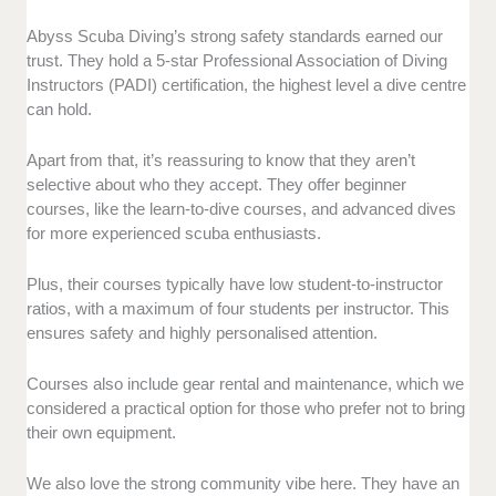
Abyss Scuba Diving’s strong safety standards earned our
trust. They hold a 5-star Professional Association of Diving
Instructors (PADI) certification, the highest level a dive centre
can hold.
Apart from that, it’s reassuring to know that they aren’t
selective about who they accept. They offer beginner
courses, like the learn-to-dive courses, and advanced dives
for more experienced scuba enthusiasts.
Plus, their courses typically have low student-to-instructor
ratios, with a maximum of four students per instructor. This
ensures safety and highly personalised attention.
Courses also include gear rental and maintenance, which we
considered a practical option for those who prefer not to bring
their own equipment.
We also love the strong community vibe here. They have an