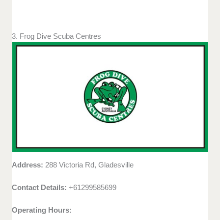
3. Frog Dive Scuba Centres
Address:
288 Victoria Rd, Gladesville
Contact Details:
+61299585699
Operating Hours: