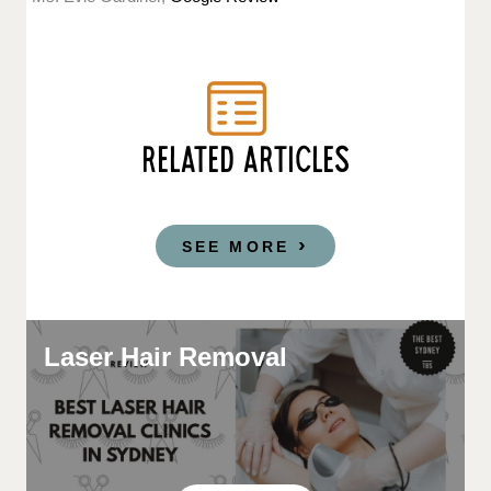
RELATED ARTICLES
SEE MORE
Laser Hair Removal