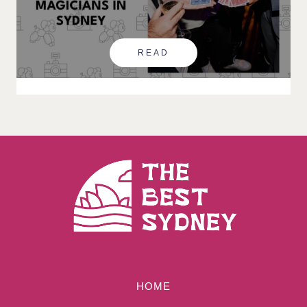
READ
HOME