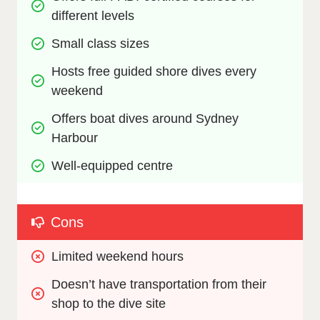
different levels
Small class sizes
Hosts free guided shore dives every 
weekend
Offers boat dives around Sydney 
Harbour
Well-equipped centre
Cons
Limited weekend hours
Doesn’t have transportation from their 
shop to the dive site