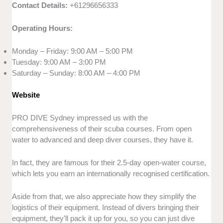
Contact Details:
+61296656333
Operating Hours:
Monday – Friday: 9:00 AM – 5:00 PM
Tuesday: 9:00 AM – 3:00 PM
Saturday – Sunday: 8:00 AM – 4:00 PM
Website
PRO DIVE Sydney impressed us with the
comprehensiveness of their scuba courses. From open
water to advanced and deep diver courses, they have it.
In fact, they are famous for their 2.5-day open-water course,
which lets you earn an internationally recognised certification.
Aside from that, we also appreciate how they simplify the
logistics of their equipment. Instead of divers bringing their
equipment, they’ll pack it up for you, so you can just dive