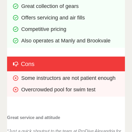
Great collection of gears
Offers servicing and air fills
Competitive pricing
Also operates at Manly and Brookvale
Cons
Some instructors are not patient enough
Overcrowded pool for swim test
Great service and attitude
“Just a quick shoutout to the team at ProDive Alexandria for