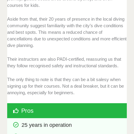
courses for kids.
Aside from that, their 20 years of presence in the local diving
community suggest familiarity with the city’s dive conditions
and best spots. This means a reduced chance of
cancellations due to unexpected conditions and more efficient
dive planning.
Their instructors are also PADI-certified, reassuring us that
they follow recognised safety and instructional standards.
The only thing to note is that they can be a bit salesy when
signing up for their courses. Not a deal breaker, but it can be
annoying, especially for beginners.
Pros
25 years in operation