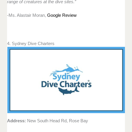
range of creatures at the dive sites.”
-Ms. Alastair Moran,
Google Review
4. Sydney Dive Charters
Address:
New South Head Rd, Rose Bay