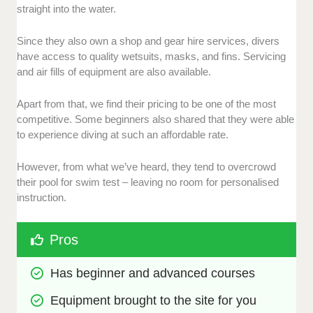
straight into the water.
Since they also own a shop and gear hire services, divers
have access to quality wetsuits, masks, and fins. Servicing
and air fills of equipment are also available.
Apart from that, we find their pricing to be one of the most
competitive. Some beginners also shared that they were able
to experience diving at such an affordable rate.
However, from what we’ve heard, they tend to overcrowd
their pool for swim test – leaving no room for personalised
instruction.
Pros
Has beginner and advanced courses
Equipment brought to the site for you