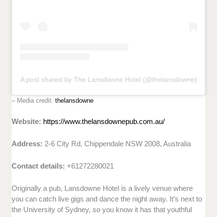
A post shared by The Lansdowne Hotel (@thelansdowne)
– Media credit:
thelansdowne
Website:
https://www.thelansdownepub.com.au/
Address:
2-6 City Rd, Chippendale NSW 2008, Australia
Contact details:
+61272280021
Originally a pub, Lansdowne Hotel is a lively venue where
you can catch live gigs and dance the night away. It’s next to
the University of Sydney, so you know it has that youthful