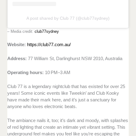
A post shared by Club 77 (@club77sydney)
– Media credit:
club77sydney
Website:
https://club77.com.au/
Address:
77 William St, Darlinghurst NSW 2010, Australia
Operating hours:
10 PM–3 AM
Club 77 is a legendary nightclub that has existed for over 25
years! Some iconic events like Tweekin’ and Club Kooky
have made their mark here, and it’s just a sanctuary for
anyone who loves electronic beats.
The ambiance nails it, too; it’s dark and moody, with splashes
of red lighting that create an intimate yet vibrant setting. This
underground feel makes you feel like you’re escaping the