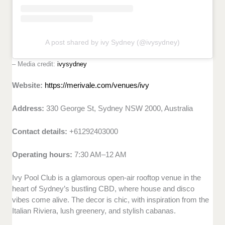
A post shared by ivy Sydney (@ivysydney)
– Media credit:
ivysydney
Website:
https://merivale.com/venues/ivy
Address:
330 George St, Sydney NSW 2000, Australia
Contact details:
+61292403000
Operating hours:
7:30 AM–12 AM
Ivy Pool Club is a glamorous open-air rooftop venue in the
heart of Sydney’s bustling CBD, where house and disco
vibes come alive. The decor is chic, with inspiration from the
Italian Riviera, lush greenery, and stylish cabanas.