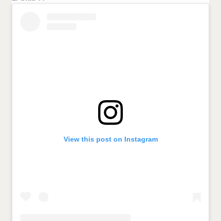
View this post on Instagram