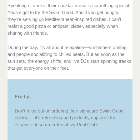
Speaking of drinks, their cocktail menu is something special.
You’ve got to try the Swim Good. And if you get hungry,
they’re serving up Mediterranean-inspired dishes. I can’t
resist a good pizza or antipasti platter, especially when
sharing with friends.
During the day, it’s all about relaxation—sunbathers chilling
and people socializing to chilled beats. But as soon as the
sun sets, the energy shifts, and live DJs start spinning tracks
that get everyone on their feet.
Pro tip:
Don’t miss out on ordering their signature Swim Good
cocktail—it’s refreshing and perfectly captures the
essence of summer fun at Ivy Pool Club!