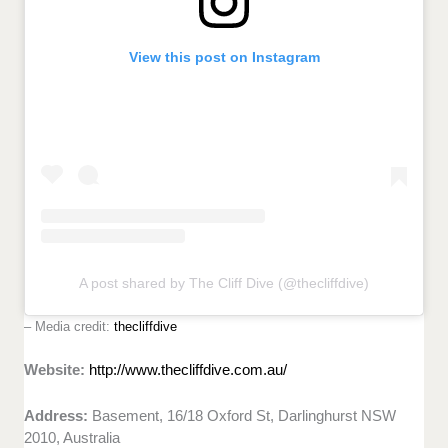
View this post on Instagram
A post shared by The Cliff Dive (@thecliffdive)
– Media credit:
thecliffdive
Website:
http://www.thecliffdive.com.au/
Address:
Basement, 16/18 Oxford St, Darlinghurst NSW
2010, Australia