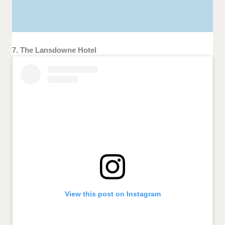
7. The Lansdowne Hotel
View this post on Instagram