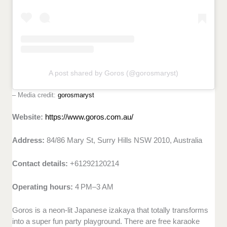
A post shared by Goros (@gorosmaryst)
– Media credit:
gorosmaryst
Website:
https://www.goros.com.au/
Address:
84/86 Mary St, Surry Hills NSW 2010, Australia
Contact details:
+61292120214
Operating hours:
4 PM–3 AM
Goros is a neon-lit Japanese izakaya that totally transforms
into a super fun party playground. There are free karaoke