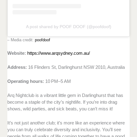
A post shared by POOF DOOF (@poofdoof)
– Media credit:
poofdoof
Website:
https://www.arqsydney.com.au/
Address:
16 Flinders St, Darlinghurst NSW 2010, Australia
Operating hours:
10 PM–5 AM
Arq Nightclub is a vibrant little gem in Darlinghurst that has
become a staple of the city’s nightlife. If you’re into drag
shows, wild parties, and sick beats, you can’t miss it!
It’s not just another club; it’s more like an experience where
you can truly celebrate diversity and inclusivity. You’ll see
people from all walks of life coming together to have a good