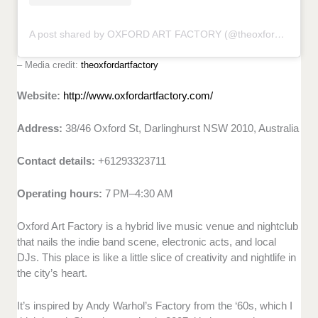
A post shared by OXFORD ART FACTORY (@theoxfordartfactory)
– Media credit:
theoxfordartfactory
Website:
http://www.oxfordartfactory.com/
Address:
38/46 Oxford St, Darlinghurst NSW 2010, Australia
Contact details:
+61293323711
Operating hours:
7 PM–4:30 AM
Oxford Art Factory is a hybrid live music venue and nightclub
that nails the indie band scene, electronic acts, and local
DJs. This place is like a little slice of creativity and nightlife in
the city’s heart.
It’s inspired by Andy Warhol’s Factory from the ‘60s, which I