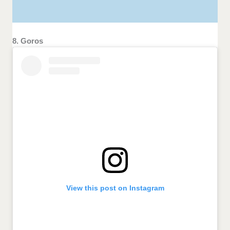
8. Goros
View this post on Instagram