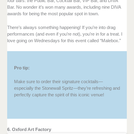
four bars: the Public Bar, Cocktail Bar, VIP Bar, and DIVA
Bar. No wonder it’s won many awards, including nine DIVA
awards for being the most popular spot in town.
There’s always something happening! If you’re into drag
performances (and even if you’re not), you’re in for a treat. I
love going on Wednesdays for this event called “Malebox.”
Pro tip:
Make sure to order their signature cocktails—
especially the Stonewall Spritz—they’re refreshing and
perfectly capture the spirit of this iconic venue!
6. Oxford Art Factory