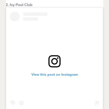
2. Ivy Pool Club
View this post on Instagram