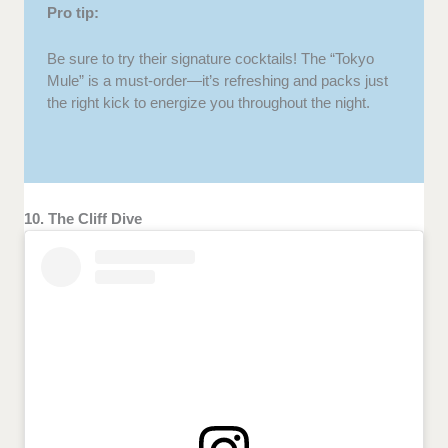
Pro tip:
Be sure to try their signature cocktails! The “Tokyo
Mule” is a must-order—it’s refreshing and packs just
the right kick to energize you throughout the night.
10. The Cliff Dive