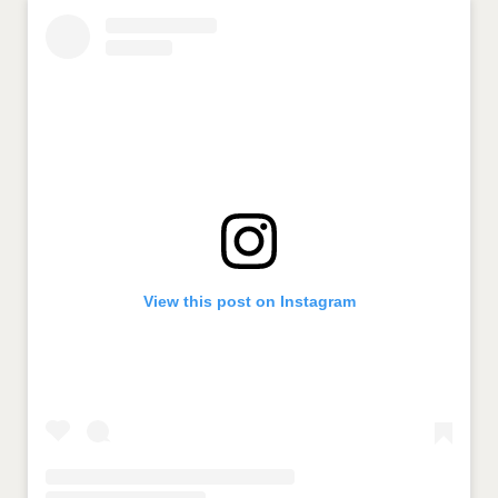
View this post on Instagram