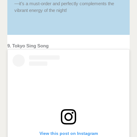
—it’s a must-order and perfectly complements the
vibrant energy of the night!
9. Tokyo Sing Song
View this post on Instagram