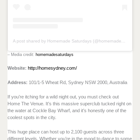
A post shared by Homemade Saturdays (@homemadesaturdays)
– Media credit:
homemadesaturdays
Website:
http://homesydney.com/
Address:
101/1-5 Wheat Rd, Sydney NSW 2000, Australia
If you’re itching for a wild night out, you must check out
Home The Venue. It’s this massive superclub tucked right on
the water at Cockle Bay Wharf, and it’s honestly one of the
coolest spots in the city.
This huge place can host up to 2,100 guests across three
different levels. Whether you’re in the mood to dance to some