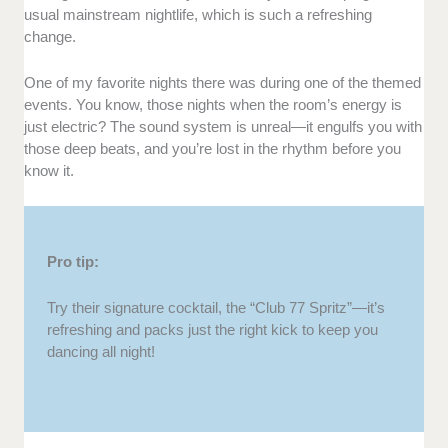
usual mainstream nightlife, which is such a refreshing
change.
One of my favorite nights there was during one of the themed
events. You know, those nights when the room’s energy is
just electric? The sound system is unreal—it engulfs you with
those deep beats, and you’re lost in the rhythm before you
know it.
Pro tip:
Try their signature cocktail, the “Club 77 Spritz”—it’s
refreshing and packs just the right kick to keep you
dancing all night!