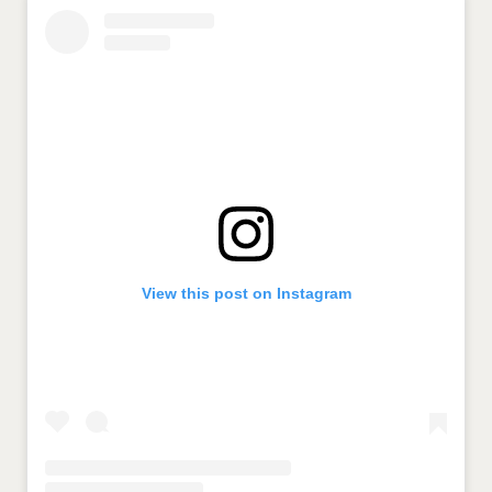
View this post on Instagram