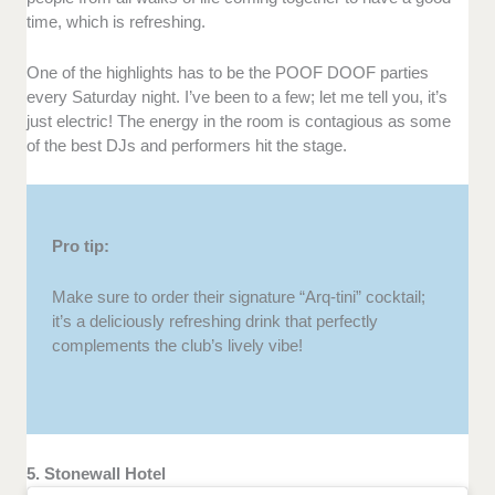
time, which is refreshing.
One of the highlights has to be the POOF DOOF parties
every Saturday night. I’ve been to a few; let me tell you, it’s
just electric! The energy in the room is contagious as some
of the best DJs and performers hit the stage.
Pro tip:
Make sure to order their signature “Arq-tini” cocktail;
it’s a deliciously refreshing drink that perfectly
complements the club’s lively vibe!
5. Stonewall Hotel