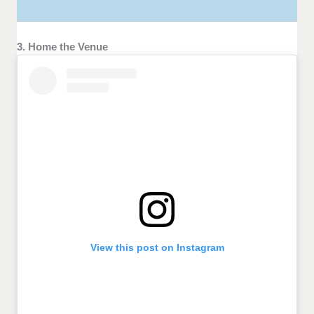
3. Home the Venue
View this post on Instagram