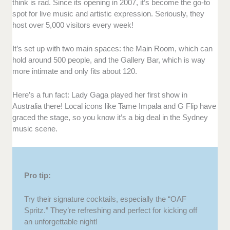
think is rad. Since its opening in 2007, it’s become the go-to
spot for live music and artistic expression. Seriously, they
host over 5,000 visitors every week!
It’s set up with two main spaces: the Main Room, which can
hold around 500 people, and the Gallery Bar, which is way
more intimate and only fits about 120.
Here’s a fun fact: Lady Gaga played her first show in
Australia there! Local icons like Tame Impala and G Flip have
graced the stage, so you know it’s a big deal in the Sydney
music scene.
Pro tip:
Try their signature cocktails, especially the “OAF
Spritz.” They’re refreshing and perfect for kicking off
an unforgettable night!