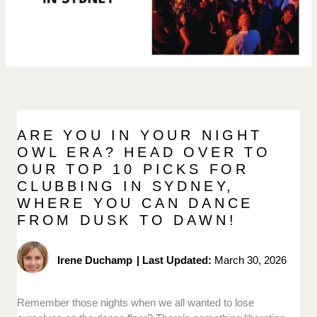
ARE YOU IN YOUR NIGHT
OWL ERA? HEAD OVER TO
OUR TOP 10 PICKS FOR
CLUBBING IN SYDNEY,
WHERE YOU CAN DANCE
FROM DUSK TO DAWN!
Irene Duchamp
|
Last Updated:
March 30, 2026
Remember those nights when we all wanted to lose