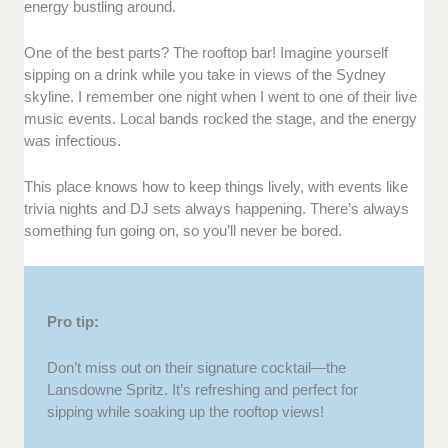
energy bustling around.
One of the best parts? The rooftop bar! Imagine yourself
sipping on a drink while you take in views of the Sydney
skyline. I remember one night when I went to one of their live
music events. Local bands rocked the stage, and the energy
was infectious.
This place knows how to keep things lively, with events like
trivia nights and DJ sets always happening. There’s always
something fun going on, so you’ll never be bored.
Pro tip:
Don’t miss out on their signature cocktail—the
Lansdowne Spritz. It’s refreshing and perfect for
sipping while soaking up the rooftop views!