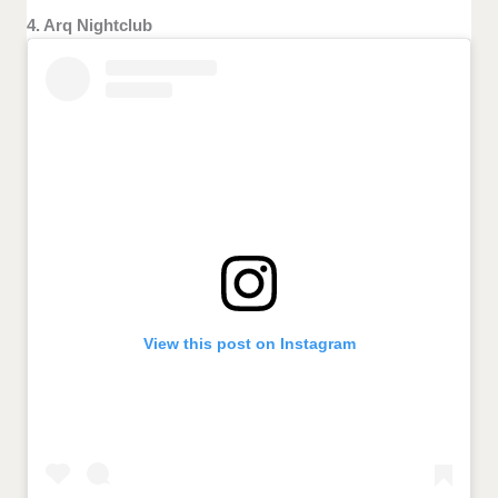
4. Arq Nightclub
View this post on Instagram