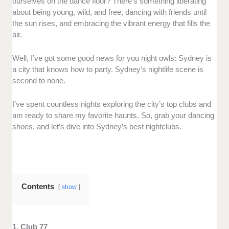
ourselves on the dance floor? There’s something liberating
about being young, wild, and free, dancing with friends until
the sun rises, and embracing the vibrant energy that fills the
air.
Well, I’ve got some good news for you night owls: Sydney is
a city that knows how to party. Sydney’s nightlife scene is
second to none.
I’ve spent countless nights exploring the city’s top clubs and
am ready to share my favorite haunts. So, grab your dancing
shoes, and let’s dive into Sydney’s best nightclubs.
Contents
show
1. Club 77