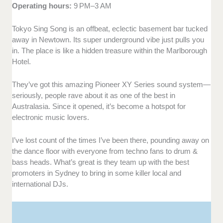
Operating hours:
9 PM–3 AM
Tokyo Sing Song is an offbeat, eclectic basement bar tucked
away in Newtown. Its super underground vibe just pulls you
in. The place is like a hidden treasure within the Marlborough
Hotel.
They’ve got this amazing Pioneer XY Series sound system—
seriously, people rave about it as one of the best in
Australasia. Since it opened, it’s become a hotspot for
electronic music lovers.
I’ve lost count of the times I’ve been there, pounding away on
the dance floor with everyone from techno fans to drum &
bass heads. What’s great is they team up with the best
promoters in Sydney to bring in some killer local and
international DJs.