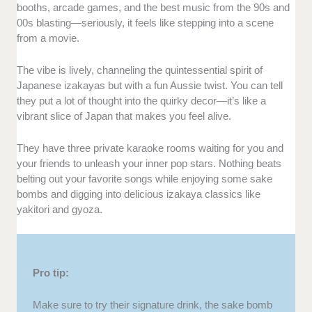
booths, arcade games, and the best music from the 90s and
00s blasting—seriously, it feels like stepping into a scene
from a movie.
The vibe is lively, channeling the quintessential spirit of
Japanese izakayas but with a fun Aussie twist. You can tell
they put a lot of thought into the quirky decor—it’s like a
vibrant slice of Japan that makes you feel alive.
They have three private karaoke rooms waiting for you and
your friends to unleash your inner pop stars. Nothing beats
belting out your favorite songs while enjoying some sake
bombs and digging into delicious izakaya classics like
yakitori and gyoza.
Pro tip:
Make sure to try their signature drink, the sake bomb