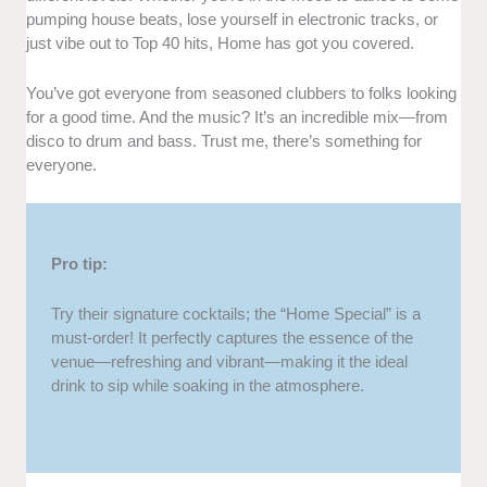
pumping house beats, lose yourself in electronic tracks, or
just vibe out to Top 40 hits, Home has got you covered.
You’ve got everyone from seasoned clubbers to folks looking
for a good time. And the music? It’s an incredible mix—from
disco to drum and bass. Trust me, there’s something for
everyone.
Pro tip:
Try their signature cocktails; the “Home Special” is a
must-order! It perfectly captures the essence of the
venue—refreshing and vibrant—making it the ideal
drink to sip while soaking in the atmosphere.