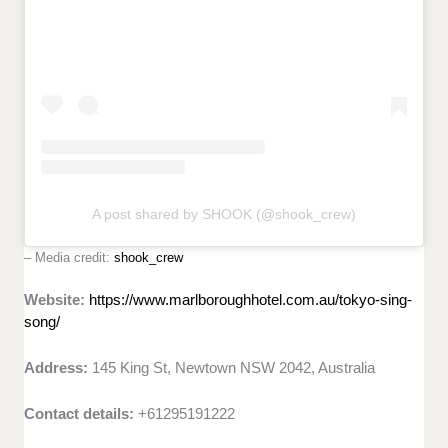
A post shared by SHOOK (@shook_crew)
– Media credit:
shook_crew
Website:
https://www.marlboroughhotel.com.au/tokyo-sing-
song/
Address:
145 King St, Newtown NSW 2042, Australia
Contact details:
+61295191222