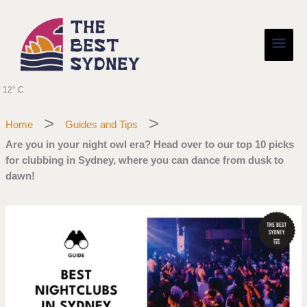
Skip
Main
to
content
Men
12° C
Home
Guides and Tips
Are you in your night owl era? Head over to our top 10 picks
for clubbing in Sydney, where you can dance from dusk to
dawn!