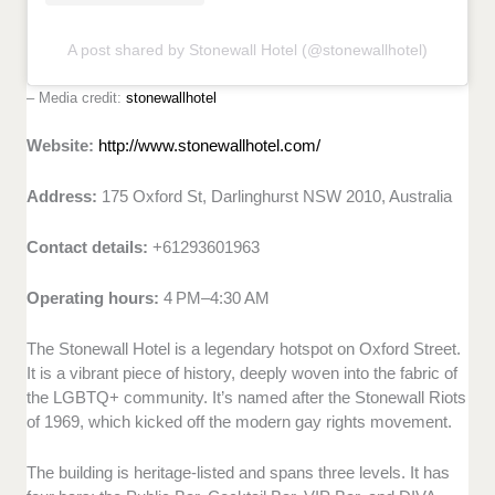
A post shared by Stonewall Hotel (@stonewallhotel)
– Media credit:
stonewallhotel
Website:
http://www.stonewallhotel.com/
Address:
175 Oxford St, Darlinghurst NSW 2010, Australia
Contact details:
+61293601963
Operating hours:
4 PM–4:30 AM
The Stonewall Hotel is a legendary hotspot on Oxford Street.
It is a vibrant piece of history, deeply woven into the fabric of
the LGBTQ+ community. It’s named after the Stonewall Riots
of 1969, which kicked off the modern gay rights movement.
The building is heritage-listed and spans three levels. It has