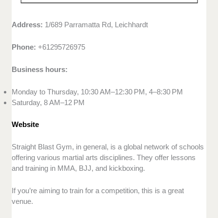
Address:
1/689 Parramatta Rd, Leichhardt
Phone:
+61295726975
Business hours:
Monday to Thursday, 10:30 AM–12:30 PM, 4–8:30 PM
Saturday, 8 AM–12 PM
Website
Straight Blast Gym, in general, is a global network of schools
offering various martial arts disciplines. They offer lessons
and training in MMA, BJJ, and kickboxing.
If you’re aiming to train for a competition, this is a great
venue.