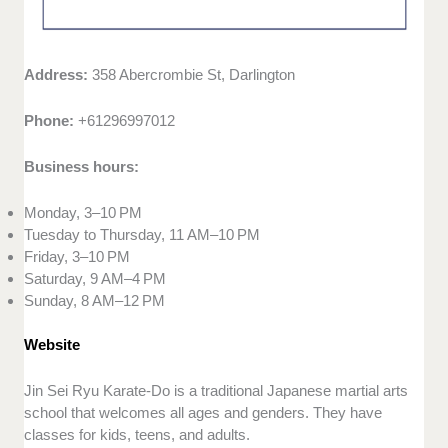
Address:
358 Abercrombie St, Darlington
Phone:
+61296997012
Business hours:
Monday, 3–10 PM
Tuesday to Thursday, 11 AM–10 PM
Friday, 3–10 PM
Saturday, 9 AM–4 PM
Sunday, 8 AM–12 PM
Website
Jin Sei Ryu Karate-Do is a traditional Japanese martial arts
school that welcomes all ages and genders. They have
classes for kids, teens, and adults.