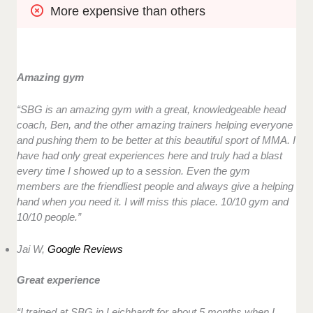
More expensive than others
Amazing gym
“SBG is an amazing gym with a great, knowledgeable head
coach, Ben, and the other amazing trainers helping everyone
and pushing them to be better at this beautiful sport of MMA. I
have had only great experiences here and truly had a blast
every time I showed up to a session. Even the gym
members are the friendliest people and always give a helping
hand when you need it. I will miss this place. 10/10 gym and
10/10 people.”
Jai W,
Google Reviews
Great experience
“I trained at SBG in Leichhardt for about 5 months when I