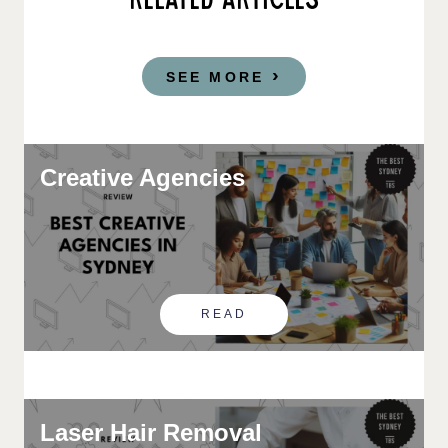
RELATED ARTICLES
SEE MORE
Creative Agencies
READ
Laser Hair Removal