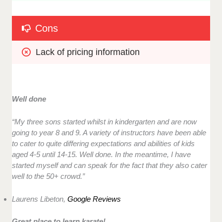
Cons
Lack of pricing information
Well done
“
My three sons started whilst in kindergarten and are now
going to year 8 and 9. A variety of instructors have been able
to cater to quite differing expectations and abilities of kids
aged 4-5 until 14-15. Well done. In the meantime, I have
started myself and can speak for the fact that they also cater
well to the 50+ crowd.”
Laurens Libeton,
Google Reviews
Great place to learn karate!