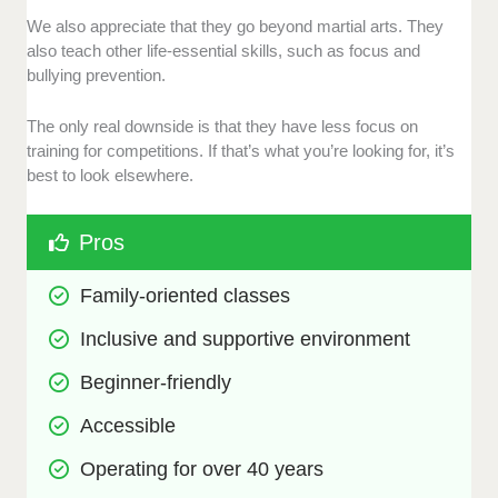
We also appreciate that they go beyond martial arts. They
also teach other life-essential skills, such as focus and
bullying prevention.
The only real downside is that they have less focus on
training for competitions. If that’s what you’re looking for, it’s
best to look elsewhere.
Pros
Family-oriented classes
Inclusive and supportive environment
Beginner-friendly
Accessible
Operating for over 40 years