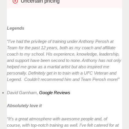
Uncertain pricing
Legends
“
I’ve had the privilege of training under Anthony Perosh at
Team for the past 12 years, both as my coach and affiliate
coach to my school. His experience, knowledge, leadership,
and support have been second to none. Anthony has not only
helped me grow as a martial artist but also inspired me
personally. Definitely get in to train with a UFC Veteran and
Legend. Couldn’t recommend him and Team Perosh more!”
David Garnham,
Google Reviews
Absolutely love it
“It’s a great atmosphere with awesome people and, of
course, with top-notch training as well. I’ve felt catered for at