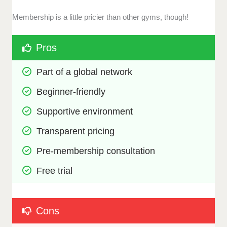
Membership is a little pricier than other gyms, though!
Pros
Part of a global network
Beginner-friendly
Supportive environment
Transparent pricing
Pre-membership consultation
Free trial
Cons