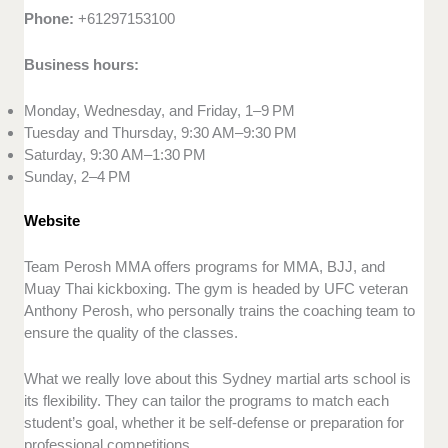
Phone:
+61297153100
Business hours:
Monday, Wednesday, and Friday, 1–9 PM
Tuesday and Thursday, 9:30 AM–9:30 PM
Saturday, 9:30 AM–1:30 PM
Sunday, 2–4 PM
Website
Team Perosh MMA offers programs for MMA, BJJ, and
Muay Thai kickboxing. The gym is headed by UFC veteran
Anthony Perosh, who personally trains the coaching team to
ensure the quality of the classes.
What we really love about this Sydney martial arts school is
its flexibility. They can tailor the programs to match each
student’s goal, whether it be self-defense or preparation for
professional competitions.