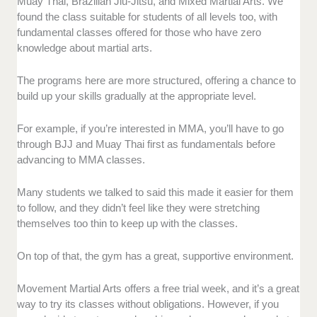
Muay Thai, Brazilian Jiu-Jitsu, and Mixed Martial Arts. We
found the class suitable for students of all levels too, with
fundamental classes offered for those who have zero
knowledge about martial arts.
The programs here are more structured, offering a chance to
build up your skills gradually at the appropriate level.
For example, if you’re interested in MMA, you’ll have to go
through BJJ and Muay Thai first as fundamentals before
advancing to MMA classes.
Many students we talked to said this made it easier for them
to follow, and they didn’t feel like they were stretching
themselves too thin to keep up with the classes.
On top of that, the gym has a great, supportive environment.
Movement Martial Arts offers a free trial week, and it’s a great
way to try its classes without obligations. However, if you