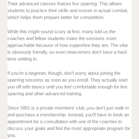
Their advanced classes feature live sparring. This allows
students to practice their skills and moves in actual combat,
which helps them prepare better for competition.
While this might sound scary at first, many told us the
coaches and fellow students make the sessions more
approachable because of how supportive they are. The vibe
is obviously friendly, so even newcomers don’t have a hard
time settling in.
If you’re a beginner, though, don’t worry about joining the
sparring sessions as soon as you enroll. They actually start
you off with basics until you feel comfortable enough for live
sparring and other advanced training.
Since SBG is a private members’ club, you don’t just walk in
and purchase a membership. Instead, you’ll have to book an
appointment for a consultation with one of the coaches to
discuss your goals and find the most appropriate program for
you.