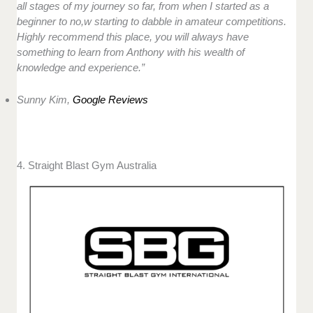
all stages of my journey so far, from when I started as a
beginner to no,w starting to dabble in amateur competitions.
Highly recommend this place, you will always have
something to learn from Anthony with his wealth of
knowledge and experience.”
Sunny Kim,
Google Reviews
4. Straight Blast Gym Australia