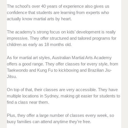
The school’s over 40 years of experience also gives us
confidence that students are learning from experts who
actually know martial arts by heart.
The academy’s strong focus on kids’ development is really
impressive. They offer structured and tailored programs for
children as early as 18 months old.
As for martial art styles, Australian Martial Arts Academy
offers a good range. They offer classes for every style, from
Taekwondo and Kung Fu to kickboxing and Brazilian Jiu-
Jitsu.
On top of that, their classes are very accessible. They have
multiple locations in Sydney, making git easier for students to
find a class near them.
Plus, they offer a large number of classes every week, so
busy families can attend anytime they’re free.