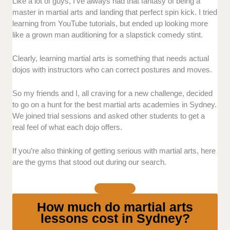
Supportive/inclusive Environment:
We prioritized
Like a lot of guys, I’ve always had that fantasy of being a
schools that create safe and welcoming spaces for all
master in martial arts and landing that perfect spin kick. I tried
students to thrive and be comfortable while learning.
learning from YouTube tutorials, but ended up looking more
like a grown man auditioning for a slapstick comedy stint.
Free
Trial
: We looked into schools that offer free trials
or introductory deals, so interested students can have
Clearly, learning martial arts is something that needs actual
a glimpse of the experience first before committing
dojos with instructors who can correct postures and moves.
and deciding without financial pressure.
So my friends and I, all craving for a new challenge, decided
Structured
Programs
: We selected the schools that
to go on a hunt for the best martial arts academies in Sydney.
offer clear and organized programs so students,
We joined trial sessions and asked other students to get a
especially beginners, can gradually work their way up
real feel of what each dojo offers.
without pressure.
If you’re also thinking of getting serious with martial arts, here
Instructors
: We also took into consideration the
are the gyms that stood out during our search.
instructors/coaches in every school and focused on
the ones who guide with patience and compassion to
the students.
How much do martial arts
lessons cost in Sydney?