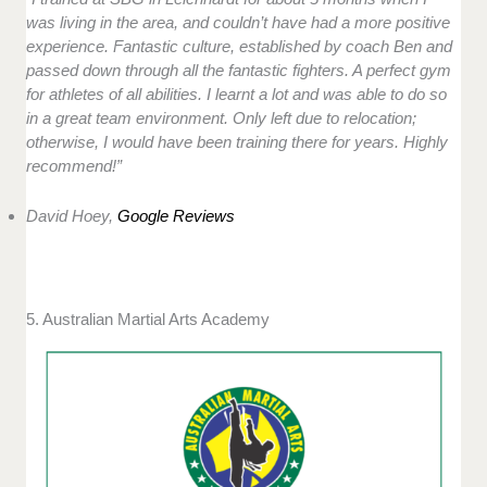
was living in the area, and couldn’t have had a more positive
experience. Fantastic culture, established by coach Ben and
passed down through all the fantastic fighters. A perfect gym
for athletes of all abilities. I learnt a lot and was able to do so
in a great team environment. Only left due to relocation;
otherwise, I would have been training there for years. Highly
recommend!”
David Hoey,
Google Reviews
5. Australian Martial Arts Academy