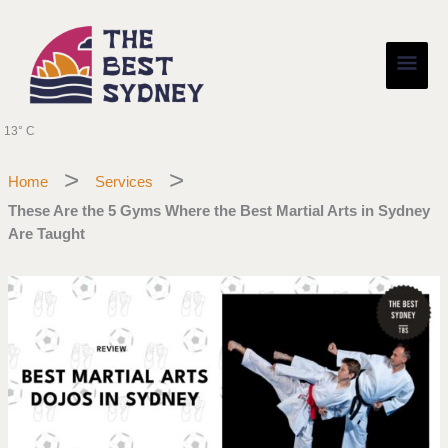
Skip
Main
to
content
Men
13° C
Home
Services
These Are the 5 Gyms Where the Best Martial Arts in Sydney
Are Taught