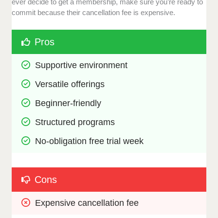
ever decide to get a membership, make sure you’re ready to
commit because their cancellation fee is expensive.
Pros
Supportive environment
Versatile offerings
Beginner-friendly
Structured programs
No-obligation free trial week
Cons
Expensive cancellation fee