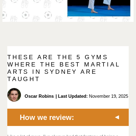
THESE ARE THE 5 GYMS
WHERE THE BEST MARTIAL
ARTS IN SYDNEY ARE
TAUGHT
Oscar Robins
|
Last Updated:
November 19, 2025
How we review: