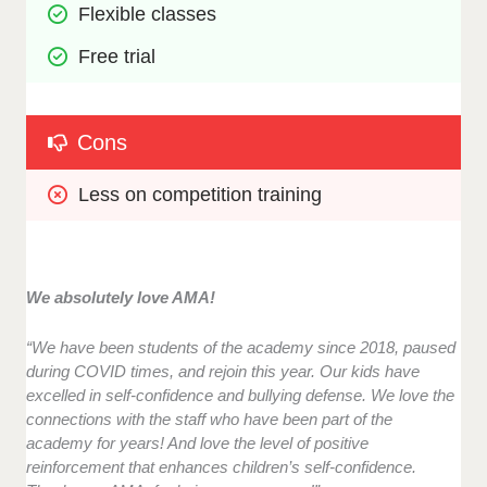
Flexible classes
Free trial
Cons
Less on competition training
We absolutely love AMA!
“We have been students of the academy since 2018, paused
during COVID times, and rejoin this year. Our kids have
excelled in self-confidence and bullying defense. We love the
connections with the staff who have been part of the
academy for years! And love the level of positive
reinforcement that enhances children’s self-confidence.