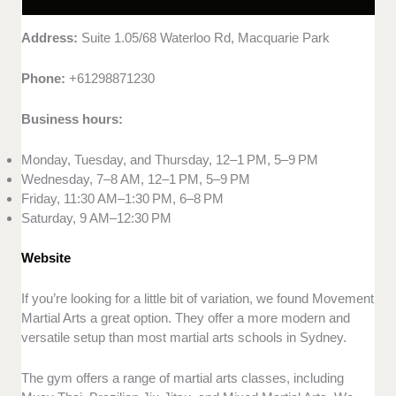
Address:
Suite 1.05/68 Waterloo Rd, Macquarie Park
Phone:
+61298871230
Business hours:
Monday, Tuesday, and Thursday, 12–1 PM, 5–9 PM
Wednesday, 7–8 AM, 12–1 PM, 5–9 PM
Friday, 11:30 AM–1:30 PM, 6–8 PM
Saturday, 9 AM–12:30 PM
Website
If you’re looking for a little bit of variation, we found Movement
Martial Arts a great option. They offer a more modern and
versatile setup than most martial arts schools in Sydney.
The gym offers a range of martial arts classes, including