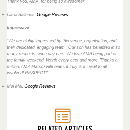
Thank you, AMA, for being so awesome!”
Carol Balloons,
Google Reviews
Impressive
“We are highly impressed by this venue, organisation, and
their dedicated, engaging team. Our son has benefited in so
many respects since day one. We love AMA being part of
the family weekend. Worth every cent and more. Thanks a
million, AMA Marrickville team, it truly is a credit to all
involved! RESPECT!”
Mel Mel,
Google Reviews