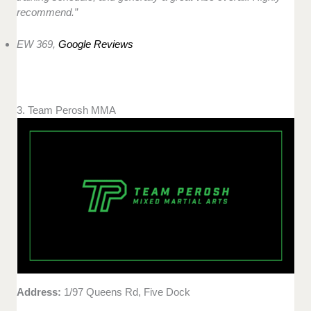
recommend.”
EW 369,
Google Reviews
3. Team Perosh MMA
Address:
1/97 Queens Rd, Five Dock