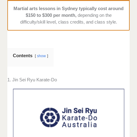
Martial arts lessons in Sydney typically cost around
$150 to $300 per month,
depending on the
difficulty/skill level, class credits, and class style.
Contents
show
1. Jin Sei Ryu Karate-Do