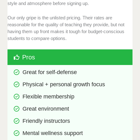
style and atmosphere before signing up.
Our only gripe is the unlisted pricing. Their rates are
reasonable for the quality of teaching they provide, but not
having them up front makes it tough for budget-conscious
students to compare options.
Pros
Great for self-defense
Physical + personal growth focus
Flexible membership
Great environment
Friendly instructors
Mental wellness support