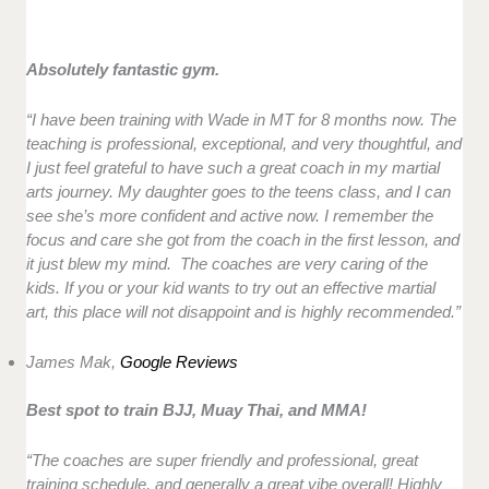
Absolutely fantastic gym.
“I have been training with Wade in MT for 8 months now. The
teaching is professional, exceptional, and very thoughtful, and
I just feel grateful to have such a great coach in my martial
arts journey. My daughter goes to the teens class, and I can
see she’s more confident and active now. I remember the
focus and care she got from the coach in the first lesson, and
it just blew my mind. The coaches are very caring of the
kids. If you or your kid wants to try out an effective martial
art, this place will not disappoint and is highly recommended.”
James Mak,
Google Reviews
Best spot to train BJJ, Muay Thai, and MMA!
“The coaches are super friendly and professional, great
training schedule, and generally a great vibe overall! Highly