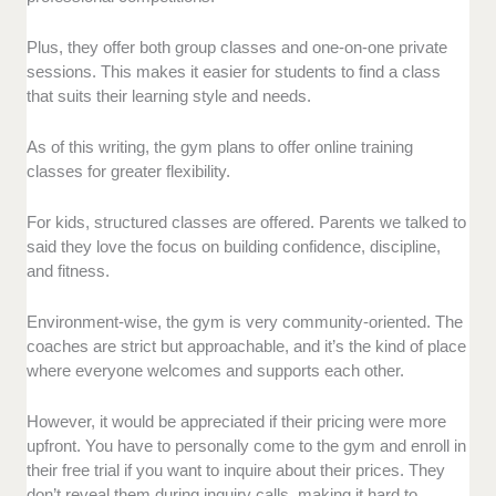
Plus, they offer both group classes and one-on-one private
sessions. This makes it easier for students to find a class
that suits their learning style and needs.
As of this writing, the gym plans to offer online training
classes for greater flexibility.
For kids, structured classes are offered. Parents we talked to
said they love the focus on building confidence, discipline,
and fitness.
Environment-wise, the gym is very community-oriented. The
coaches are strict but approachable, and it’s the kind of place
where everyone welcomes and supports each other.
However, it would be appreciated if their pricing were more
upfront. You have to personally come to the gym and enroll in
their free trial if you want to inquire about their prices. They
don’t reveal them during inquiry calls, making it hard to