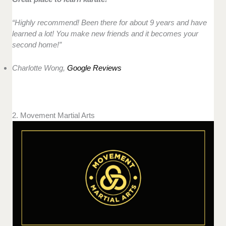
“Highly recommend! Been there for about 9 years and have
learned a lot! You make new friends and it becomes your
second home!”
Charlotte Wong,
Google Reviews
2. Movement Martial Arts