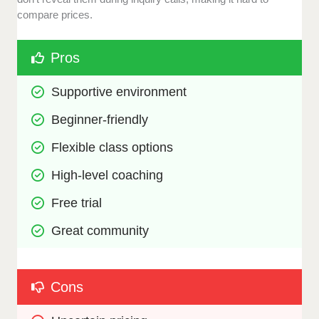
compare prices.
Pros
Supportive environment
Beginner-friendly
Flexible class options
High-level coaching
Free trial
Great community
Cons