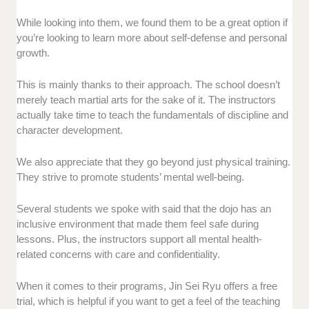
While looking into them, we found them to be a great option if
you’re looking to learn more about self-defense and personal
growth.
This is mainly thanks to their approach. The school doesn’t
merely teach martial arts for the sake of it. The instructors
actually take time to teach the fundamentals of discipline and
character development.
We also appreciate that they go beyond just physical training.
They strive to promote students’ mental well-being.
Several students we spoke with said that the dojo has an
inclusive environment that made them feel safe during
lessons. Plus, the instructors support all mental health-
related concerns with care and confidentiality.
When it comes to their programs, Jin Sei Ryu offers a free
trial, which is helpful if you want to get a feel of the teaching