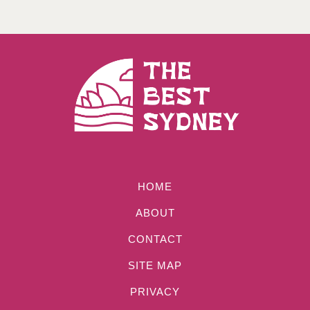
HOME
ABOUT
CONTACT
SITE MAP
PRIVACY