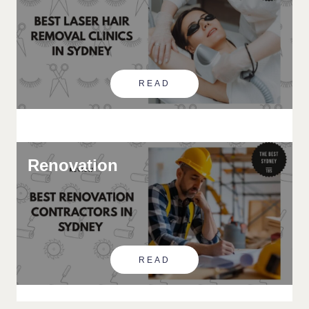
READ
Renovation
READ