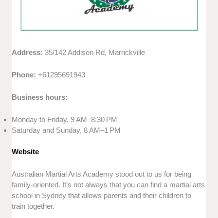
Address:
35/142 Addison Rd, Marrickville
Phone:
+61295691943
Business hours:
Monday to Friday, 9 AM–8:30 PM
Saturday and Sunday, 8 AM–1 PM
Website
Australian Martial Arts Academy stood out to us for being
family-oriented. It’s not always that you can find a martial arts
school in Sydney that allows parents and their children to
train together.