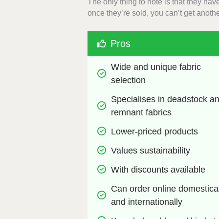
The only thing to note is that they ha
once they’re sold, you can’t get anoth
Pros
Wide and unique fabric 
selection
Specialises in deadstock an
remnant fabrics
Lower-priced products
Values sustainability
With discounts available
Can order online domesticall
and internationally