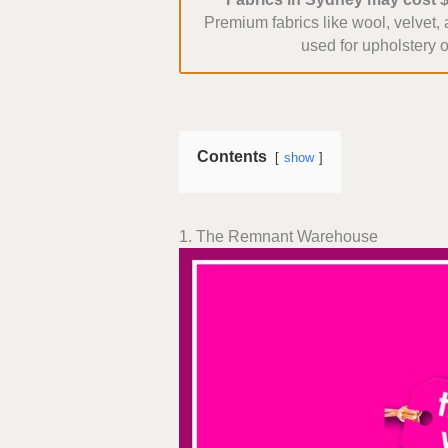
Premium fabrics like wool, velvet,
used for upholstery o
Contents
show
1. The Remnant Warehouse