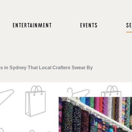
ENTERTAINMENT
EVENTS
SE
s in Sydney That Local Crafters Swear By