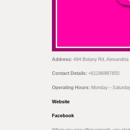
Address:
494 Botany Rd, Alexandria
Contact Details:
+61296987855
Operating Hours:
Monday – Saturday
Website
Facebook
When you sew often enough, you start w