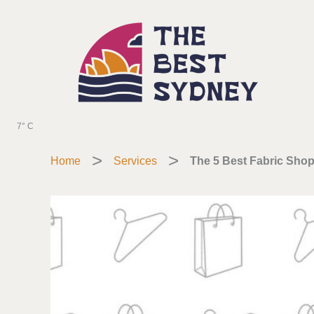
Skip
to
content
7° C
Home
Services
The 5 Best Fabric Shop