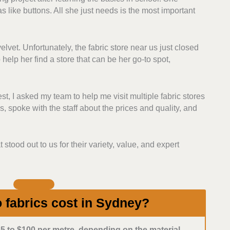
as like buttons. All she just needs is the most important
igner lines. Those with consistent fabric quality
t ranked higher.
lvet. Unfortunately, the fabric store near us just closed
 each store’s return and exchange policies and
help her find a store that can be her go-to spot,
 with flexible and clear purchasing policies, so it
for fabrics.
, I asked my team to help me visit multiple fabric stores
for money. Those with competitive prices, discounts,
, spoke with the staff about the prices and quality, and
f they have loyalty incentives for their customers.
 fabric shops with responsive, helpful staff, whether
t stood out to us for their variety, value, and expert
mployees who are knowledgeable about fabrics, fibres,
commendations to customers.
fabrics cost in Sydney?
5 to $100 per metre, depending on the material.