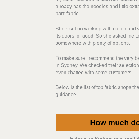
already has the needles and little extr
including basic, speciality, and des
part: fabric.
based on the feel and fibre conten
She’s set on working with cotton and ve
Purchasing Policies:
We assessed
its doors for good. So she asked me to 
shipping options. We favoured those
somewhere with plenty of options.
would be easier for buyers to shop 
To make sure I recommend the very best
Pricing:
We also considered value 
in Sydney. We checked their selections
and bulk pricing stood out. Bonus i
even chatted with some customers.
Customer Service:
We prioritised
Below is the list of top fabric shops tha
in-store or by phone. We prefer e
guidance.
and projects, so they can give re
How much do 
Fabrics in Sydney may cost $