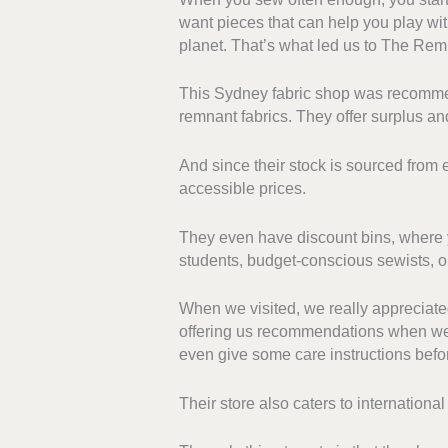
want pieces that can help you play wit
planet. That’s what led us to The Re
This Sydney fabric shop was recommen
remnant fabrics. They offer surplus and
And since their stock is sourced from
accessible prices.
They even have discount bins, where yo
students, budget-conscious sewists, o
When we visited, we really appreciate
offering us recommendations when we 
even give some care instructions befo
Their store also caters to internationa