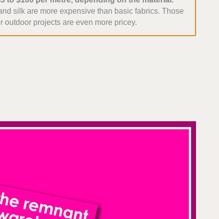
 and silk are more expensive than basic fabrics. Those
r outdoor projects are even more pricey.