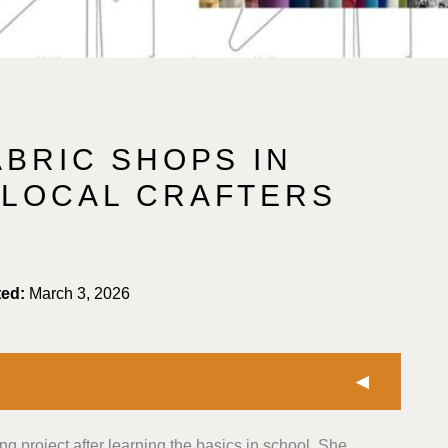
ABRIC SHOPS IN
 LOCAL CRAFTERS
ted:
March 3, 2026
ing project after learning the basics in school. She
selected shops offering a range of fabric types,