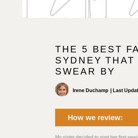
THE 5 BEST F
SYDNEY THAT
SWEAR BY
Irene Duchamp
|
Last Upda
How we review:
My sister decided to start her first sew
Fabric Selection and Quality:
We 