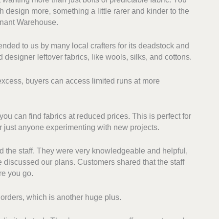
h design more, something a little rarer and kinder to the
mnant Warehouse.
ded to us by many local crafters for its deadstock and
 designer leftover fabrics, like wools, silks, and cottons.
 excess, buyers can access limited runs at more
u can find fabrics at reduced prices. This is perfect for
r just anyone experimenting with new projects.
d the staff. They were very knowledgeable and helpful,
discussed our plans. Customers shared that the staff
re you go.
l orders, which is another huge plus.