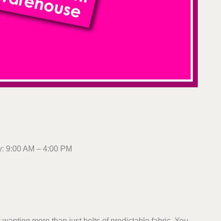
: 9:00 AM – 4:00 PM
anting more than just bolts of predictable fabric. You