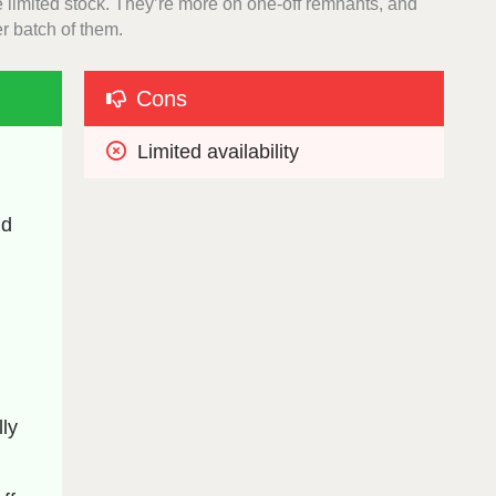
ve limited stock. They’re more on one-off remnants, and
er batch of them.
Cons
Limited availability
d 
y 