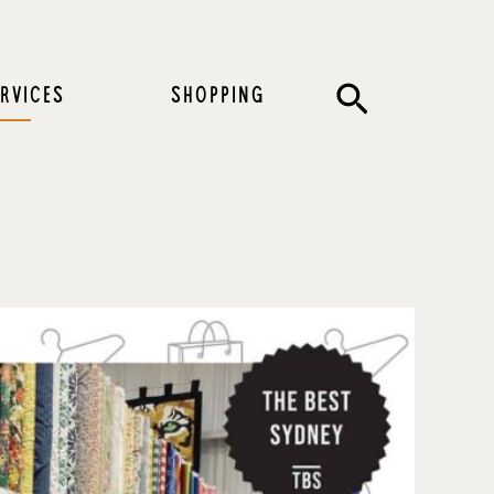
Search
RVICES
SHOPPING