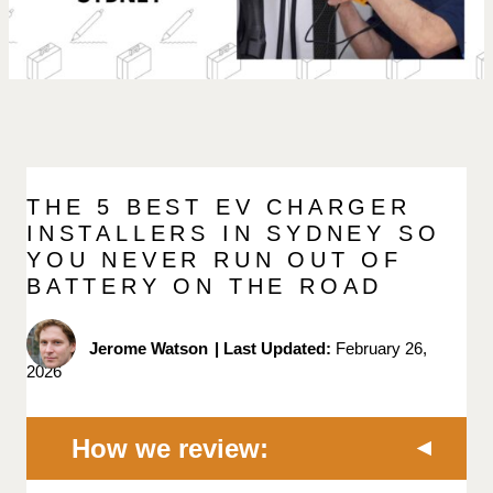
THE 5 BEST EV CHARGER
INSTALLERS IN SYDNEY SO
YOU NEVER RUN OUT OF
BATTERY ON THE ROAD
Jerome Watson
|
Last Updated:
February 26,
2026
How we review: