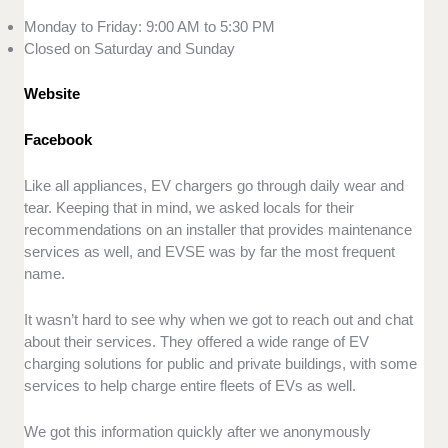
Monday to Friday: 9:00 AM to 5:30 PM
Closed on Saturday and Sunday
Website
Facebook
Like all appliances, EV chargers go through daily wear and
tear. Keeping that in mind, we asked locals for their
recommendations on an installer that provides maintenance
services as well, and EVSE was by far the most frequent
name.
It wasn’t hard to see why when we got to reach out and chat
about their services. They offered a wide range of EV
charging solutions for public and private buildings, with some
services to help charge entire fleets of EVs as well.
We got this information quickly after we anonymously