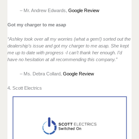
– Mr. Andrew Edwards,
Google Review
Got my charger to me asap
“Ashley took over all my worries (what a gem!) sorted out the
dealership’s issue and got my charger to me asap. She kept
me up to date with progress -I can’t thank her enough. I’d
have no hesitation at all recommending this company.”
– Ms. Debra Collard,
Google Review
4. Scott Electrics