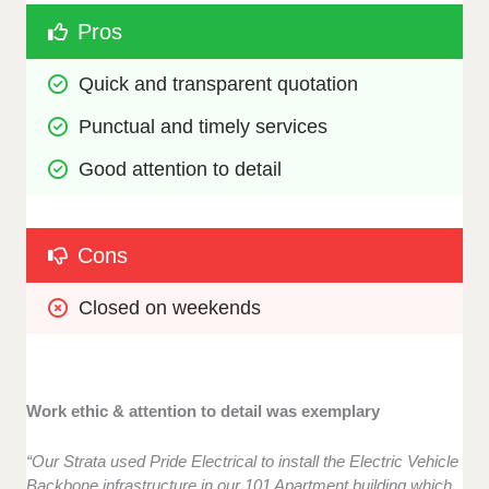
Pros
Quick and transparent quotation
Punctual and timely services 
Good attention to detail
Cons
Closed on weekends
Work ethic & attention to detail was exemplary
“Our Strata used Pride Electrical to install the Electric Vehicle
Backbone infrastructure in our 101 Apartment building which