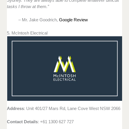
Sydney. They are always able to complete whatever difficult
tasks I throw at them.”
– Mr. Jake Goodrich,
Google Review
5. McIntosh Electrical
Address
: Unit 401/27 Mars Rd, Lane Cove West NSW 2066
Contact Details
: +61 1300 627 727