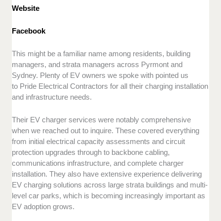
Website
Facebook
This might be a familiar name among residents, building
managers, and strata managers across Pyrmont and
Sydney. Plenty of EV owners we spoke with pointed us
to Pride Electrical Contractors for all their charging installation
and infrastructure needs.
Their EV charger services were notably comprehensive
when we reached out to inquire. These covered everything
from initial electrical capacity assessments and circuit
protection upgrades through to backbone cabling,
communications infrastructure, and complete charger
installation. They also have extensive experience delivering
EV charging solutions across large strata buildings and multi-
level car parks, which is becoming increasingly important as
EV adoption grows.