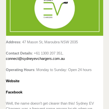
Address
: 47 Mason St, Maroubra NSW 2035
Contact Details
: +61 1300 207 351,
connect@sydneyevchargers.com.au
Operating Hours
: Monday to Sunday: Open 24 hours
Website
Facebook
Well, the name doesn’t get clearer than this! Sydney EV
Chargers was a frequent name among locals when we