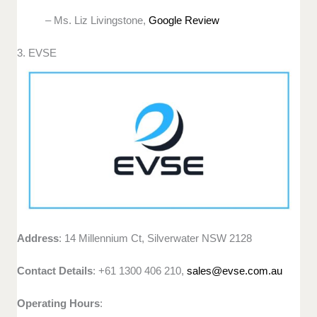
– Ms. Liz Livingstone,
Google Review
3. EVSE
Address
: 14 Millennium Ct, Silverwater NSW 2128
Contact Details
: +61 1300 406 210,
sales@evse.com.au
Operating Hours
: