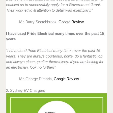
enabled us to successfully apply for a Government Grant.
Their work ethic & attention to detail was exemplary.”
– Mr. Barry Scotchbrook,
Google Review
I have used Pride Electrical many times over the past 15
years
“I have used Pride Electrical many times over the past 15
years. They are always courteous, polite, do a fantastic job
and always clean up after themselves. If you are looking for
an electrician, look no further!”
– Mr. George Dimaris,
Google Review
2. Sydney EV Chargers