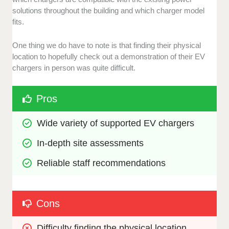
solutions throughout the building and which charger model
fits.
One thing we do have to note is that finding their physical
location to hopefully check out a demonstration of their EV
chargers in person was quite difficult.
Pros
Wide variety of supported EV chargers 
In-depth site assessments 
Reliable staff recommendations
Cons
Difficulty finding the physical location