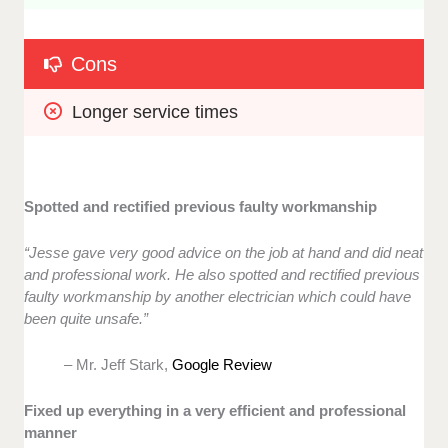
Cons
Longer service times
Spotted and rectified previous faulty workmanship
“Jesse gave very good advice on the job at hand and did neat
and professional work. He also spotted and rectified previous
faulty workmanship by another electrician which could have
been quite unsafe.”
– Mr. Jeff Stark,
Google Review
Fixed up everything in a very efficient and professional
manner