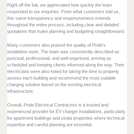
Right off the bat, we appreciated how quickly the team
responded to our enquiries. From what customers told us,
this same transparency and responsiveness extends
throughout the entire process, including clear and detailed
quotations that make planning and budgeting straightforward.
Many customers also praised the quality of Pride’s
installation work. The team was consistently described as
punctual, professional, and well-organised, arriving as
scheduled and keeping clients informed along the way. Their
electricians were also noted for taking the time to properly
assess each building and recommend the most suitable
charging solution based on the existing electrical
infrastructure.
Overall, Pride Electrical Contractors is a trusted and
experienced provider for EV charger installations, particularly
for apartment buildings and strata properties where technical
expertise and careful planning are essential.