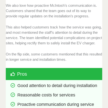
We also love how proactive McIntosh’s communication is.
Customers shared that the team goes out of its way to
provide regular updates on the installation’s progress.
This also helped customers track how the service was going,
and most mentioned the staff’s attention to detail during the
service. The team identified potential complications on project
sites, helping rectify them to safely install the EV charger.
On the flip side, some customers mentioned that this resulted
in longer service and installation times.
Pros
Good attention to detail during installation
Reasonable costs for services
Proactive communication during service