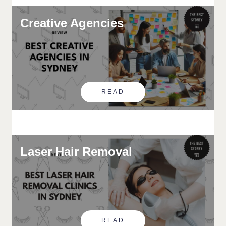
Creative Agencies
READ
Laser Hair Removal
READ