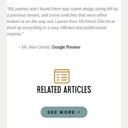
“My partner and I found there was some dodgy wiring left by
a previous tenant, and some switches that were either
broken or on the way out. Lauren from McIntosh Electrical
fixed up everything in a very efficient and professional
manner.”
– Mr. Alan Oertel,
Google Review
RELATED ARTICLES
SEE MORE