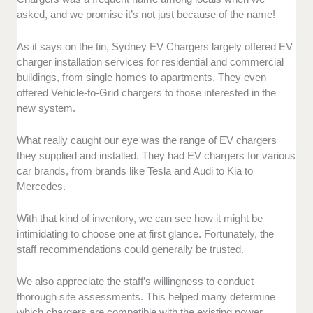
asked, and we promise it’s not just because of the name!
As it says on the tin, Sydney EV Chargers largely offered EV
charger installation services for residential and commercial
buildings, from single homes to apartments. They even
offered Vehicle-to-Grid chargers to those interested in the
new system.
What really caught our eye was the range of EV chargers
they supplied and installed. They had EV chargers for various
car brands, from brands like Tesla and Audi to Kia to
Mercedes.
With that kind of inventory, we can see how it might be
intimidating to choose one at first glance. Fortunately, the
staff recommendations could generally be trusted.
We also appreciate the staff’s willingness to conduct
thorough site assessments. This helped many determine
which chargers are compatible with the existing power