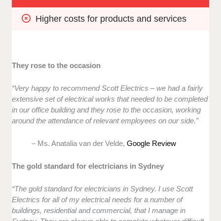
Higher costs for products and services
They rose to the occasion
“Very happy to recommend Scott Electrics – we had a fairly
extensive set of electrical works that needed to be completed
in our office building and they rose to the occasion, working
around the attendance of relevant employees on our side.”
– Ms. Anatalia van der Velde,
Google Review
The gold standard for electricians in Sydney
“The gold standard for electricians in Sydney. I use Scott
Electrics for all of my electrical needs for a number of
buildings, residential and commercial, that I manage in