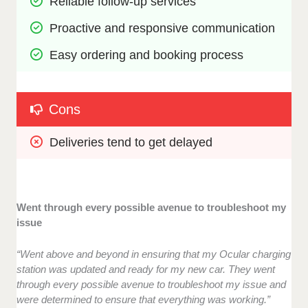
Reliable follow-up services
Proactive and responsive communication
Easy ordering and booking process
Cons
Deliveries tend to get delayed
Went through every possible avenue to troubleshoot my
issue
“Went above and beyond in ensuring that my Ocular charging
station was updated and ready for my new car. They went
through every possible avenue to troubleshoot my issue and
were determined to ensure that everything was working.”