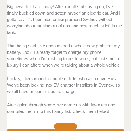
Facilities
- Do they use quality parts and materials in
Big news to share today! After months of saving up, I’ve
the installation? Is the team well-organized while they
finally buckled down and gotten myself an electric car. And I
work?
gotta say, it’s been nice cruising around Sydney without
worrying about running out of gas and how much is left in the
tank.
EV Charger Installation
- Is the quality of their
installation robust? Do they have good options
depending on the building design?
That being said, I’ve encountered a whole new problem: my
battery. Look, I already forget to charge my phone
sometimes when I’m rushing to get to work, but that’s not a
Customer Service
luxury I can afford when we’re talking about a whole vehicle!
> Professionalism
- Are they fast and helpful when it
Luckily, I live around a couple of folks who also drive EVs.
comes to any potential issues with the installation? Is
We’ve been looking into EV charger installers in Sydney, so
their team able to finish the work within the schedule?
we all have an easier spot to charge.
> Communication
- Are they responsive online or in
After going through some, we came up with favorites and
person when it comes to inquiries? Are their terms
compiled them into this handy list. Check them below!
and policies clearly laid out?
Accessibility
- Is it easy to book an installation