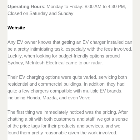
Operating Hours
: Monday to Friday: 8:00 AM to 4:30 PM,
Closed on Saturday and Sunday
Website
Any EV owner knows that getting an EV charger installed can
be a pretty intimidating task, especially with the fees involved.
Luckily, when looking for budget-friendly options around
Sydney, McIntosh Electrical came to our radar.
Their EV charging options were quite varied, servicing both
residential and commercial buildings. In addition, they had
quite a few chargers compatible with multiple EV brands,
including Honda, Mazda, and even Volvo.
The first thing we immediately noticed was the pricing. After
chatting a bit with both customers and staff, we got a sense
of the price tags for their products and services, and we
found them pretty reasonable given the work involved.