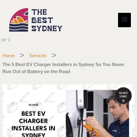
Skip
Main
to
content
Men
18° C
Home
Services
The 5 Best EV Charger Installers in Sydney So You Never
Run Out of Battery on the Road