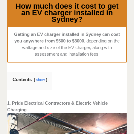
service from them? Are they available for installation
How much does it cost to get
at convenient times throughout the year?
an EV charger installed in
Sydney?
Getting an EV charger installed in Sydney can cost
you anywhere from $500 to $3000
, depending on the
wattage and size of the EV charger, along with
assessment and installation fees.
Contents
show
1.
Pride Electrical Contractors & Electric Vehicle
Charging