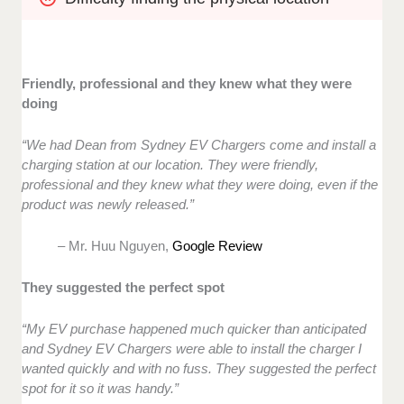
Friendly, professional and they knew what they were
doing
“We had Dean from Sydney EV Chargers come and install a
charging station at our location. They were friendly,
professional and they knew what they were doing, even if the
product was newly released.”
– Mr. Huu Nguyen,
Google Review
They suggested the perfect spot
“My EV purchase happened much quicker than anticipated
and Sydney EV Chargers were able to install the charger I
wanted quickly and with no fuss. They suggested the perfect
spot for it so it was handy.”