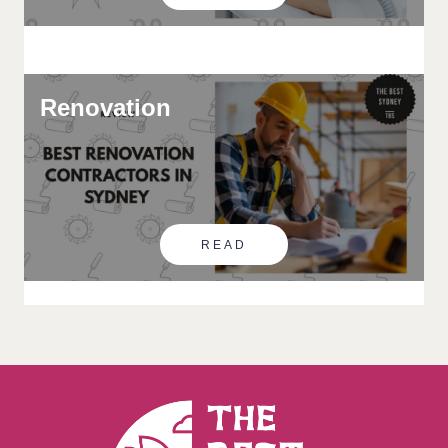
Renovation
READ