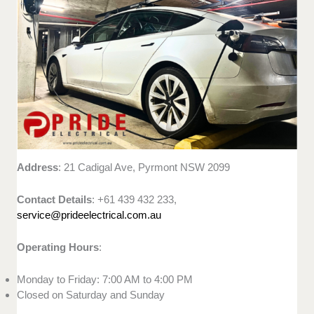
Address
: 21 Cadigal Ave, Pyrmont NSW 2099
Contact Details
: +61 439 432 233,
service@prideelectrical.com.au
Operating Hours
:
Monday to Friday: 7:00 AM to 4:00 PM
Closed on Saturday and Sunday