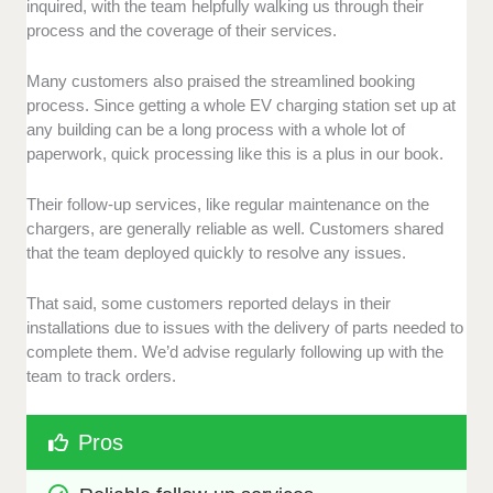
inquired, with the team helpfully walking us through their
process and the coverage of their services.
Many customers also praised the streamlined booking
process. Since getting a whole EV charging station set up at
any building can be a long process with a whole lot of
paperwork, quick processing like this is a plus in our book.
Their follow-up services, like regular maintenance on the
chargers, are generally reliable as well. Customers shared
that the team deployed quickly to resolve any issues.
That said, some customers reported delays in their
installations due to issues with the delivery of parts needed to
complete them. We’d advise regularly following up with the
team to track orders.
Pros