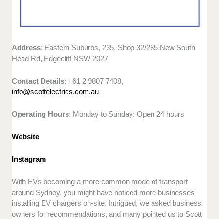
Address
: Eastern Suburbs, 235, Shop 32/285 New South
Head Rd, Edgecliff NSW 2027
Contact Details
: +61 2 9807 7408,
info@scottelectrics.com.au
Operating Hours
: Monday to Sunday: Open 24 hours
Website
Instagram
With EVs becoming a more common mode of transport
around Sydney, you might have noticed more businesses
installing EV chargers on-site. Intrigued, we asked business
owners for recommendations, and many pointed us to Scott