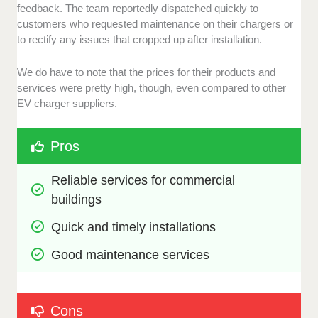
feedback. The team reportedly dispatched quickly to
customers who requested maintenance on their chargers or
to rectify any issues that cropped up after installation.
We do have to note that the prices for their products and
services were pretty high, though, even compared to other
EV charger suppliers.
Pros
Reliable services for commercial 
buildings 
Quick and timely installations
Good maintenance services
Cons