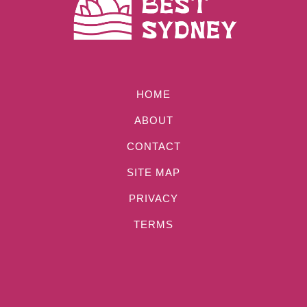
HOME
ABOUT
CONTACT
SITE MAP
PRIVACY
TERMS