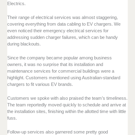
Electrics.
Their range of electrical services was almost staggering,
covering everything from data cabling to EV chargers. We
even noticed their emergency electrical services for
addressing sudden charger failures, which can be handy
during blackouts.
Since the company became popular among business
owners, it was no surprise that its installation and
maintenance services for commercial buildings were a
highlight. Customers mentioned using Australian-standard
chargers to fit various EV brands.
Customers we spoke with also praised the team’s timeliness.
The team reportedly moved quickly to schedule and arrive at
the installation sites, finishing within the allotted time with little
fuss.
Follow-up services also garnered some pretty good