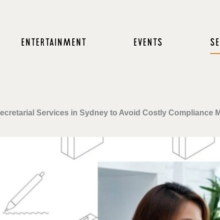
ENTERTAINMENT
EVENTS
SE
ecretarial Services in Sydney to Avoid Costly Compliance 