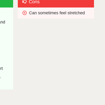
Cons
Can sometimes feel stretched
nd 
rt
 