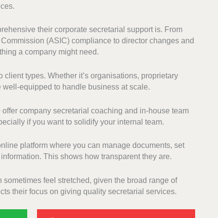
ices.
ehensive their corporate secretarial support is. From
s Commission (ASIC) compliance to director changes and
ything a company might need.
 client types. Whether it’s organisations, proprietary
re well-equipped to handle business at scale.
o offer company secretarial coaching and in-house team
cially if you want to solidify your internal team.
n online platform where you can manage documents, set
 information. This shows how transparent they are.
 sometimes feel stretched, given the broad range of
ts their focus on giving quality secretarial services.