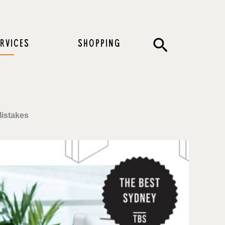
Search
RVICES
SHOPPING
Mistakes