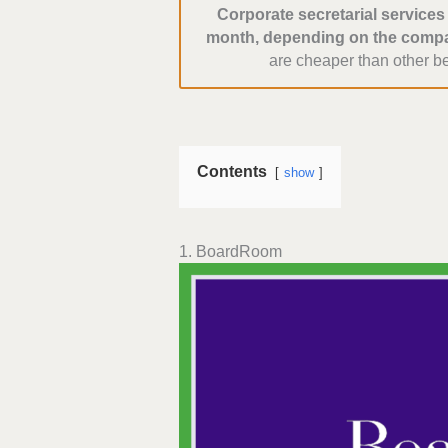
Corporate secretarial service
month, depending on the compa
are cheaper than other b
Contents
show
1. BoardRoom