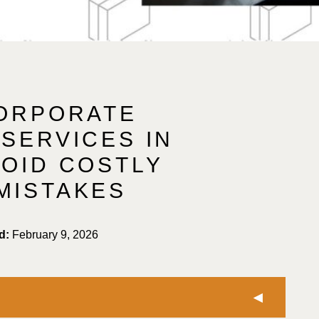
CORPORATE
SERVICES IN
VOID COSTLY
MISTAKES
d:
February 9, 2026