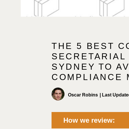
THE 5 BEST 
SECRETARIAL 
SYDNEY TO A
COMPLIANCE 
Oscar Robins
|
Last Update
How we review: