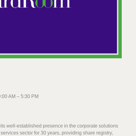
9:00 AM – 5:30 PM
ts well-established presence in the corporate solutions
ervices sector for 30 years, providing share registry,