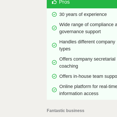
Pros
30 years of experience
Wide range of compliance a
governance support
Handles different company 
types
Offers company secretarial 
coaching 
Offers in-house team suppo
Online platform for real-time
information access
Fantastic business