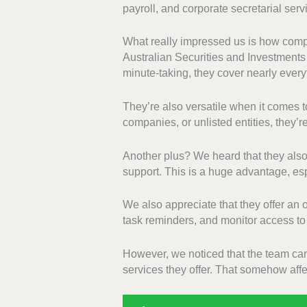
payroll, and corporate secretarial serv
What really impressed us is how compr
Australian Securities and Investment
minute-taking, they cover nearly ever
They’re also versatile when it comes to
companies, or unlisted entities, they’
Another plus? We heard that they als
support. This is a huge advantage, espe
We also appreciate that they offer a
task reminders, and monitor access to
However, we noticed that the team can
services they offer. That somehow affec