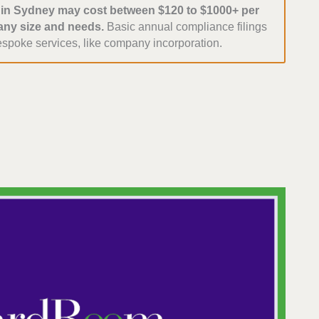
s in Sydney may cost between $120 to $1000+ per
ny size and needs.
Basic annual compliance filings
espoke services, like company incorporation.