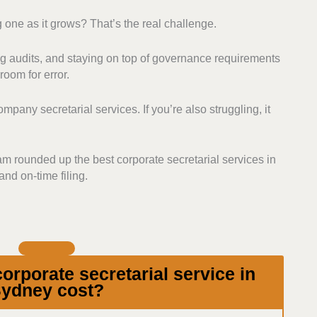
 one as it grows? That’s the real challenge.
ry Expertise:
We searched for providers who
ous compliance, regulatory filings, and corporate
 audits, and staying on top of governance requirements
 proactively help clients avoid breaches and fines
room for error.
oritised secretarial providers that go beyond basic
pany secretarial services. If you’re also struggling, it
at also do company formation and structuring, meeting
review, to name a few.
port:
We also assessed how each firm
eam rounded up the best corporate secretarial services in
nts. Those who explain requirements and processes,
nd on-time filing.
nd are easy to contact ranked higher.
ders with transparent and fair pricing. We checked
nal costs, and overall affordability based on their
rporate secretarial service in
ydney cost?