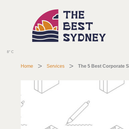
Skip
to
content
8° C
Home
Services
The 5 Best Corporate S