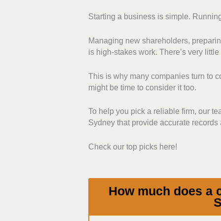
Starting a business is simple. Running
Compliance and Regulato
understand and manage vari
Managing new shareholders, preparing
registers. Those firms that
is high-stakes work. There’s very little 
stood out.
Range of Services:
We pri
This is why many companies turn to com
filings. We chose those th
might be time to consider it too.
documentation, and annual 
Communication and Sup
To help you pick a reliable firm, our t
communicates with its clie
Sydney that provide accurate records a
give proactive reminders, a
Pricing:
We favoured provi
Check our top picks here!
their fee structures, additio
service quality.
How much does a co
S