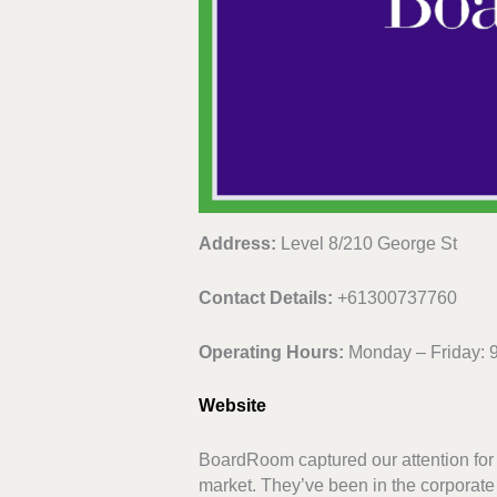
Address:
Level 8/210 George St
Contact Details:
+61300737760
Operating Hours:
Monday – Friday: 
Website
BoardRoom captured our attention for i
market. They’ve been in the corporate s